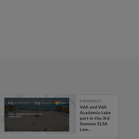
ÉVÈNEMENTS
VdA and VdA
Academia take
part in the 3rd
Summer ELSA
Law...