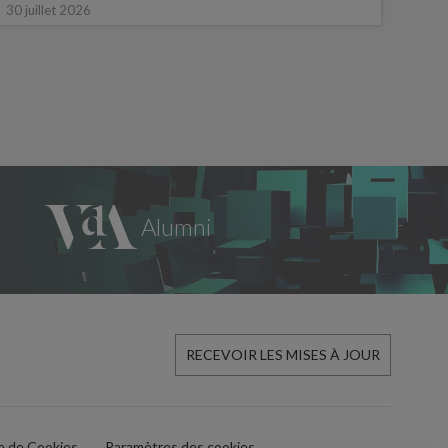
16 ju
30 juillet 2026
RECEVOIR LES MISES À JOUR
ue de Cookies
Paramètres des cookies