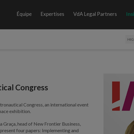
Équipe
Expertises
VdA Legal Partners
Ins
HIG
tical Congress
tronautical Congress, an international event
pace exhibition.
a Graça, head of New Frontier Business,
 present four papers: Implementing and