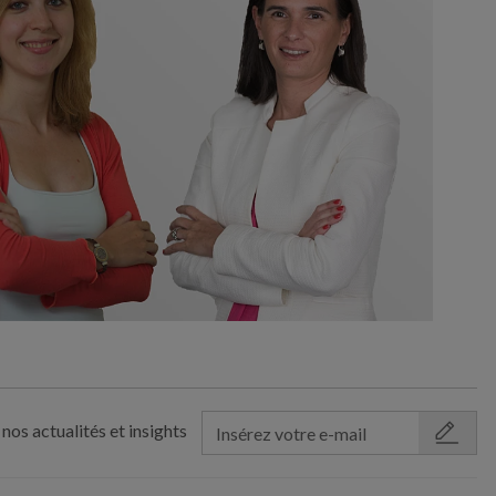
nos actualités et insights