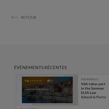
RETOUR
ÉVÈNEMENTS RÉCENTES
ÉVÈNEMENTS
es on
VdA takes part
in the Summer
ate
ELSA Law
 for
School in Porto