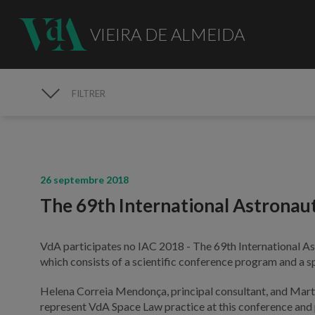
VIEIRA DE ALMEIDA
FILTRER
MÉDIAS
26 septembre 2018
The 69th International Astronau
VdA participates no IAC 2018 - The 69th International As
which consists of a scientific conference program and a s
Helena Correia Mendonça, principal consultant, and Mart
represent VdA Space Law practice at this conference and