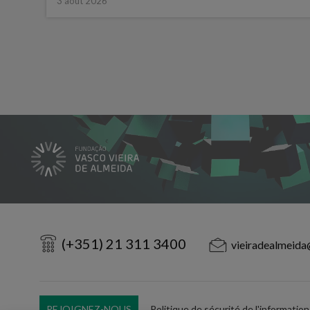
3 août 2026
(+351) 21 311 3400
vieiradealmeida
REJOIGNEZ-NOUS
Politique de sécurité de l'information