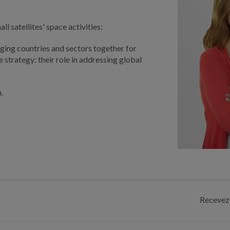
 satellites' space activities;
ging countries and sectors together for
 strategy: their role in addressing global
.
Recevez 