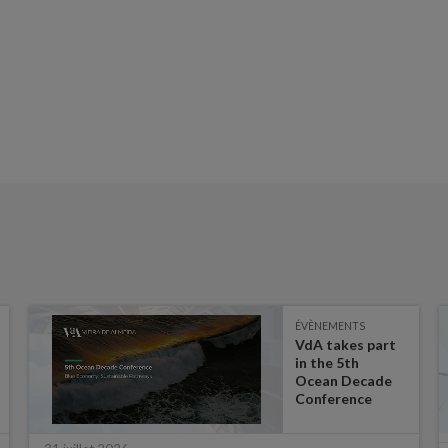
ÉVÈNEMENTS
VdA takes part
in the 5th
Ocean Decade
Conference