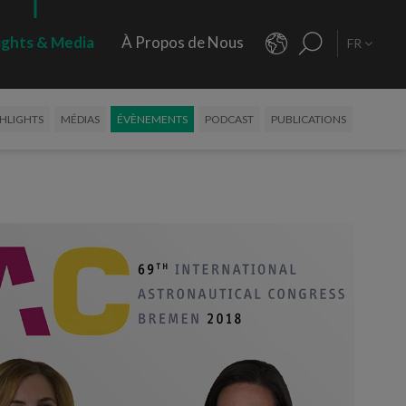
ights & Media
À Propos de Nous
FR
HLIGHTS
MÉDIAS
ÉVÈNEMENTS
PODCAST
PUBLICATIONS