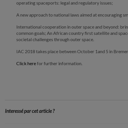
operating spaceports: legal and regulatory issues;
A new approach to national laws aimed at encouraging small
International cooperation in outer space and beyond: brin
common goals; An African country first satellite and space
societal challenges through outer space.
IAC 2018 takes place between October 1and 5 in Bremen
Click here
for further information.
Interessé par cet article ?