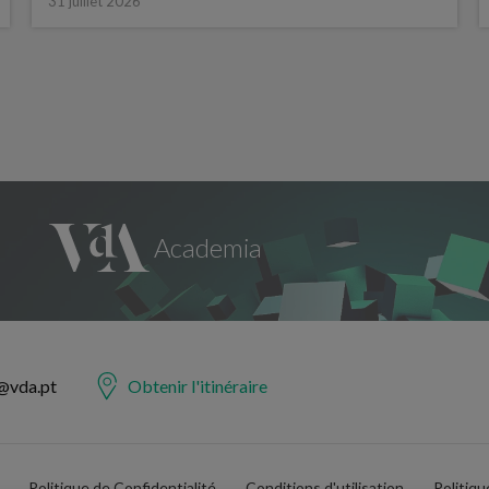
31 juillet 2026
@vda.pt
Obtenir l'itinéraire
Politique de Confidentialité
Conditions d'utilisation
Politiq