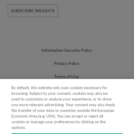
SUBSCRIBE INSIGHTS
Information Security Policy
Privacy Policy
Terms of Use
By default, this website only uses cookies necessary for
Cookies Policy
browsing. Subject to your consent, cookies may also be
used to customize or analyze your experience, or to show
Cookies Settings
you more relevant advertising. Your consent may also imply
the transfer of your data to countries outside the European
Fraudulent use of Name/Brand
Economic Area (e.g. USA). You can accept or reject all
cookies or manage your preferences by clicking on the
options.