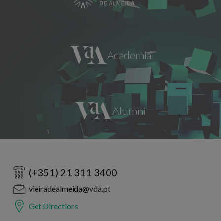
(+351) 21 311 3400
vieiradealmeida@vda.pt
Get Directions