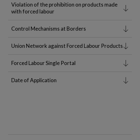
Violation of the prohibition on products made
with forced labour
Control Mechanisms at Borders
Union Network against Forced Labour Products
Forced Labour Single Portal
Date of Application