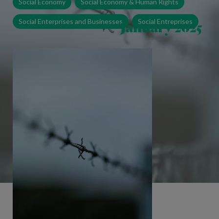
Social Economy
Social Economy & Human Rights
January 2025
Social Enterprises and Businesses
Social Entreprises