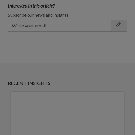
Interested in this article?
Subscribe our news and insights
RECENT INSIGHTS