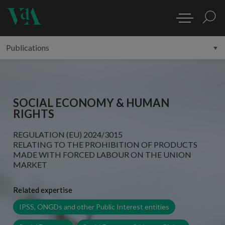
SOCIAL ECONOMY & HUMAN
RIGHTS
REGULATION (EU) 2024/3015
RELATING TO THE PROHIBITION OF PRODUCTS
MADE WITH FORCED LABOUR ON THE UNION
MARKET
Related expertise
IPSS, ONGDs and other Public Interest entities