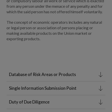
or compulsory labour all work or service which is exacted
from any person under the menace of any penalty and for
which the said person has not offered himself voluntarily.
The concept of economic operators includes any natural
or legal person or association of persons placing or
making available products on the Union market or
exporting products.
Database of Risk Areas or Products
Single Information Submission Point
Duty of Due Diligence