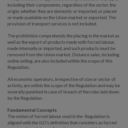
including their components, regardless of the sector, the
origin, whether they are domestic or imported, or placed
or made available on the Union market or exported. The
provision of transport services is not included.
The prohibition comprehends the placing in the market as
well as the export of products made with forced labour,
made internally or imported, and such products must be
removed from the Union market. Distance sales, including
online selling, are also included within the scope of this
Regulation.
All economic operators, irrespective of size or sector of
activity, are within the scope of the Regulation and may be
severally punished in case of breach of the rules laid down
by the Regulation.
Fundamental Concepts
The notion of forced labour used in the Regulation is
aligned with the ILO’s definition that considers as forced