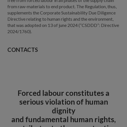
free from forced labour in all phases of the supply chain
from raw-materials to end product. The Regulation, thus,
supplements the Corporate Sustainability Due Diligence
Directive relating to human rights and the environment,
that was adopted on 13 of june 2024 (“CSDDD”: Directive
2024/1760).
CONTACTS
Forced labour constitutes a
serious violation of human
dignity
and fundamental human rights,