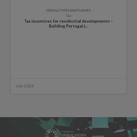
NEWSLETTERS AND FLASHES
Tax
Tax incentives for residential developments –
Building Portugal (...
July 2026