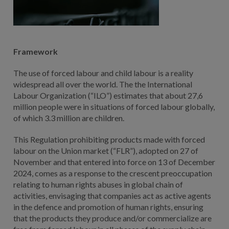
Framework
The use of forced labour and child labour is a reality
widespread all over the world. The the International
Labour Organization (“ILO”) estimates that about 27,6
million people were in situations of forced labour globally,
of which 3.3 million are children.
This Regulation prohibiting products made with forced
labour on the Union market (“FLR”), adopted on 27 of
November and that entered into force on 13 of December
2024, comes as a response to the crescent preoccupation
relating to human rights abuses in global chain of
activities, envisaging that companies act as active agents
in the defence and promotion of human rights, ensuring
that the products they produce and/or commercialize are