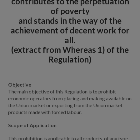
contributes to the perpetuation
of poverty
and stands in the way of the
achievement of decent work for
all.
(extract from Whereas 1) of the
Regulation)
Objective
The main objective of this Regulation is to prohibit
economic operators from placing and making available on
the Union market or exporting from the Union market
products made with forced labour.
Scope of Application
This prohibition is applicable to all products, of any type,