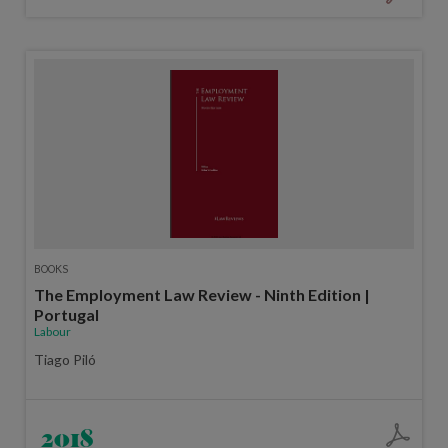
BOOKS
The Employment Law Review - Ninth Edition |
Portugal
Labour
Tiago Piló
2018