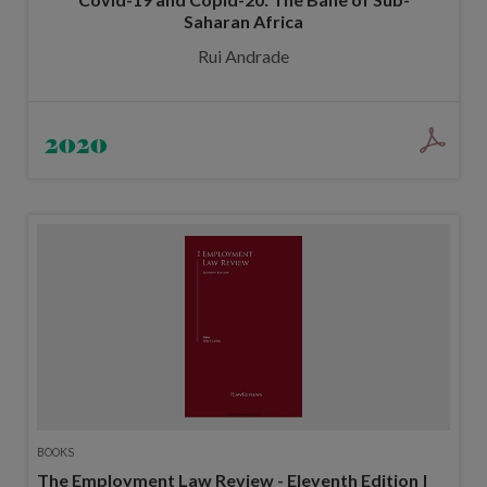
Saharan Africa
Rui Andrade
2020
BOOKS
The Employment Law Review - Eleventh Edition |