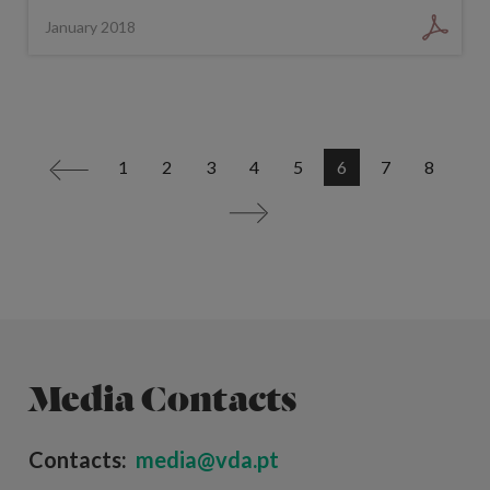
January 2018
1
2
3
4
5
6
7
8
<
>
Media Contacts
Contacts:
media@vda.pt