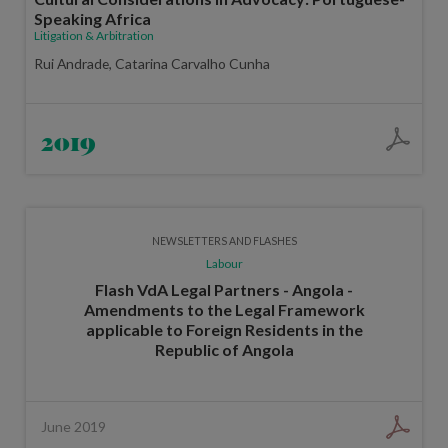
Speaking Africa
Litigation & Arbitration
Rui Andrade, Catarina Carvalho Cunha
2019
NEWSLETTERS AND FLASHES
Labour
Flash VdA Legal Partners - Angola -
Amendments to the Legal Framework
applicable to Foreign Residents in the
Republic of Angola
June 2019