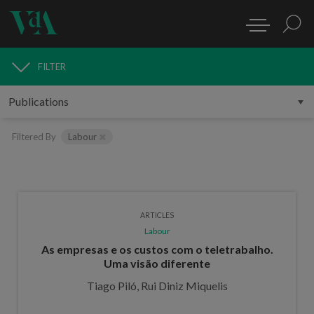
FILTER
PUBLICATIONS
Filtered By
Labour
ARTICLES
Labour
As empresas e os custos com o teletrabalho.
Uma visão diferente
Tiago Piló, Rui Diniz Miquelis