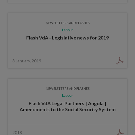
NEWSLETTERS AND FLASHES
Labour
Flash VdA - Legislative news for 2019
8 January, 2019
NEWSLETTERS AND FLASHES
Labour
Flash VdA Legal Partners | Angola |
Amendments to the Social Security System
2018