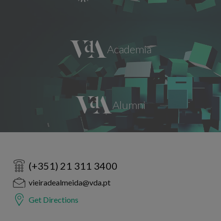
(+351) 21 311 3400
vieiradealmeida@vda.pt
Get Directions