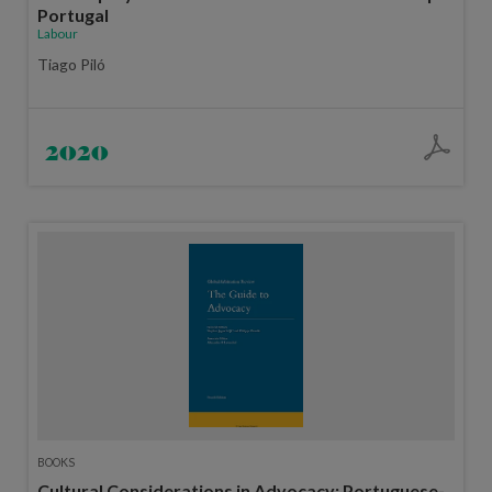
Portugal
Labour
Tiago Piló
2020
BOOKS
Cultural Considerations in Advocacy: Portuguese-