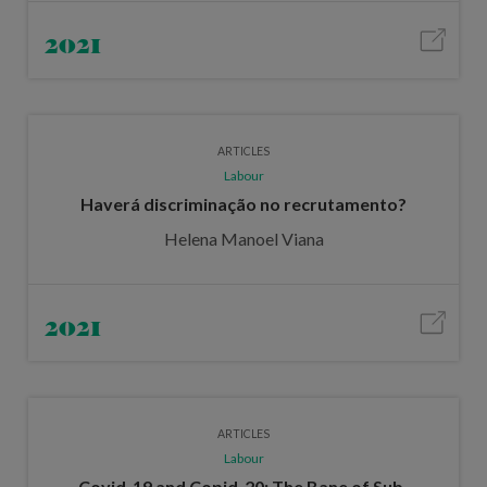
2021
ARTICLES
Labour
Haverá discriminação no recrutamento?
Helena Manoel Viana
2021
ARTICLES
Labour
Covid-19 and Copid-20: The Bane of Sub-