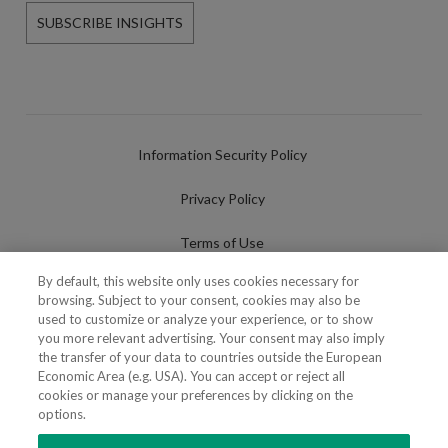
SUBSCRIBE INSIGHTS
Information Security Policy
Privacy Policy
Terms of Use
By default, this website only uses cookies necessary for
Cookies Policy
browsing. Subject to your consent, cookies may also be
used to customize or analyze your experience, or to show
Cookies Settings
you more relevant advertising. Your consent may also imply
the transfer of your data to countries outside the European
Fraudulent use of Name/Brand
Economic Area (e.g. USA). You can accept or reject all
cookies or manage your preferences by clicking on the
options.