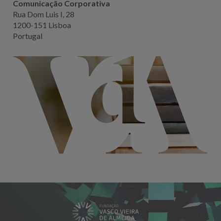
Comunicação Corporativa
Rua Dom Luis I, 28
1200-151 Lisboa
Portugal