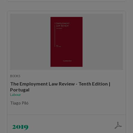
BOOKS
The Employment Law Review - Tenth Edition |
Portugal
Labour
Tiago Piló
2019