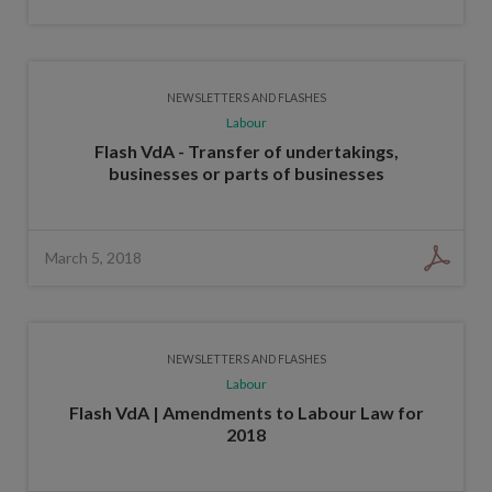
NEWSLETTERS AND FLASHES
Labour
Flash VdA - Transfer of undertakings,
businesses or parts of businesses
March 5, 2018
NEWSLETTERS AND FLASHES
Labour
Flash VdA | Amendments to Labour Law for
2018