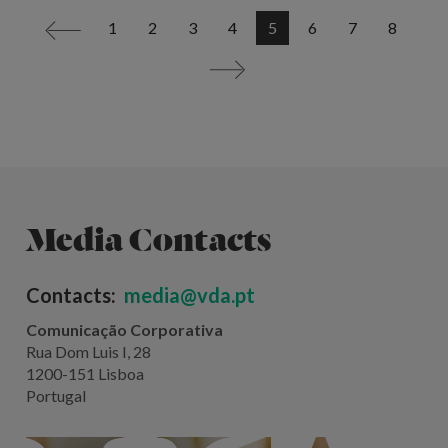
1
2
3
4
5
6
7
8
<
>
Media Contacts
Contacts:
media@vda.pt
Comunicação Corporativa
Rua Dom Luis I, 28
1200-151 Lisboa
Portugal