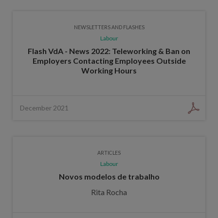
NEWSLETTERS AND FLASHES
Labour
Flash VdA - News 2022: Teleworking & Ban on
Employers Contacting Employees Outside
Working Hours
December 2021
ARTICLES
Labour
Novos modelos de trabalho
Rita Rocha