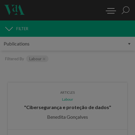
FILTER
PUBLICATIONS
Filtered By
Labour
ARTICLES
Labour
"Cibersegurança e proteção de dados"
Benedita Gonçalves