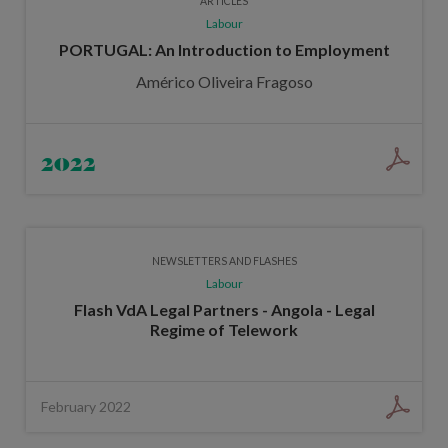
ARTICLES
Labour
PORTUGAL: An Introduction to Employment
Américo Oliveira Fragoso
2022
NEWSLETTERS AND FLASHES
Labour
Flash VdA Legal Partners - Angola - Legal
Regime of Telework
February 2022