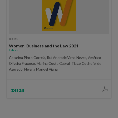
BOOKS
Women, Business and the Law 2021
Labour
Catarina Pinto Correia, Rui Andrade,Virna Neves, Américo
Oliveira Fragoso, Marina Costa Cabral, Tiago Cochofel de
Azevedo, Helena Manoel Viana
2021