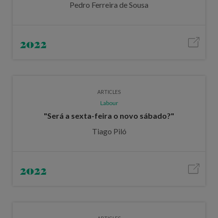
Pedro Ferreira de Sousa
2022
ARTICLES
Labour
"Será a sexta-feira o novo sábado?"
Tiago Piló
2022