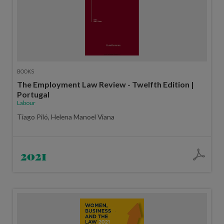
BOOKS
The Employment Law Review - Twelfth Edition |
Portugal
Labour
Tiago Piló, Helena Manoel Viana
2021