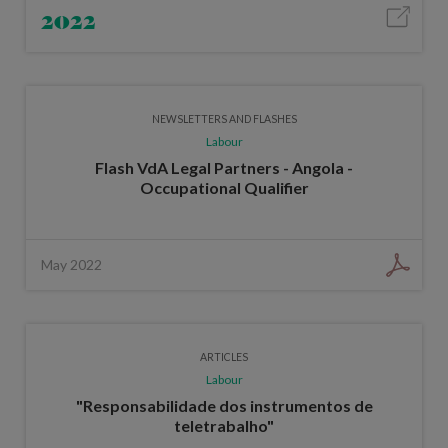
2022
NEWSLETTERS AND FLASHES
Labour
Flash VdA Legal Partners - Angola -
Occupational Qualifier
May 2022
ARTICLES
Labour
"Responsabilidade dos instrumentos de
teletrabalho"