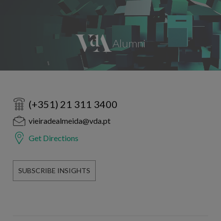
(+351) 21 311 3400
vieiradealmeida@vda.pt
Get Directions
SUBSCRIBE INSIGHTS