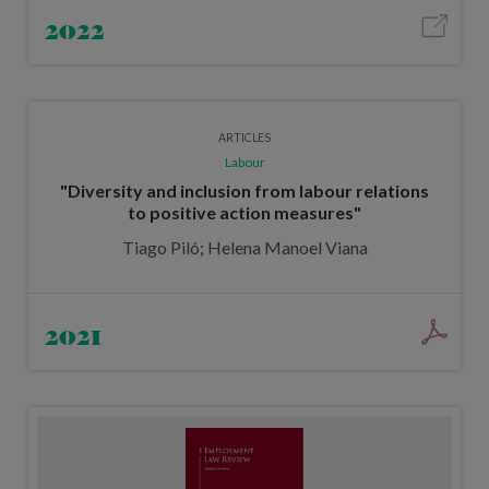
2022
ARTICLES
Labour
"Diversity and inclusion from labour relations
to positive action measures"
Tiago Piló; Helena Manoel Viana
2021