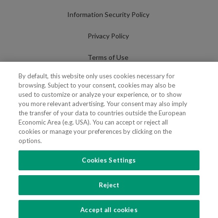
Information Security Policy
Privacy Policy
Terms of Use
By default, this website only uses cookies necessary for
Cookies Policy
browsing. Subject to your consent, cookies may also be
used to customize or analyze your experience, or to show
Cookies Settings
you more relevant advertising. Your consent may also imply
the transfer of your data to countries outside the European
Fraudulent use of Name/Brand
Economic Area (e.g. USA). You can accept or reject all
cookies or manage your preferences by clicking on the
options.
Cookies Settings
FOLLOW US
Reject
Copyright 2018 - 2026 © VdA - Vieira de Almeida & Associados - Sociedade de
Advogados e Consultores, SP RL. Todos os direitos reservados.
Created by
SOFTWAY
.
Accept all cookies