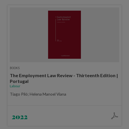
BOOKS
The Employment Law Review - Thirteenth Edition |
Portugal
Labour
Tiago Piló; Helena Manoel Viana
2022