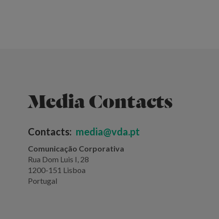
Media Contacts
Contacts:
media@vda.pt
Comunicação Corporativa
Rua Dom Luis I, 28
1200-151 Lisboa
Portugal