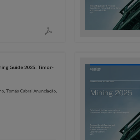
ing Guide 2025: Timor-
lho, Tomás Cabral Anunciação,