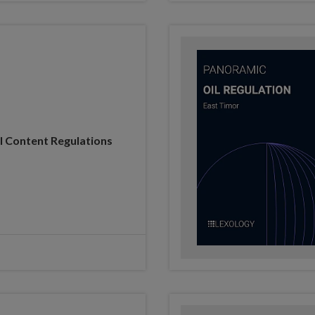
l Content Regulations