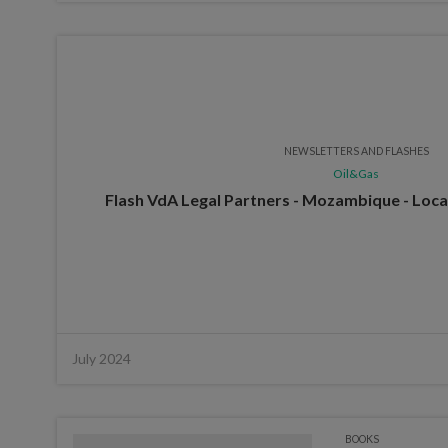
NEWSLETTERS AND FLASHES
Oil&Gas
Flash VdA Legal Partners - Mozambique - Loca
July 2024
BOOKS