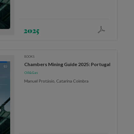
2025
BOOKS
Chambers Mining Guide 2025: Portugal
Oil&Gas
Manuel Protásio, Catarina Coimbra