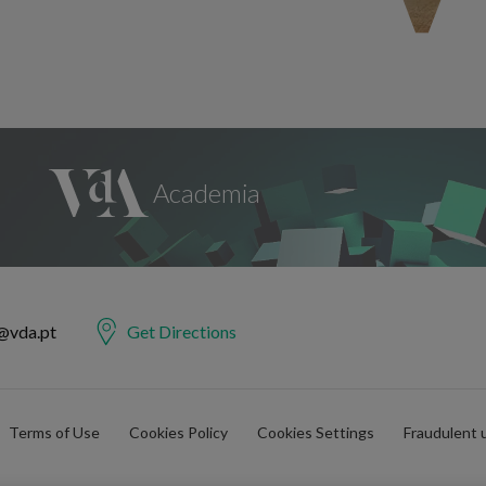
@vda.pt
Get Directions
Terms of Use
Cookies Policy
Cookies Settings
Fraudulent 