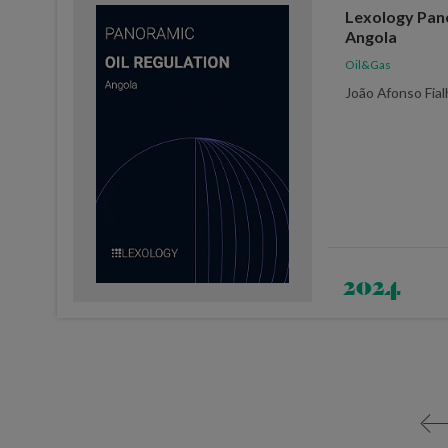
Lexology Pano
Angola
Oil&Gas
João Afonso Fial
2024
<