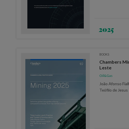
2025
BOOKS
Chambers Min
Leste
Oil&Gas
João Afonso Fia
Teófilo de Jesus