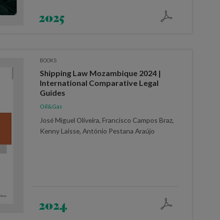
2025
BOOKS
Shipping Law Mozambique 2024 |
International Comparative Legal
Guides
Oil&Gas
José Miguel Oliveira, Francisco Campos Braz,
Kenny Laisse, António Pestana Araújo
2024