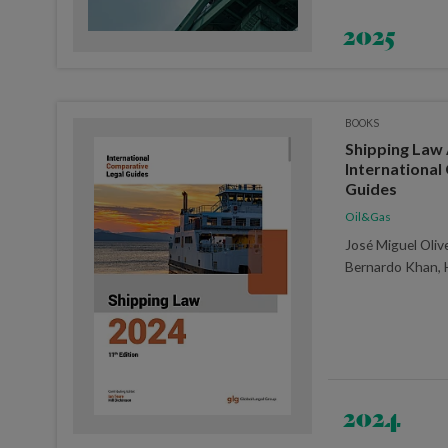
2025
BOOKS
Shipping Law 
International
Guides
Oil&Gas
José Miguel Oliv
Bernardo Khan, 
2024