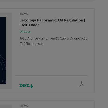
BOOKS
Lexology Panoramic: Oil Regulation |
East Timor
Oil&Gas
João Afonso Fialho, Tomás Cabral Anunciação,
Teófilo de Jesus
2024
BOOKS