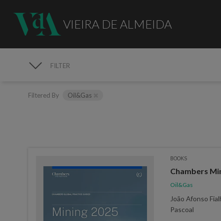
VIEIRA DE ALMEIDA
FILTER
PUBLICATIONS
Filtered By
Oil&Gas
BOOKS
Chambers Min
Oil&Gas
João Afonso Fial
Pascoal