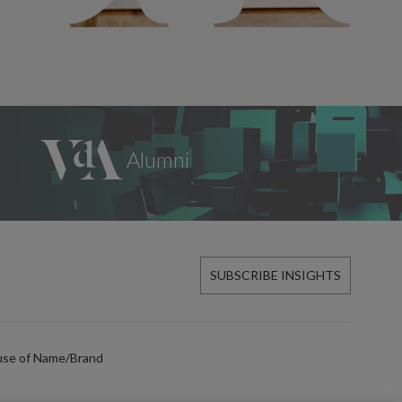
SUBSCRIBE INSIGHTS
use of Name/Brand