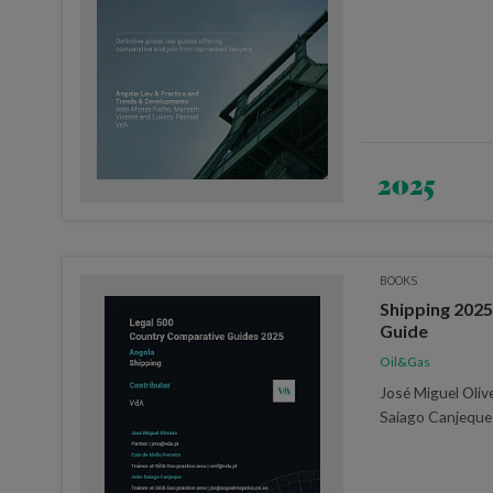
2025
BOOKS
Shipping 2025 
Guide
Oil&Gas
José Miguel Olive
Saiago Canjeque