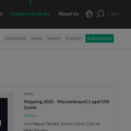
rs
Insights & Media
About Us
EN
HIGHLIGHTS
MEDIA
EVENTS
PODCAST
PUBLICATIONS
BOOKS
Shipping 2025 - Mozambique| Legal 500
Guide
Oil&Gas
José Miguel Oliveira, Kenny Laisse, Caio de
Mello Ferreira