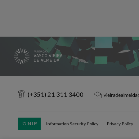
(+351) 21 311 3400
vieiradealmeida
JOIN US
Information Security Policy
Privacy Policy