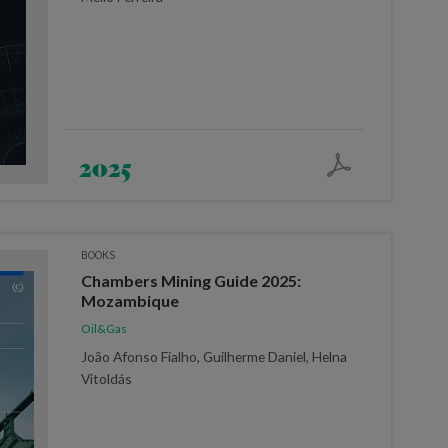
2025
BOOKS
Chambers Mining Guide 2025:
Mozambique
Oil&Gas
João Afonso Fialho, Guilherme Daniel, Helna
Vitoldás