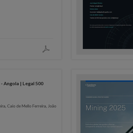
- Angola | Legal 500
ira, Caio de Mello Ferreira, João