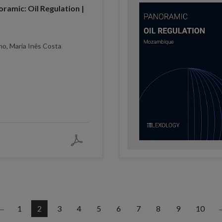
ramic: Oil Regulation |
ho, Maria Inês Costa
1
2
3
4
5
6
7
8
9
10