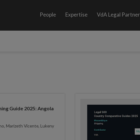
People
Expertise
VdA Legal Partne
ing Guide 2025: Angola
ho, Marizeth Vicente, Lukeny