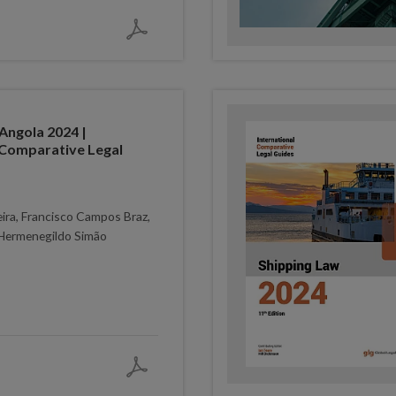
Angola 2024 |
 Comparative Legal
eira, Francisco Campos Braz,
Hermenegildo Simão