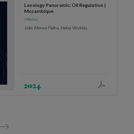
Lexology Panoramic: Oil Regulation |
Mozambique
Oil&Gas
João Afonso Fialho, Helna Vitoldás
2024
>