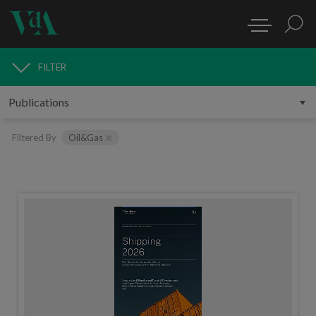
FILTER
PUBLICATIONS
Filtered By
Oil&Gas