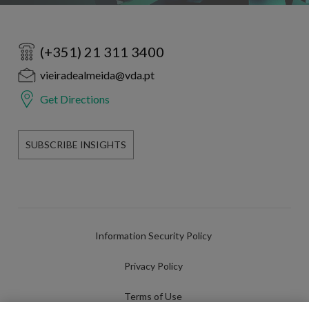
(+351) 21 311 3400
vieiradealmeida@vda.pt
Get Directions
SUBSCRIBE INSIGHTS
Information Security Policy
Privacy Policy
Terms of Use