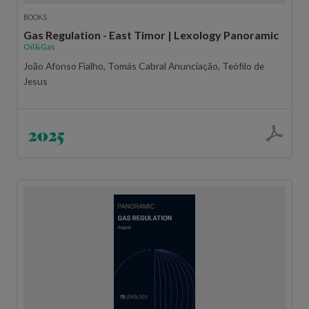
BOOKS
Gas Regulation - East Timor | Lexology Panoramic
Oil&Gas
João Afonso Fialho, Tomás Cabral Anunciação, Teófilo de
Jesus
2025