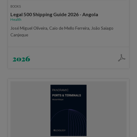
BOOKS
Legal 500 Shipping Guide 2026 - Angola
Health
José Miguel Oliveira, Caio de Mello Ferreira, João Saiago
Canjeque
2026