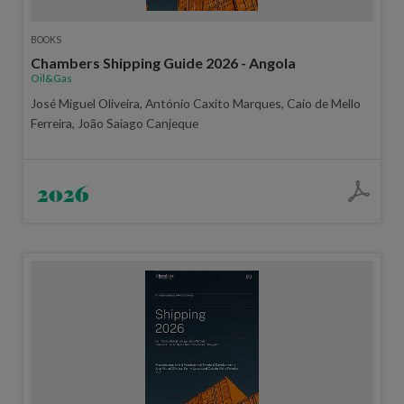
BOOKS
Chambers Shipping Guide 2026 - Angola
Oil&Gas
José Miguel Oliveira, António Caxito Marques, Caio de Mello
Ferreira, João Saiago Canjeque
2026