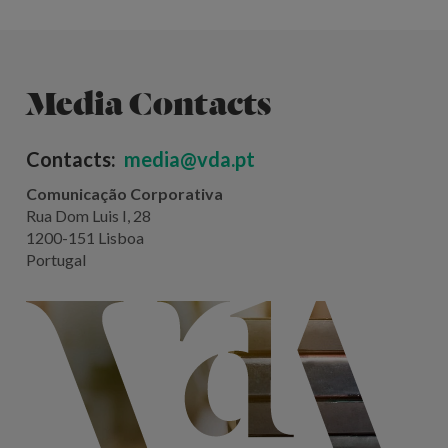
Media Contacts
Contacts:
media@vda.pt
Comunicação Corporativa
Rua Dom Luis I, 28
1200-151 Lisboa
Portugal