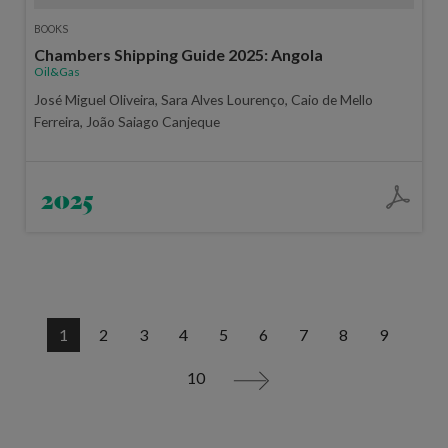
BOOKS
Chambers Shipping Guide 2025: Angola
Oil&Gas
José Miguel Oliveira, Sara Alves Lourenço, Caio de Mello
Ferreira, João Saiago Canjeque
2025
1
2
3
4
5
6
7
8
9
10
>