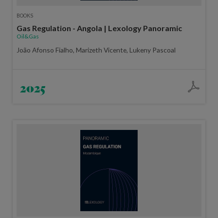
BOOKS
Gas Regulation - Angola | Lexology Panoramic
Oil&Gas
João Afonso Fialho, Marizeth Vicente, Lukeny Pascoal
2025