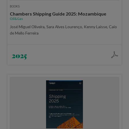
BOOKS
Chambers Shipping Guide 2025: Mozambique
Oil&Gas
José Miguel Oliveira, Sara Alves Lourenço, Kenny Laisse, Caio
de Mello Ferreira
2025