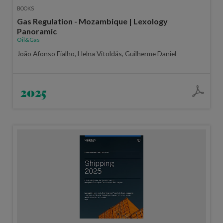
BOOKS
Gas Regulation - Mozambique | Lexology
Panoramic
Oil&Gas
João Afonso Fialho, Helna Vitoldás, Guilherme Daniel
2025