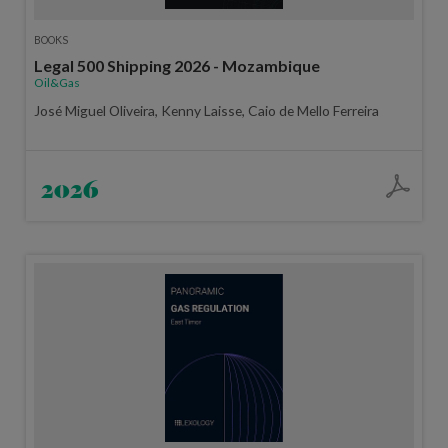
BOOKS
Legal 500 Shipping 2026 - Mozambique
Oil&Gas
José Miguel Oliveira, Kenny Laisse, Caio de Mello Ferreira
2026