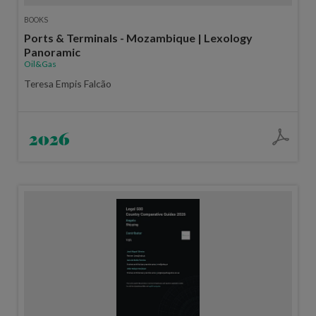
BOOKS
Ports & Terminals - Mozambique | Lexology
Panoramic
Oil&Gas
Teresa Empis Falcão
2026