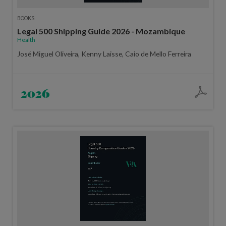
BOOKS
Legal 500 Shipping Guide 2026 - Mozambique
Health
José Miguel Oliveira, Kenny Laisse, Caio de Mello Ferreira
2026