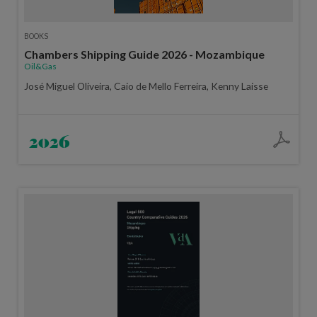
BOOKS
Chambers Shipping Guide 2026 - Mozambique
Oil&Gas
José Miguel Oliveira, Caio de Mello Ferreira, Kenny Laisse
2026