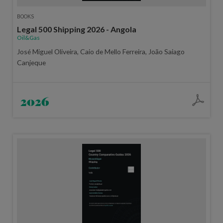
BOOKS
Legal 500 Shipping 2026 - Angola
Oil&Gas
José Miguel Oliveira, Caio de Mello Ferreira, João Saiago
Canjeque
2026