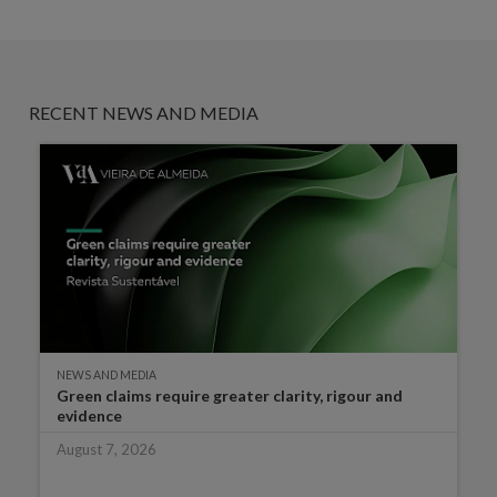
RECENT NEWS AND MEDIA
NEWS AND MEDIA
Green claims require greater clarity, rigour and
evidence
August 7, 2026