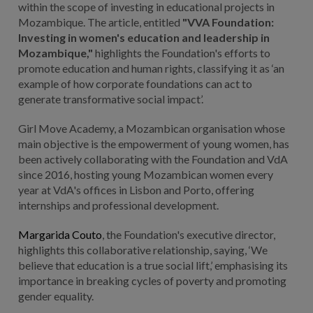
within the scope of investing in educational projects in
Mozambique. The article, entitled
"VVA Foundation:
Investing in women's education and leadership in
Mozambique,"
highlights the Foundation's efforts to
promote education and human rights, classifying it as ‘an
example of how corporate foundations can act to
generate transformative social impact’.
Girl Move Academy, a Mozambican organisation whose
main objective is the empowerment of young women, has
been actively collaborating with the Foundation and VdA
since 2016, hosting young Mozambican women every
year at VdA's offices in Lisbon and Porto, offering
internships and professional development.
Margarida Couto
, the Foundation's executive director,
highlights this collaborative relationship, saying, ‘We
believe that education is a true social lift,’ emphasising its
importance in breaking cycles of poverty and promoting
gender equality.