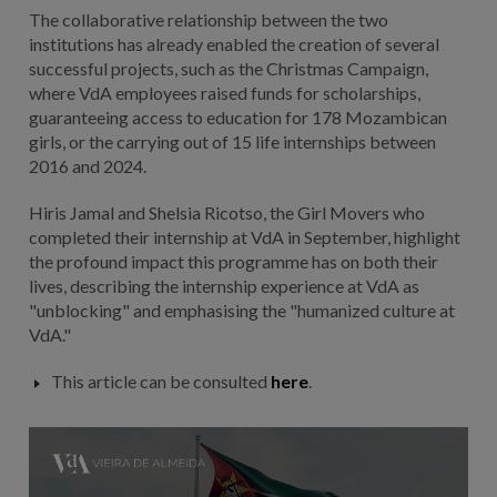
The collaborative relationship between the two
institutions has already enabled the creation of several
successful projects, such as the Christmas Campaign,
where VdA employees raised funds for scholarships,
guaranteeing access to education for 178 Mozambican
girls, or the carrying out of 15 life internships between
2016 and 2024.
Hiris Jamal and Shelsia Ricotso, the Girl Movers who
completed their internship at VdA in September, highlight
the profound impact this programme has on both their
lives, describing the internship experience at VdA as
"unblocking" and emphasising the "humanized culture at
VdA."
This article can be consulted
here
.