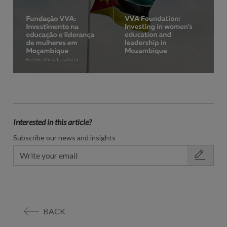
Interested in this article?
Subscribe our news and insights
BACK