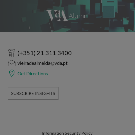
(+351) 21 311 3400
vieiradealmeida@vda.pt
Get Directions
SUBSCRIBE INSIGHTS
Information Security Policy