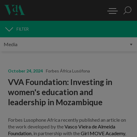
FILTER
MEDIA
October 24, 2024
Forbes África Lusófona
VVA Foundation: Investing in
women's education and
leadership in Mozambique
Forbes Lusophone Africa recently published an article on
the work developed by the
Vasco Vieira de Almeida
Foundation
, in partnership with the
Girl MOVE Academy
,