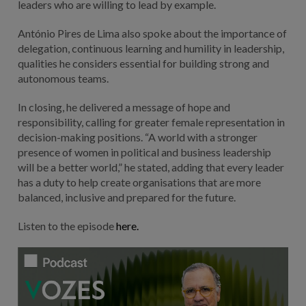
leaders who are willing to lead by example.
António Pires de Lima also spoke about the importance of
delegation, continuous learning and humility in leadership,
qualities he considers essential for building strong and
autonomous teams.
In closing, he delivered a message of hope and
responsibility, calling for greater female representation in
decision-making positions. “A world with a stronger
presence of women in political and business leadership
will be a better world,” he stated, adding that every leader
has a duty to help create organisations that are more
balanced, inclusive and prepared for the future.
Listen to the episode
here.