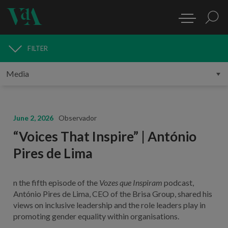
FILTER
MEDIA
June 2, 2026
Observador
“Voices That Inspire” | António
Pires de Lima
n the fifth episode of the
Vozes que Inspiram
podcast,
António Pires de Lima, CEO of the Brisa Group, shared his
views on inclusive leadership and the role leaders play in
promoting gender equality within organisations.