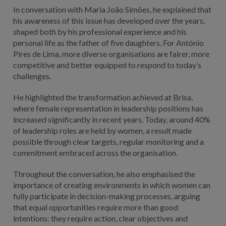
In conversation with Maria João Simões, he explained that
his awareness of this issue has developed over the years,
shaped both by his professional experience and his
personal life as the father of five daughters. For António
Pires de Lima, more diverse organisations are fairer, more
competitive and better equipped to respond to today’s
challenges.
He highlighted the transformation achieved at Brisa,
where female representation in leadership positions has
increased significantly in recent years. Today, around 40%
of leadership roles are held by women, a result made
possible through clear targets, regular monitoring and a
commitment embraced across the organisation.
Throughout the conversation, he also emphasised the
importance of creating environments in which women can
fully participate in decision-making processes, arguing
that equal opportunities require more than good
intentions: they require action, clear objectives and