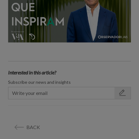
Interested in this article?
Subscribe our news and insights
BACK