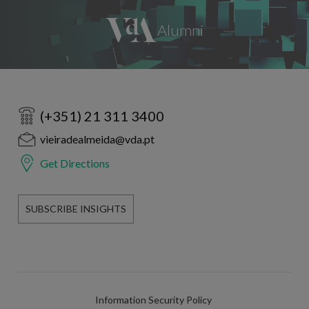
(+351) 21 311 3400
vieiradealmeida@vda.pt
Get Directions
SUBSCRIBE INSIGHTS
Information Security Policy