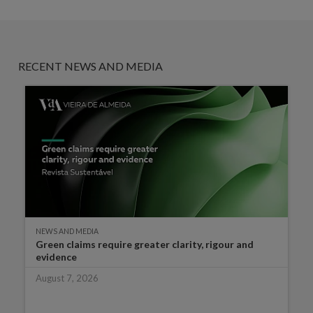
RECENT NEWS AND MEDIA
NEWS AND MEDIA
Green claims require greater clarity, rigour and
evidence
August 7, 2026