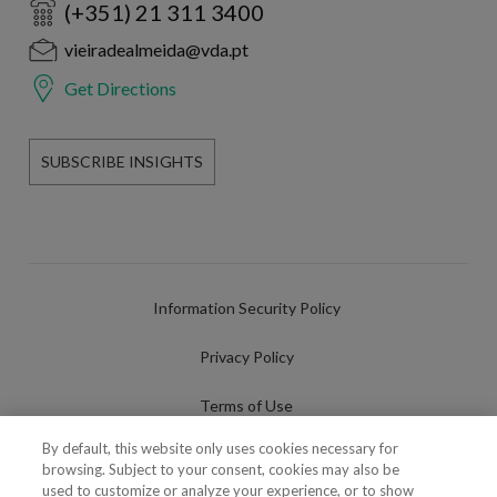
(+351) 21 311 3400
vieiradealmeida@vda.pt
Get Directions
SUBSCRIBE INSIGHTS
Information Security Policy
Privacy Policy
Terms of Use
By default, this website only uses cookies necessary for
Cookies Policy
browsing. Subject to your consent, cookies may also be
used to customize or analyze your experience, or to show