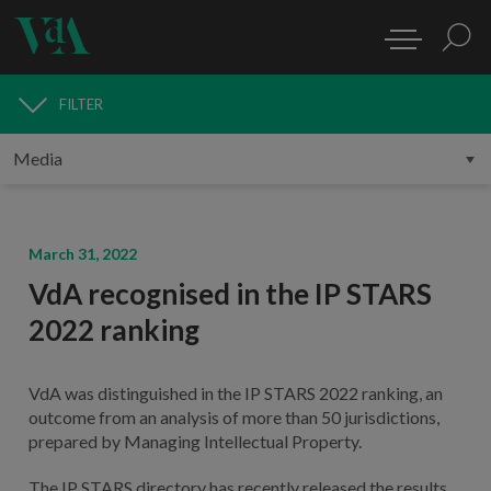
FILTER
MEDIA
March 31, 2022
VdA recognised in the IP STARS
2022 ranking
VdA was distinguished in the IP STARS 2022 ranking, an
outcome from an analysis of more than 50 jurisdictions,
prepared by Managing Intellectual Property.
The IP STARS directory has recently released the results