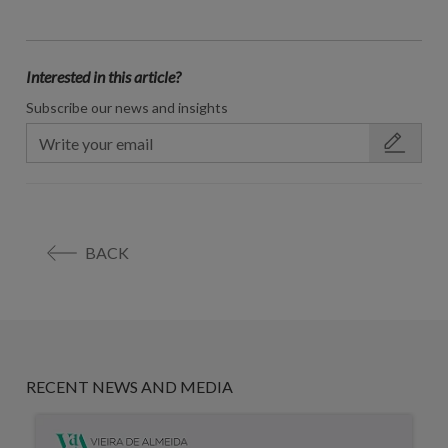
Interested in this article?
Subscribe our news and insights
BACK
RECENT NEWS AND MEDIA