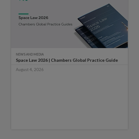
NEWS AND MEDIA
Space Law 2026 | Chambers Global Practice Guide
August 4, 2026