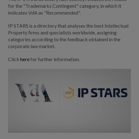
for the "Trademarks Contingent" category, in which it
indicates VdA as "Recommended".
IP STARS is a directory that analyses the best Intellectual
Property firms and specialists worldwide, assigning
categories according to the feedback obtained in the
corporate law market.
Click
here
for further information.