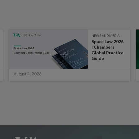
NEWS AND MEDIA
Space Law 2026
| Chambers
Global Practice
Guide
August 4, 2026