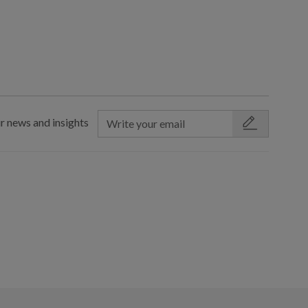
r news and insights