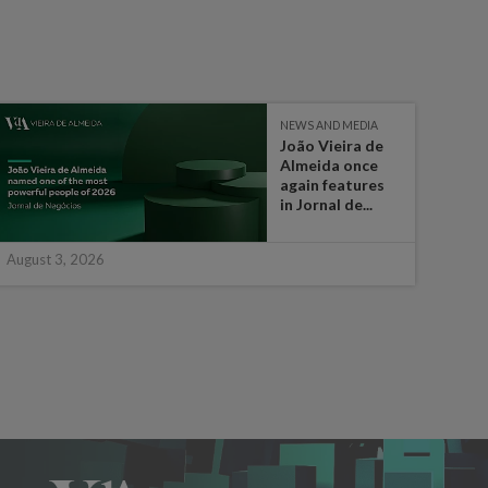
NEWS AND MEDIA
João Vieira de
Almeida once
again features
in Jornal de...
August 3, 2026
July 