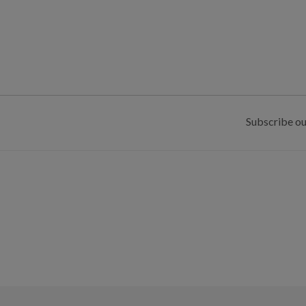
Subscribe ou