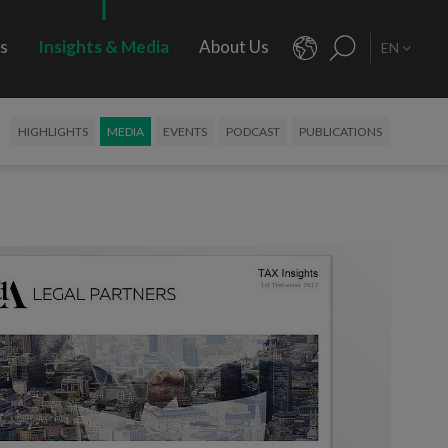
rs
Insights & Media
About Us
EN
HIGHLIGHTS
MEDIA
EVENTS
PODCAST
PUBLICATIONS