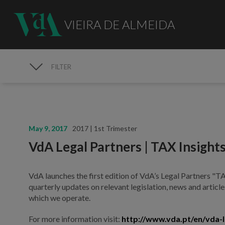
VIEIRA DE ALMEIDA
FILTER
MEDIA
May 9, 2017
2017 | 1st Trimester
VdA Legal Partners | TAX Insight
VdA launches the first edition of VdA’s Legal Partners "TAX
quarterly updates on relevant legislation, news and articles
which we operate.
For more information visit:
http://www.vda.pt/en/vda-l