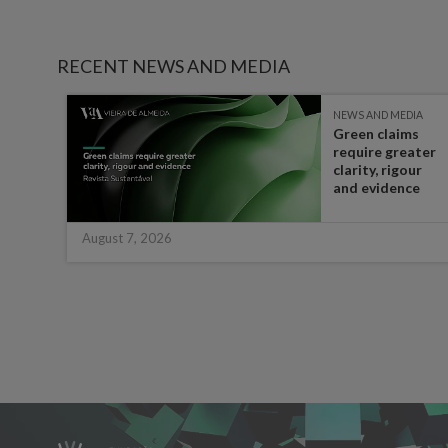
RECENT NEWS AND MEDIA
IA
NEWS AND MEDIA
Green claims
 the
require greater
t in
clarity, rigour
half
and evidence
August 7, 2026