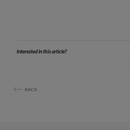
Interested in this article?
BACK