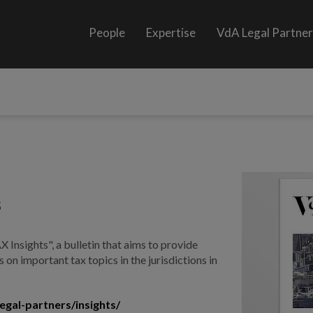
People
Expertise
VdA Legal Partne
s
 Insights", a bulletin that aims to provide
 on important tax topics in the jurisdictions in
egal-partners/insights/