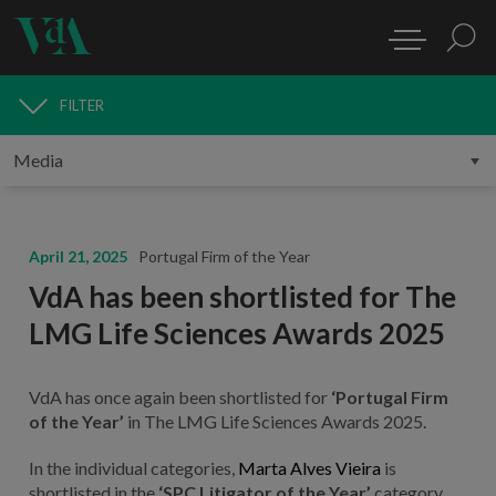
FILTER
MEDIA
April 21, 2025
Portugal Firm of the Year
VdA has been shortlisted for The
LMG Life Sciences Awards 2025
VdA has once again been shortlisted for
‘Portugal Firm
of the Year’
in The LMG Life Sciences Awards 2025.
In the individual categories,
Marta Alves Vieira
is
shortlisted in the
‘SPC Litigator of the Year’
category.