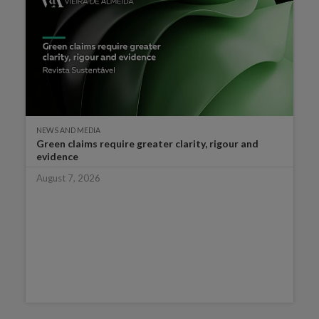
NEWS AND MEDIA
Green claims require greater clarity, rigour and
evidence
August 7, 2026