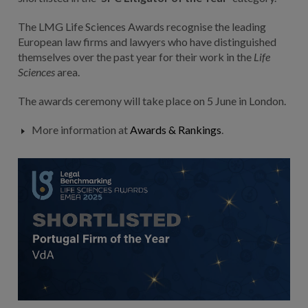
The LMG Life Sciences Awards recognise the leading
European law firms and lawyers who have distinguished
themselves over the past year for their work in the
Life
Sciences
area.
The awards ceremony will take place on 5 June in London.
More information at
Awards & Rankings
.