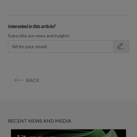
Interested in this article?
Subscribe our news and insights
BACK
RECENT NEWS AND MEDIA