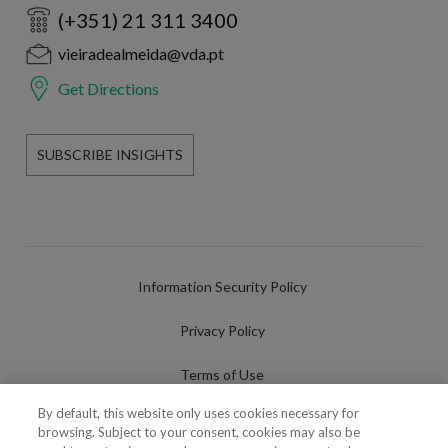
(+351) 21 311 3400
vieiradealmeida@vda.pt
Get Directions
SUBSCRIBE INSIGHTS
Information Security Policy
Privacy Policy
Terms of Use
By default, this website only uses cookies necessary for
Cookies Policy
browsing. Subject to your consent, cookies may also be