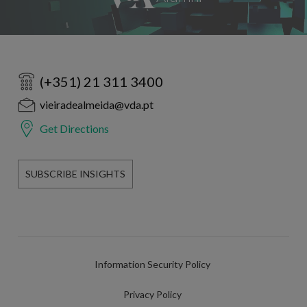
(+351) 21 311 3400
vieiradealmeida@vda.pt
Get Directions
SUBSCRIBE INSIGHTS
Information Security Policy
Privacy Policy