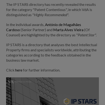
The IP STARS directory has recently revealed the results
for the category "Patent C
ontentious
", in which VdA is
distinguished as "
Highly Recommended
".
In the individual awards,
António de Magalhães
Cardoso
(Senior Partner) and
Marta Alves Vieira
(Of
Counsel) are highlighted by the directory as "
Patent Star
".
IP STARS is a directory that analyses the best Intellectual
Property firms and specialists worldwide, attributing the
categories according to the feedback obtained in the
business law market.
Click
here
for further information.