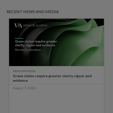
RECENT NEWS AND MEDIA
NEWS AND MEDIA
Green claims require greater clarity, rigour and
evidence
August 7, 2026