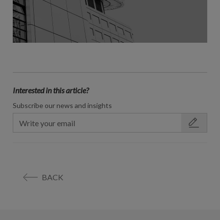
Interested in this article?
Subscribe our news and insights
BACK