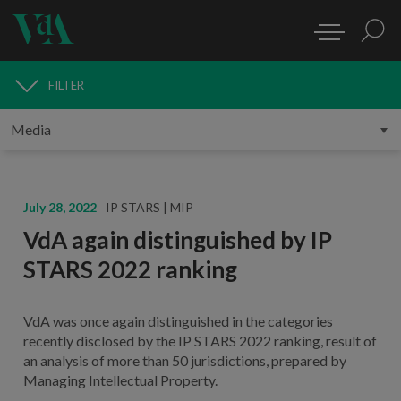
FILTER
MEDIA
July 28, 2022
IP STARS | MIP
VdA again distinguished by IP
STARS 2022 ranking
VdA was once again distinguished in the categories
recently disclosed by the IP STARS 2022 ranking, result of
an analysis of more than 50 jurisdictions, prepared by
Managing Intellectual Property.