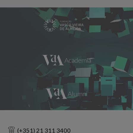
(+351) 21 311 3400