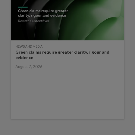
NEWS AND MEDIA
Green claims require greater clarity, rigour and
evidence
August 7, 2026