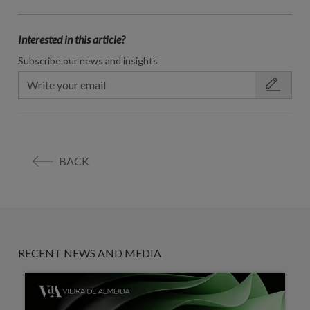
Interested in this article?
Subscribe our news and insights
BACK
RECENT NEWS AND MEDIA