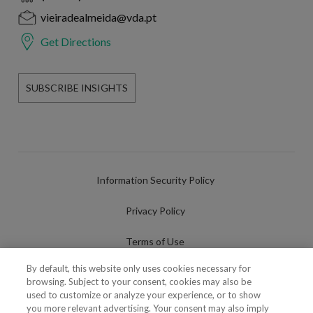
vieiradealmeida@vda.pt
Get Directions
SUBSCRIBE INSIGHTS
Information Security Policy
Privacy Policy
Terms of Use
By default, this website only uses cookies necessary for
Cookies Policy
browsing. Subject to your consent, cookies may also be
used to customize or analyze your experience, or to show
Cookies Settings
you more relevant advertising. Your consent may also imply