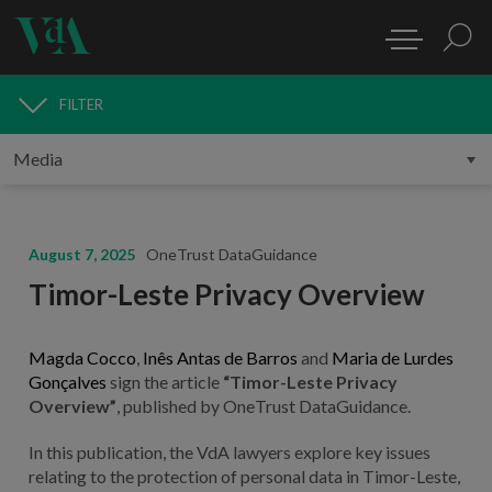
FILTER
MEDIA
August 7, 2025
OneTrust DataGuidance
Timor-Leste Privacy Overview
Magda Cocco
,
Inês Antas de Barros
and
Maria de Lurdes
Gonçalves
sign the article
“Timor-Leste Privacy
Overview”
, published by OneTrust DataGuidance.
In this publication, the VdA lawyers explore key issues
relating to the protection of personal data in Timor-Leste,