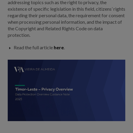
addressing topics such as the right to privacy, the
existence of specific legislation in this field, citizens’ rights
regarding their personal data, the requirement for consent
when processing personal information, and the impact of
the Copyright and Related Rights Code on data
protection.
Read the full article
here
.