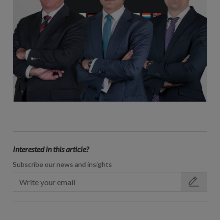
Interested in this article?
Subscribe our news and insights