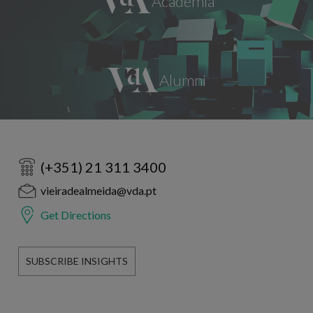
(+351) 21 311 3400
vieiradealmeida@vda.pt
Get Directions
SUBSCRIBE INSIGHTS