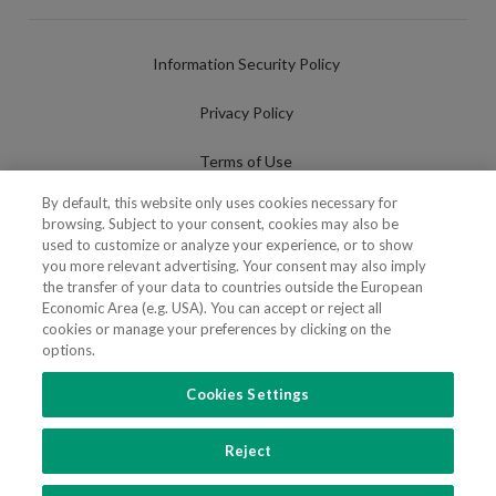
Information Security Policy
Privacy Policy
Terms of Use
By default, this website only uses cookies necessary for
Cookies Policy
browsing. Subject to your consent, cookies may also be
used to customize or analyze your experience, or to show
Cookies Settings
you more relevant advertising. Your consent may also imply
the transfer of your data to countries outside the European
Fraudulent use of Name/Brand
Economic Area (e.g. USA). You can accept or reject all
cookies or manage your preferences by clicking on the
options.
Cookies Settings
FOLLOW US
Reject
Copyright 2018 - 2026 © VdA - Vieira de Almeida & Associados - Sociedade de
Advogados e Consultores, SP RL. Todos os direitos reservados.