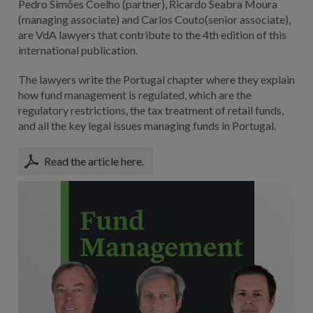
Pedro Simões Coelho (partner), Ricardo Seabra Moura
(managing associate) and Carlos Couto(senior associate),
are VdA lawyers that contribute to the 4th edition of this
international publication.
The lawyers write the Portugal chapter where they explain
how fund management is regulated, which are the
regulatory restrictions, the tax treatment of retail funds,
and all the key legal issues managing funds in Portugal.
Read the article here.