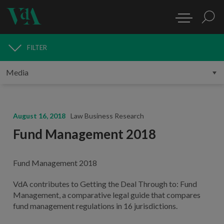
FILTER
MEDIA
August 16, 2018
Law Business Research
Fund Management 2018
Fund Management 2018
VdA contributes to Getting the Deal Through to: Fund
Management, a comparative legal guide that compares
fund management regulations in 16 jurisdictions.