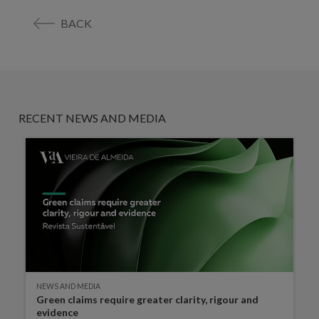
BACK
RECENT NEWS AND MEDIA
NEWS AND MEDIA
Green claims require greater clarity, rigour and
evidence