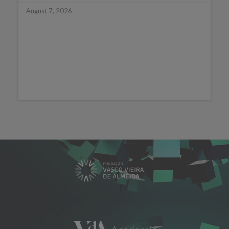
August 7, 2026