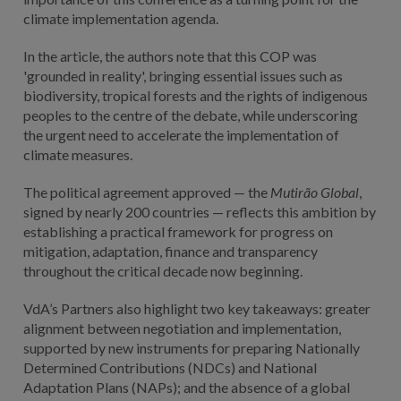
climate implementation agenda.
In the article, the authors note that this COP was
'grounded in reality', bringing essential issues such as
biodiversity, tropical forests and the rights of indigenous
peoples to the centre of the debate, while underscoring
the urgent need to accelerate the implementation of
climate measures.
The political agreement approved — the
Mutirão Global
,
signed by nearly 200 countries — reflects this ambition by
establishing a practical framework for progress on
mitigation, adaptation, finance and transparency
throughout the critical decade now beginning.
VdA’s Partners also highlight two key takeaways: greater
alignment between negotiation and implementation,
supported by new instruments for preparing Nationally
Determined Contributions (NDCs) and National
Adaptation Plans (NAPs); and the absence of a global