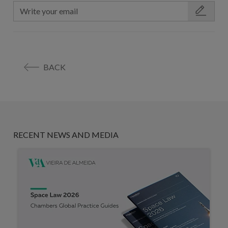
BACK
RECENT NEWS AND MEDIA