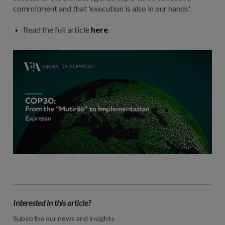
commitment and that 'execution is also in our hands'.
Read the full article
here
.
Interested in this article?
Subscribe our news and insights