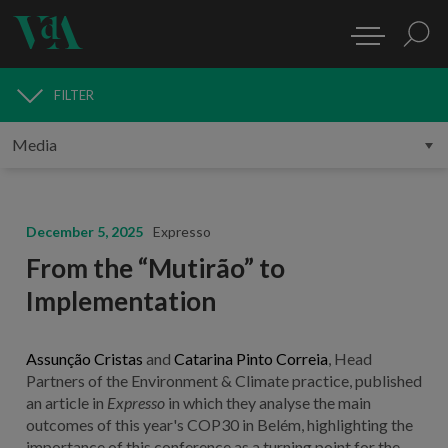
FILTER
MEDIA
December 5, 2025
Expresso
From the “Mutirão” to
Implementation
Assunção Cristas
and
Catarina Pinto Correia
, Head
Partners of the Environment & Climate practice, published
an article in
Expresso
in which they analyse the main
outcomes of this year's COP30 in Belém, highlighting the
importance of this conference as a turning point for the