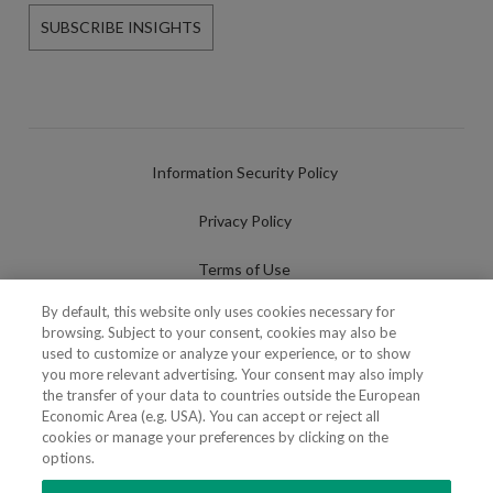
SUBSCRIBE INSIGHTS
Information Security Policy
Privacy Policy
Terms of Use
By default, this website only uses cookies necessary for
Cookies Policy
browsing. Subject to your consent, cookies may also be
used to customize or analyze your experience, or to show
Cookies Settings
you more relevant advertising. Your consent may also imply
the transfer of your data to countries outside the European
Fraudulent use of Name/Brand
Economic Area (e.g. USA). You can accept or reject all
cookies or manage your preferences by clicking on the
options.