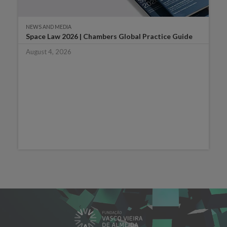
NEWS AND MEDIA
Space Law 2026 | Chambers Global Practice Guide
August 4, 2026