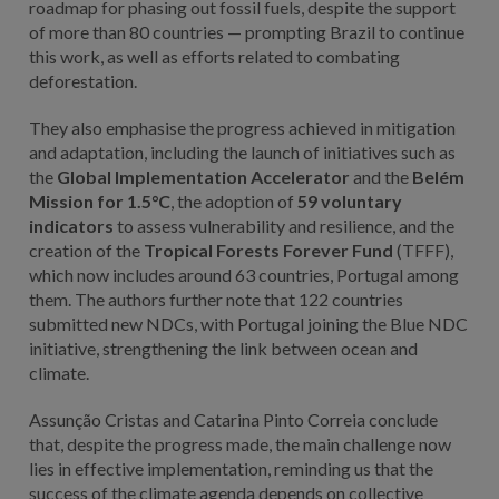
roadmap for phasing out fossil fuels, despite the support
of more than 80 countries — prompting Brazil to continue
this work, as well as efforts related to combating
deforestation.
They also emphasise the progress achieved in mitigation
and adaptation, including the launch of initiatives such as
the
Global Implementation Accelerator
and the
Belém
Mission for 1.5°C
, the adoption of
59 voluntary
indicators
to assess vulnerability and resilience, and the
creation of the
Tropical Forests Forever Fund
(TFFF),
which now includes around 63 countries, Portugal among
them. The authors further note that 122 countries
submitted new NDCs, with Portugal joining the Blue NDC
initiative, strengthening the link between ocean and
climate.
Assunção Cristas and Catarina Pinto Correia conclude
that, despite the progress made, the main challenge now
lies in effective implementation, reminding us that the
success of the climate agenda depends on collective