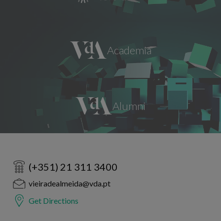
(+351) 21 311 3400
vieiradealmeida@vda.pt
Get Directions