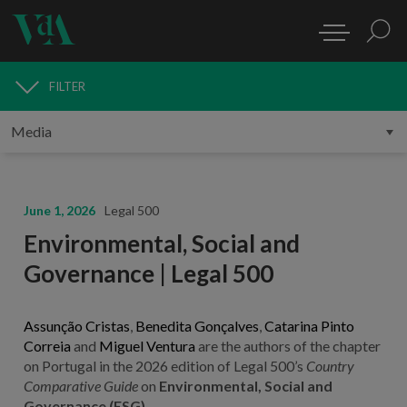
FILTER
MEDIA
June 1, 2026
Legal 500
Environmental, Social and
Governance | Legal 500
Assunção Cristas
,
Benedita Gonçalves
,
Catarina Pinto
Correia
and
Miguel Ventura
are the authors of the chapter
on Portugal in the 2026 edition of Legal 500’s
Country
Comparative Guide
on
Environmental, Social and
Governance (ESG)
.