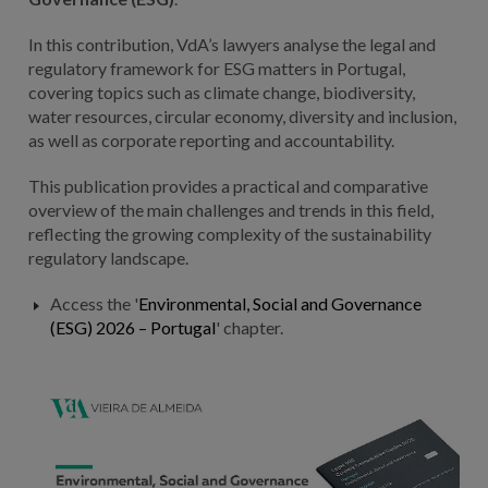
In this contribution, VdA’s lawyers analyse the legal and
regulatory framework for ESG matters in Portugal,
covering topics such as climate change, biodiversity,
water resources, circular economy, diversity and inclusion,
as well as corporate reporting and accountability.
This publication provides a practical and comparative
overview of the main challenges and trends in this field,
reflecting the growing complexity of the sustainability
regulatory landscape.
Access the '
Environmental, Social and Governance
(ESG) 2026 – Portugal
' chapter.