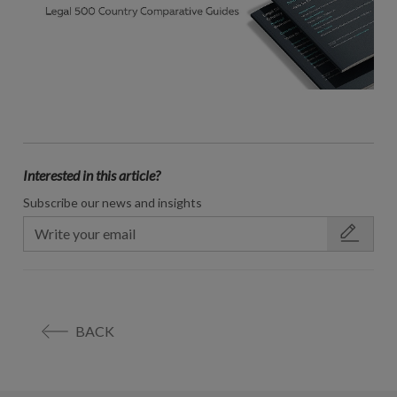
Interested in this article?
Subscribe our news and insights
BACK