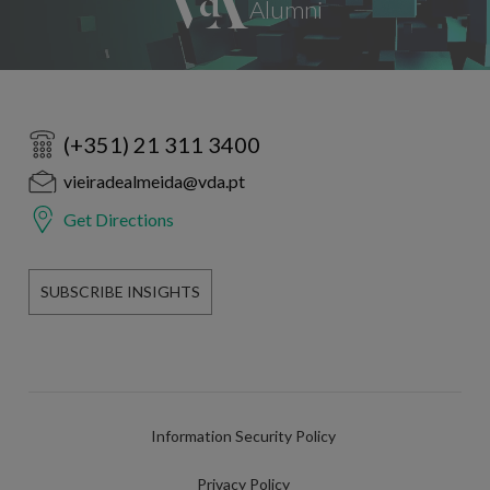
(+351) 21 311 3400
vieiradealmeida@vda.pt
Get Directions
SUBSCRIBE INSIGHTS
Information Security Policy
Privacy Policy