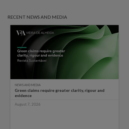
RECENT NEWS AND MEDIA
NEWS AND MEDIA
Green claims require greater clarity, rigour and
evidence
August 7, 2026