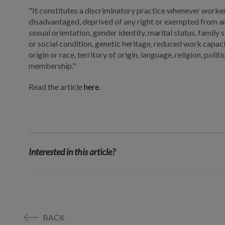
"It constitutes a discriminatory practice whenever workers
disadvantaged, deprived of any right or exempted from any
sexual orientation, gender identity, marital status, family 
or social condition, genetic heritage, reduced work capacity.
origin or race, territory of origin, language, religion, polit
membership."
Read the article
here
.
Interested in this article?
BACK