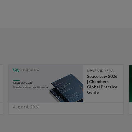
NEWS AND MEDIA
Space Law 2026
| Chambers
Global Practice
Guide
August 4, 2026