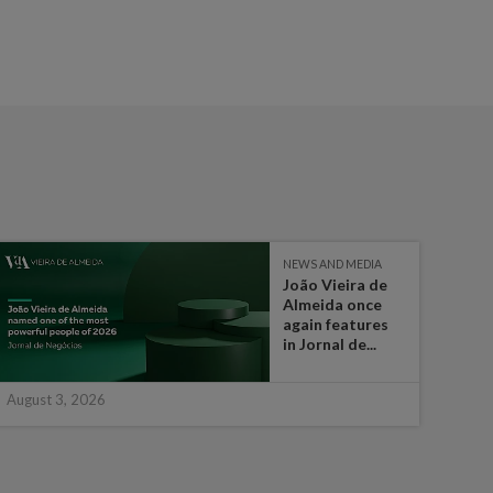
NEWS AND MEDIA
João Vieira de
Almeida once
again features
in Jornal de...
August 3, 2026
July 