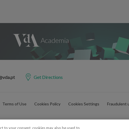
@vda.pt
Get Directions
Terms of Use
Cookies Policy
Cookies Settings
Fraudulent 
ect to your consent, cookies may also be used to