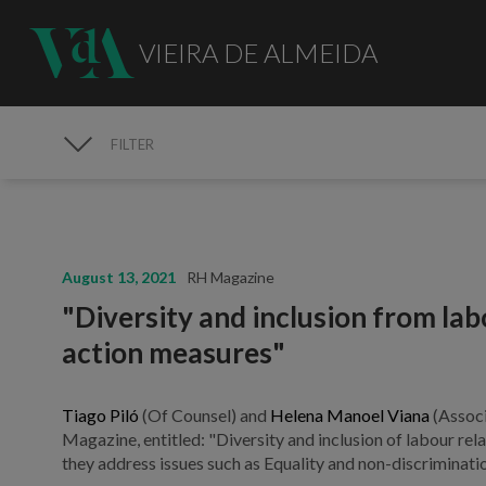
VIEIRA DE ALMEIDA
FILTER
MEDIA
August 13, 2021
RH Magazine
"Diversity and inclusion from lab
action measures"
Tiago Piló
(Of Counsel) and
Helena Manoel Viana
(Associ
Magazine, entitled: "Diversity and inclusion of labour rel
they address issues such as Equality and non-discriminatio