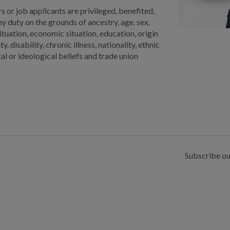
 or job applicants are privileged, benefited,
 duty on the grounds of ancestry, age. sex.
situation, economic situation, education, origin
 disability, chronic illness, nationality, ethnic
ical or ideological beliefs and trade union
Subscribe ou