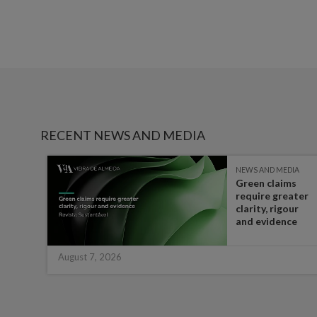
RECENT NEWS AND MEDIA
IA
NEWS AND MEDIA
Green claims
 the
require greater
t in
clarity, rigour
half
and evidence
August 7, 2026