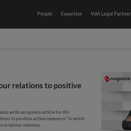
People
Expertise
VdA Legal Partne
our relations to positive
ate) write an opinion article for RH
ations to positive action measures" in which
n in labour relations.