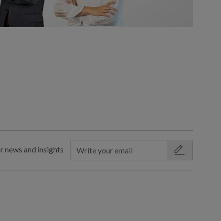
r news and insights