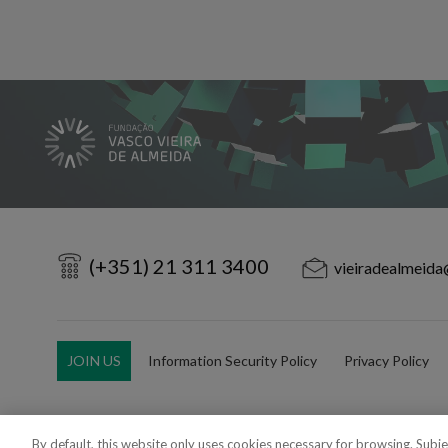
(+351) 21 311 3400
vieiradealmeida
JOIN US
Information Security Policy
Privacy Policy
By default, this website only uses cookies necessary for browsing. Subj