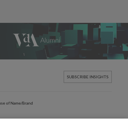
SUBSCRIBE INSIGHTS
use of Name/Brand