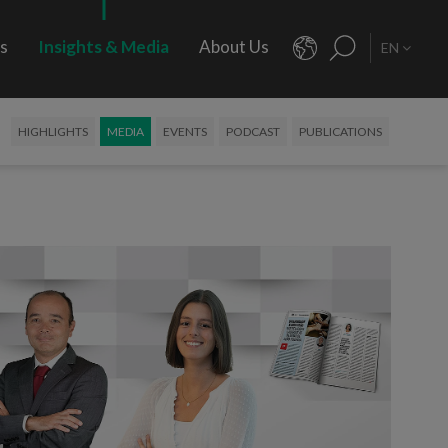
rs
Insights & Media
About Us
EN
HIGHLIGHTS
MEDIA
EVENTS
PODCAST
PUBLICATIONS