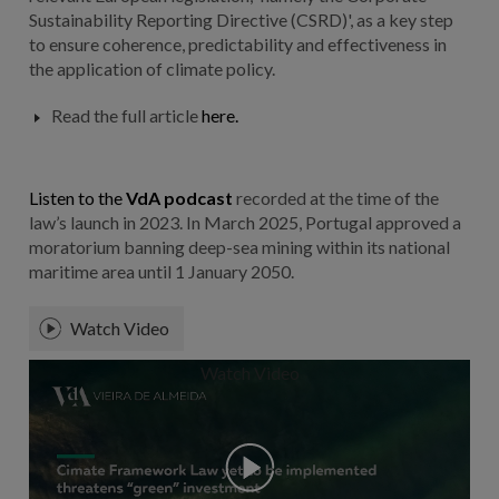
Sustainability Reporting Directive (CSRD)', as a key step
to ensure coherence, predictability and effectiveness in
the application of climate policy.
Read the full article
here.
Listen to the
VdA podcast
recorded at the time of the
law’s launch in 2023. In March 2025, Portugal approved a
moratorium banning deep-sea mining within its national
maritime area until 1 January 2050.
Watch Video
Watch Video