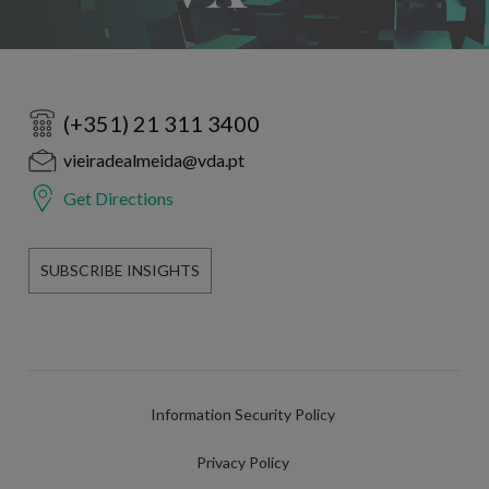
(+351) 21 311 3400
vieiradealmeida@vda.pt
Get Directions
SUBSCRIBE INSIGHTS
Information Security Policy
Privacy Policy