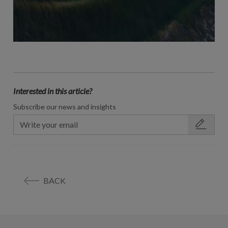
Interested in this article?
Subscribe our news and insights
BACK