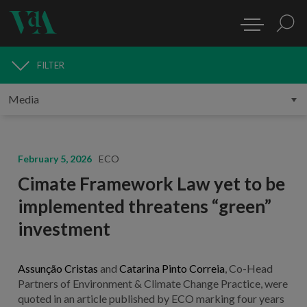
FILTER
MEDIA
February 5, 2026
ECO
Cimate Framework Law yet to be
implemented threatens “green”
investment
Assunção Cristas
and
Catarina Pinto Correia
,
Co-Head
Partners of Environment & Climate Change Practice,
were
quoted in an article published by ECO marking four years