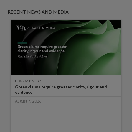
RECENT NEWS AND MEDIA
NEWS AND MEDIA
Green claims require greater clarity, rigour and
evidence
August 7, 2026