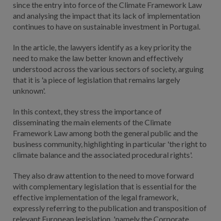
since the entry into force of the Climate Framework Law
and analysing the impact that its lack of implementation
continues to have on sustainable investment in Portugal.
In the article, the lawyers identify as a key priority the
need to make the law better known and effectively
understood across the various sectors of society, arguing
that it is 'a piece of legislation that remains largely
unknown'.
In this context, they stress the importance of
disseminating the main elements of the Climate
Framework Law among both the general public and the
business community, highlighting in particular 'the right to
climate balance and the associated procedural rights'.
They also draw attention to the need to move forward
with complementary legislation that is essential for the
effective implementation of the legal framework,
expressly referring to the publication and transposition of
relevant European legislation, 'namely the Corporate