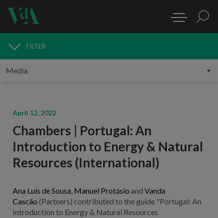
FILTER
MEDIA
April 12, 2022
Chambers | Portugal: An
Introduction to Energy & Natural
Resources (International)
Ana Luís de Sousa
,
Manuel Protásio
and
Vanda
Cascão
(Partners) contributed to the guide "Portugal: An
Introduction to Energy & Natural Resources