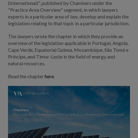
(International)", published by Chambers under the
"Practice Area Overview" segment, in which lawyers
experts in a particular area of law, develop and explain the
legislation relating to that topic in a particular jurisdiction.
The lawyers wrote the chapter in which they provide an
overview of the legislation applicable in Portugal, Angola,
Cape Verde, Equatorial Guinea, Mozambique, São Tomé e
Príncipe, and Timor-Leste in the field of energy and
natural resources.
Read the chapter
here
.