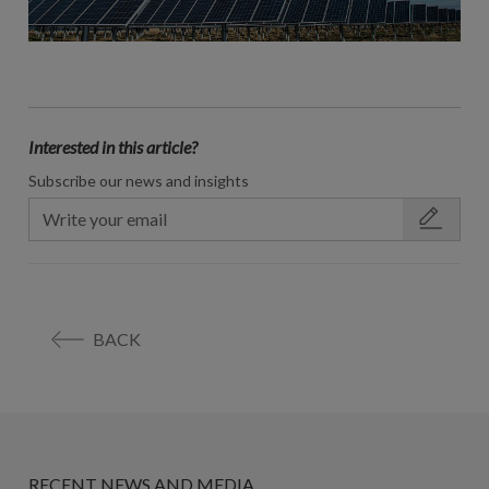
Interested in this article?
Subscribe our news and insights
BACK
RECENT NEWS AND MEDIA