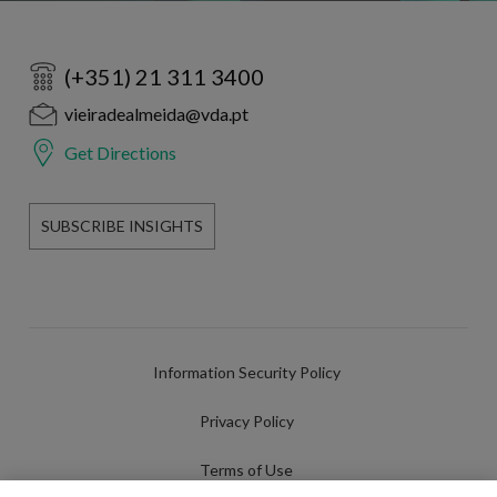
(+351) 21 311 3400
vieiradealmeida@vda.pt
Get Directions
SUBSCRIBE INSIGHTS
Information Security Policy
Privacy Policy
Terms of Use