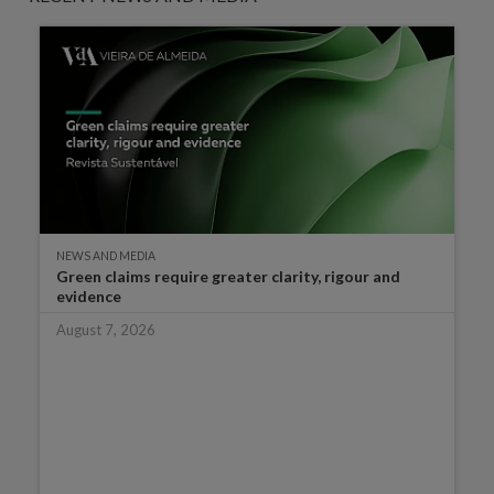
NEWS AND MEDIA
Green claims require greater clarity, rigour and
evidence
August 7, 2026