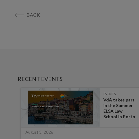
BACK
RECENT EVENTS
EVENTS
es on
VdA takes part
in the Summer
ate
ELSA Law
 for
School in Porto
August 3, 2026