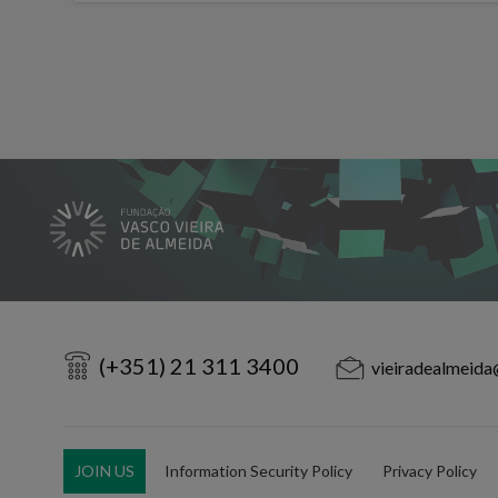
(+351) 21 311 3400
vieiradealmeida
JOIN US
Information Security Policy
Privacy Policy