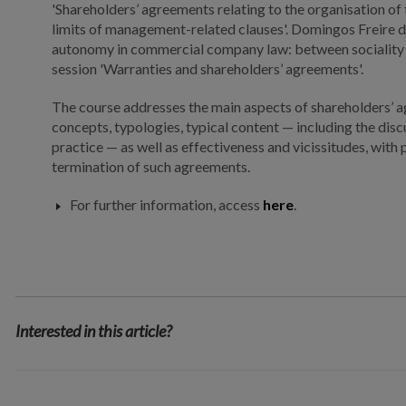
'Shareholders’ agreements relating to the organisation of
limits of management-related clauses'. Domingos Freire d
autonomy in commercial company law: between sociality a
session 'Warranties and shareholders’ agreements'.
The course addresses the main aspects of shareholders’ 
concepts, typologies, typical content — including the disc
practice — as well as effectiveness and vicissitudes, with 
termination of such agreements.
For further information, access
here
.
Interested in this article?