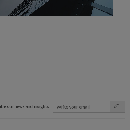
ibe our news and insights