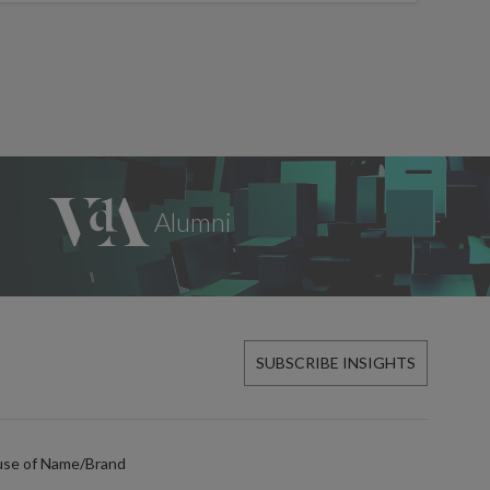
SUBSCRIBE INSIGHTS
use of Name/Brand