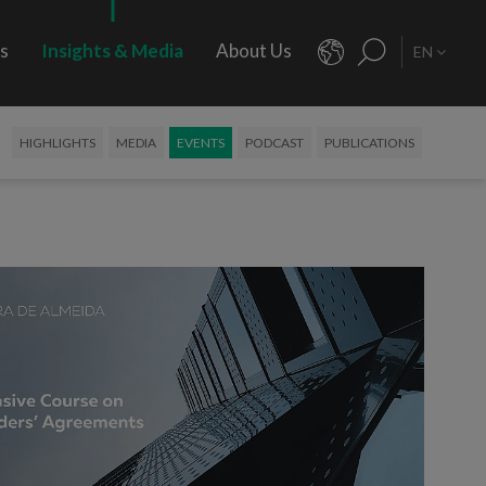
rs
Insights & Media
About Us
EN
HIGHLIGHTS
MEDIA
EVENTS
PODCAST
PUBLICATIONS