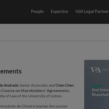
People
Expertise
VdA Legal Partne
reements
de Andrade
, Senior Associate, and
Chen Chen
,
ive Course on Shareholders’ Agreements
,
ty of Law of the University of Lisbon.
erestrelo de Oliveira teaches the session