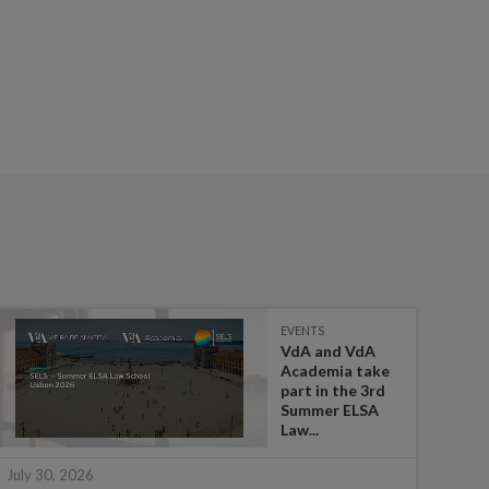
EVENTS
VdA and VdA
Academia take
part in the 3rd
Summer ELSA
Law...
July 
July 30, 2026