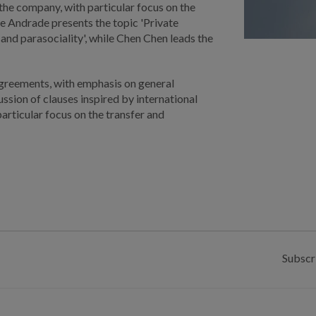
 the company, with particular focus on the
e Andrade presents the topic 'Private
nd parasociality', while Chen Chen leads the
agreements, with emphasis on general
ussion of clauses inspired by international
particular focus on the transfer and
Subscr