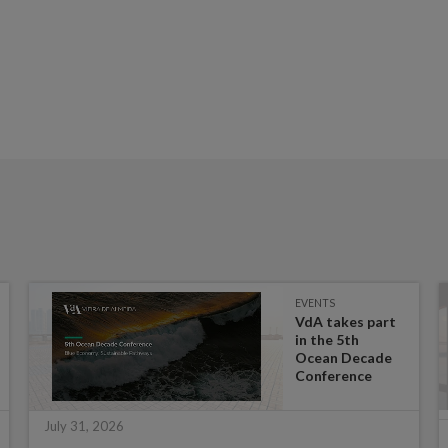
EVENTS
VdA takes part
in the 5th
Ocean Decade
Conference
July 31, 2026