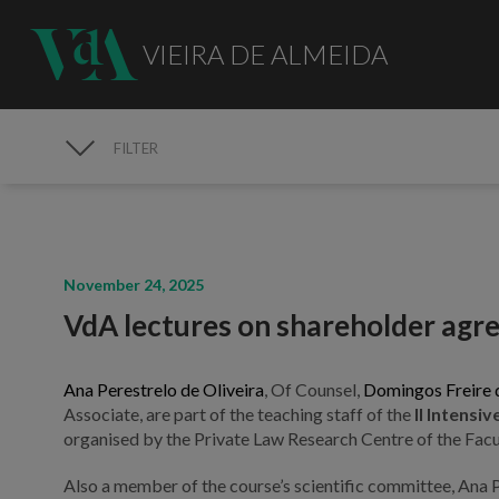
VIEIRA DE ALMEIDA
FILTER
MEDIA
November 24, 2025
VdA lectures on shareholder ag
Ana Perestrelo de Oliveira
, Of Counsel,
Domingos Freire 
Associate, are part of the teaching staff of the
II Intens
organised by the Private Law Research Centre of the Facul
Also a member of the course’s scientific committee, Ana P