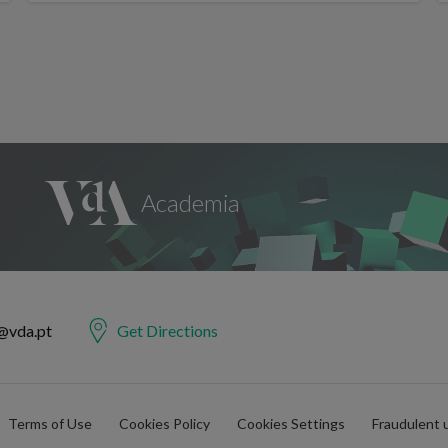
@vda.pt
Get Directions
Terms of Use
Cookies Policy
Cookies Settings
Fraudulent 