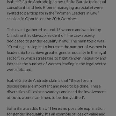
Isabel Gião de Andrade (partner), Sofia Barata (principal
consultant) and Inês Ribera (managing associate) were
invited to participate in the “Women Leaders in Law”
session, in Oporto, on the 30th October.
This event gathered around 15 women and was led by
Christina Blacklaws, president of The Law Society,
dedicated to gender equality in law. The main topic was
“Creating strategies to increase the number of women in
leadership to achieve greater gender equality in the legal
sector”, in which strategies to fight gender inequality and
increase the number of women leading in the legal sector
were debated.
Isabel Gião de Andrade claims that “these forum
discussions are important and need to be done. These
diversities still exist nowadays and need the involvement
of both, women and men, to be demystified”.
Sofia Barata adds that, “There’s no possible explanation
for gender inequality. It’s an example of loss of value and