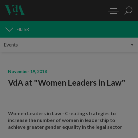
FILTER
MEDIA
November 19, 2018
VdA at "Women Leaders in Law"
Women Leaders in Law - Creating strategies to
increase the number of women in leadership to
achieve greater gender equality in the legal sector