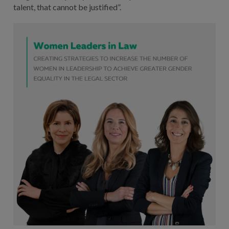
talent, that cannot be justified”.