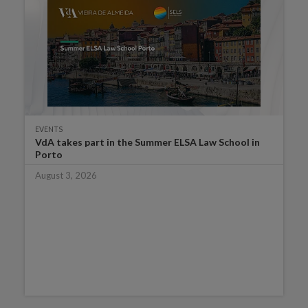
EVENTS
VdA takes part in the Summer ELSA Law School in
Porto
August 3, 2026