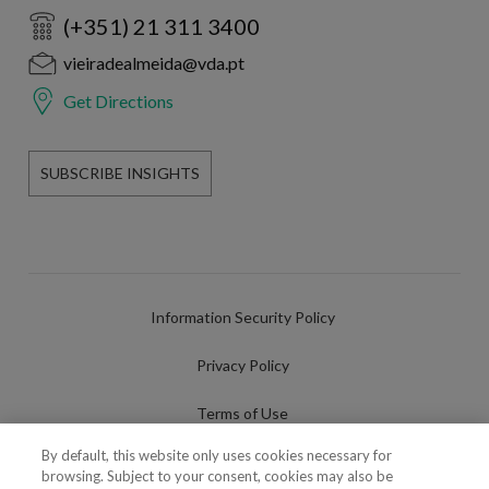
(+351) 21 311 3400
vieiradealmeida@vda.pt
Get Directions
SUBSCRIBE INSIGHTS
Information Security Policy
Privacy Policy
Terms of Use
By default, this website only uses cookies necessary for
Cookies Policy
browsing. Subject to your consent, cookies may also be