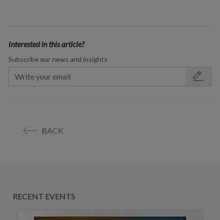
Interested in this article?
Subscribe our news and insights
BACK
RECENT EVENTS