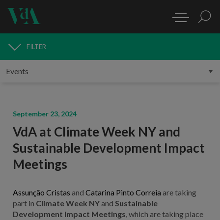
FILTER
MEDIA
September 23, 2024
VdA at Climate Week NY and
Sustainable Development Impact
Meetings
Assunção Cristas
and
Catarina Pinto Correia
are taking
part in
Climate Week NY
and
Sustainable
Development Impact Meetings
, which are taking place