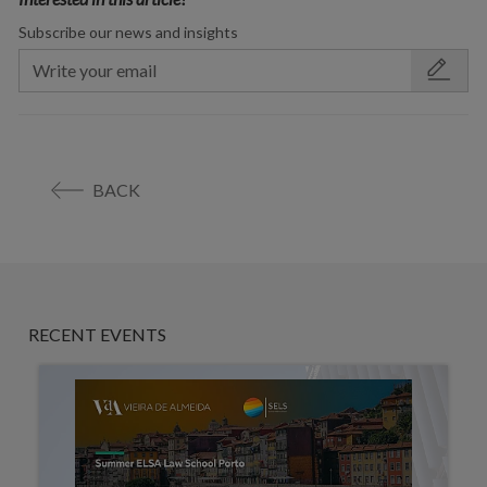
Subscribe our news and insights
BACK
RECENT EVENTS