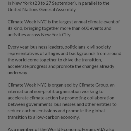
in New York (23 to 27 September), in parallel to the
United Nations General Assembly.
Climate Week NYC is the largest annual climate event of
its kind, bringing together more than 600 events and
activities across New York City.
Every year, business leaders, politicians, civil society
representatives of all ages and backgrounds from around
the world come together to drive the transition,
accelerate progress and promote the changes already
underway.
Climate Week NYC is organised by Climate Group, an
international non-profit organisation working to
accelerate climate action by promoting collaboration
between governments, businesses and other entities to
reduce carbon emissions and promote the global
transition to a low-carbon economy.
As a member of the World Economic Forum, VdA also