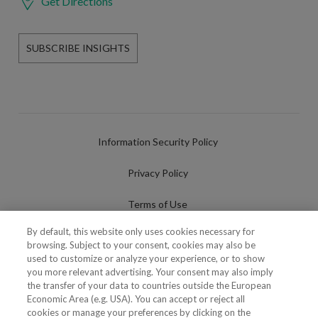
Get Directions
SUBSCRIBE INSIGHTS
Information Security Policy
Privacy Policy
Terms of Use
By default, this website only uses cookies necessary for
Cookies Policy
browsing. Subject to your consent, cookies may also be
used to customize or analyze your experience, or to show
Cookies Settings
you more relevant advertising. Your consent may also imply
the transfer of your data to countries outside the European
Fraudulent use of Name/Brand
Economic Area (e.g. USA). You can accept or reject all
cookies or manage your preferences by clicking on the