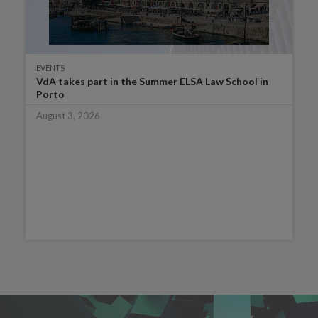
EVENTS
VdA takes part in the Summer ELSA Law School in
Porto
August 3, 2026