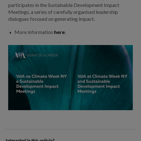
participates in the Sustainable Development Impact
Meetings
,
a series of carefully organised leadership
dialogues focused on generating impact.
More information
here
.
Interested in this article?