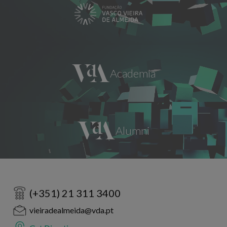
(+351) 21 311 3400
vieiradealmeida@vda.pt