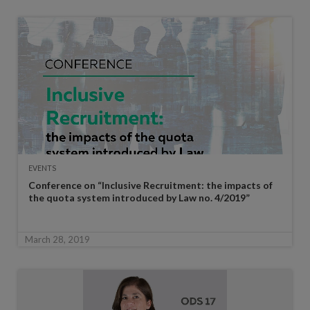
EVENTS
Conference on “Inclusive Recruitment: the impacts of
the quota system introduced by Law no. 4/2019”
March 28, 2019