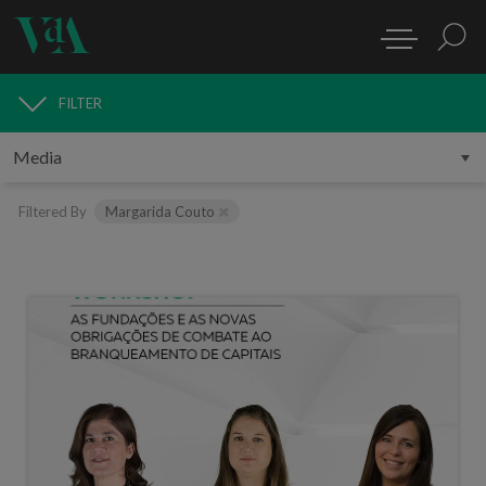
FILTER
MEDIA
Filtered By
Margarida Couto