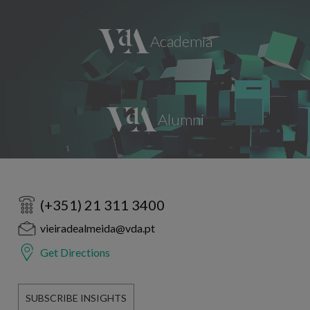
(+351) 21 311 3400
vieiradealmeida@vda.pt
Get Directions
SUBSCRIBE INSIGHTS