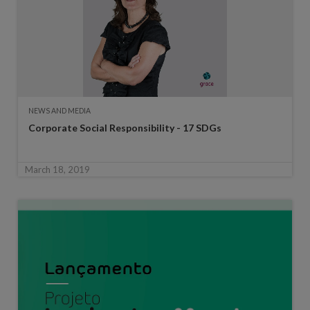
NEWS AND MEDIA
Corporate Social Responsibility - 17 SDGs
March 18, 2019