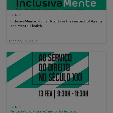
EVENTS
InclusivaMente: Human Rights in the context of Ageing
and Mental Health
February 21, 2019
EVENTS
Fundação Vasco Vieira de Almeida | Startup Lisboa