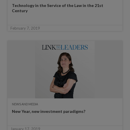
Technology in the Service of the Law in the 21st
Century
February 7, 2019
NEWS AND MEDIA
New Year, new investment paradigms?
January 17, 2019