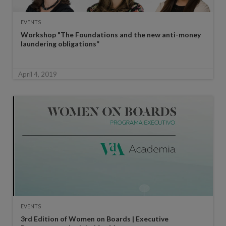
EVENTS
Workshop "The Foundations and the new anti-money
laundering obligations”
April 4, 2019
EVENTS
3rd Edition of Women on Boards | Executive