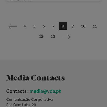
4
5
6
7
8
9
10
11
<
12
13
>
Media Contacts
Contacts:
media@vda.pt
Comunicação Corporativa
Rua Dom Luis I, 28