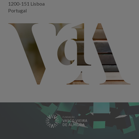
1200-151 Lisboa
Portugal