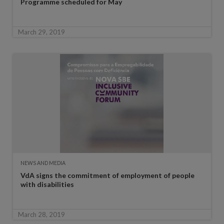
Programme scheduled for May
March 29, 2019
NEWS AND MEDIA
VdA signs the commitment of employment of people
with disabilities
March 28, 2019