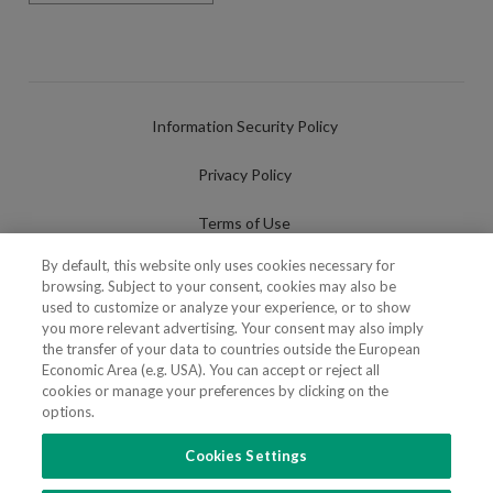
Information Security Policy
Privacy Policy
Terms of Use
By default, this website only uses cookies necessary for
Cookies Policy
browsing. Subject to your consent, cookies may also be
used to customize or analyze your experience, or to show
Cookies Settings
you more relevant advertising. Your consent may also imply
the transfer of your data to countries outside the European
Fraudulent use of Name/Brand
Economic Area (e.g. USA). You can accept or reject all
cookies or manage your preferences by clicking on the
options.
Cookies Settings
FOLLOW US