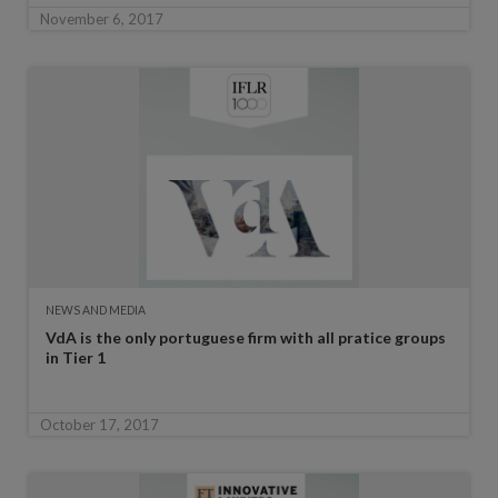
November 6, 2017
NEWS AND MEDIA
VdA is the only portuguese firm with all pratice groups
in Tier 1
October 17, 2017