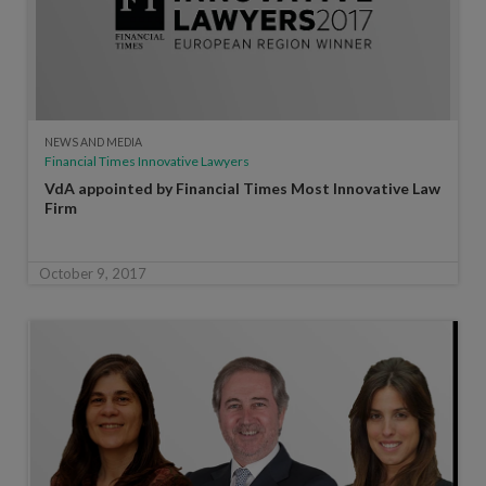
NEWS AND MEDIA
Financial Times Innovative Lawyers
VdA appointed by Financial Times Most Innovative Law
Firm
October 9, 2017