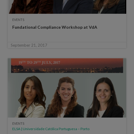
EVENTS
Fundational Compliance Workshop at VdA
September 21, 2017
EVENTS
ELSA | Universidade Católica Portuguesa – Porto