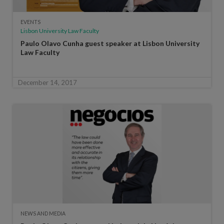
EVENTS
Lisbon University Law Faculty
Paulo Olavo Cunha guest speaker at Lisbon University
Law Faculty
December 14, 2017
NEWS AND MEDIA