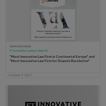
NEWS AND MEDIA
FT Innovative Lawyers Awards
"Most Innovative Law Firm in Continental Europe" and
"Most Innovative Law Firm for Dispute Resolution"
October 9, 2017