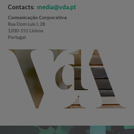
Contacts:
media@vda.pt
Comunicação Corporativa
Rua Dom Luis I, 28
1200-151 Lisboa
Portugal