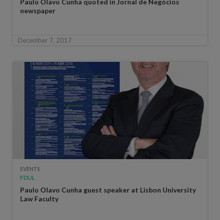
Paulo Olavo Cunha quoted in Jornal de Negócios
newspaper
December 7, 2017
EVENTS
FDUL
Paulo Olavo Cunha guest speaker at Lisbon University
Law Faculty