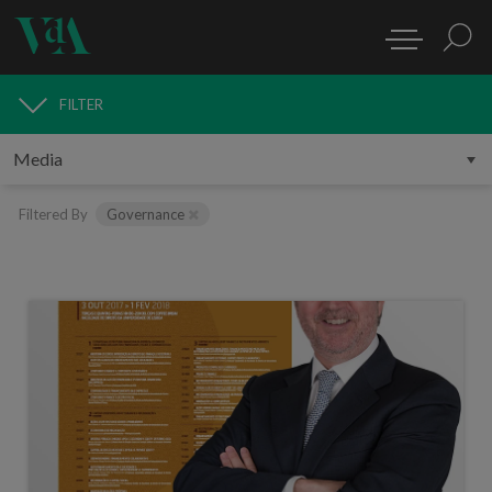
FILTER
MEDIA
Filtered By
Governance