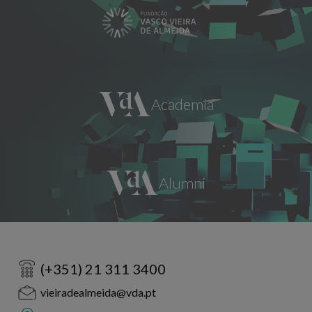
(+351) 21 311 3400
vieiradealmeida@vda.pt