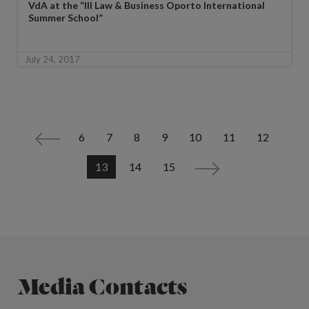
VdA at the “III Law & Business Oporto International
Summer School”
July 24, 2017
6
7
8
9
10
11
12
<
13
14
15
>
Media Contacts