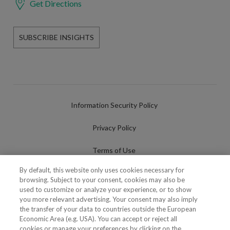
Get Directions
SUBSCRIBE INSIGHTS
Information Security Policy
Privacy Policy
Terms of Use
By default, this website only uses cookies necessary for
Cookies Policy
browsing. Subject to your consent, cookies may also be
used to customize or analyze your experience, or to show
Cookies Settings
you more relevant advertising. Your consent may also imply
the transfer of your data to countries outside the European
Fraudulent use of Name/Brand
Economic Area (e.g. USA). You can accept or reject all
cookies or manage your preferences by clicking on the