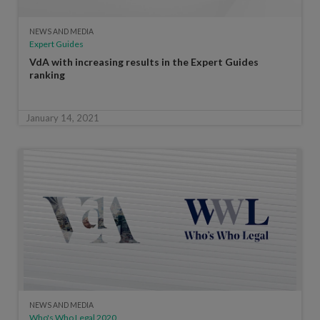
NEWS AND MEDIA
Expert Guides
VdA with increasing results in the Expert Guides
ranking
January 14, 2021
NEWS AND MEDIA
Who's Who Legal 2020