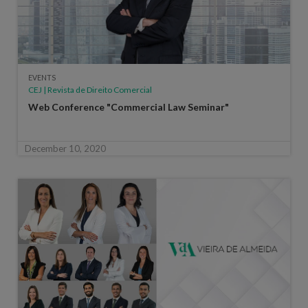
EVENTS
CEJ | Revista de Direito Comercial
Web Conference "Commercial Law Seminar"
December 10, 2020