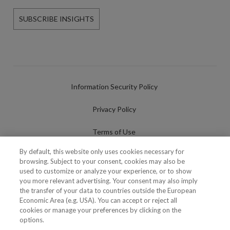
SUBSCRIBE INSIGHTS
Information Security Policy
Privacy Policy
Terms of Use
By default, this website only uses cookies necessary for
Cookies Policy
browsing. Subject to your consent, cookies may also be
used to customize or analyze your experience, or to show
Cookies Settings
you more relevant advertising. Your consent may also imply
the transfer of your data to countries outside the European
Fraudulent use of Name/Brand
Economic Area (e.g. USA). You can accept or reject all
cookies or manage your preferences by clicking on the
options.