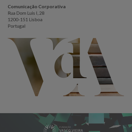
Comunicação Corporativa
Rua Dom Luis I, 28
1200-151 Lisboa
Portugal