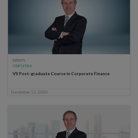
EVENTS
CIDP | FDUL
VII Post-graduate Course in Corporate Finance
December 15, 2020