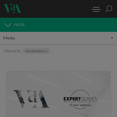
FILTER
MEDIA
Filtered By
Governance