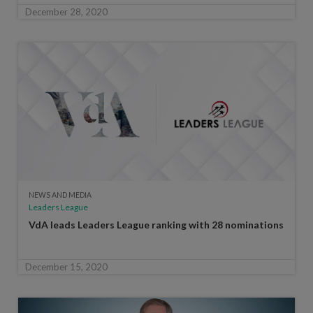
December 28, 2020
NEWS AND MEDIA
Leaders League
VdA leads Leaders League ranking with 28 nominations
December 15, 2020