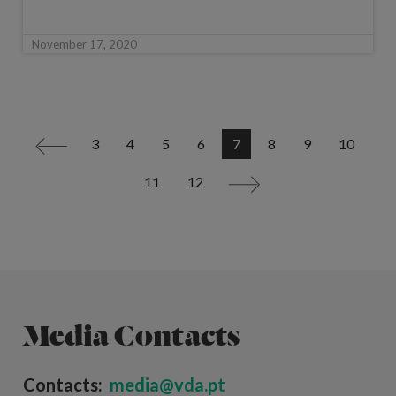
November 17, 2020
3
4
5
6
7
8
9
10
<
11
12
>
Media Contacts
Contacts:
media@vda.pt