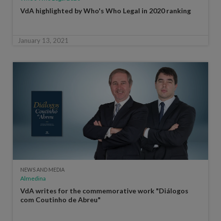
VdA highlighted by Who's Who Legal in 2020 ranking
January 13, 2021
NEWS AND MEDIA
Almedina
VdA writes for the commemorative work "Diálogos
com Coutinho de Abreu"