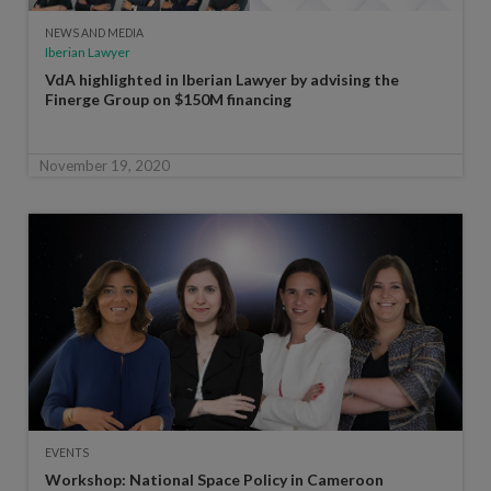
NEWS AND MEDIA
Iberian Lawyer
VdA highlighted in Iberian Lawyer by advising the
Finerge Group on $150M financing
November 19, 2020
EVENTS
Workshop: National Space Policy in Cameroon