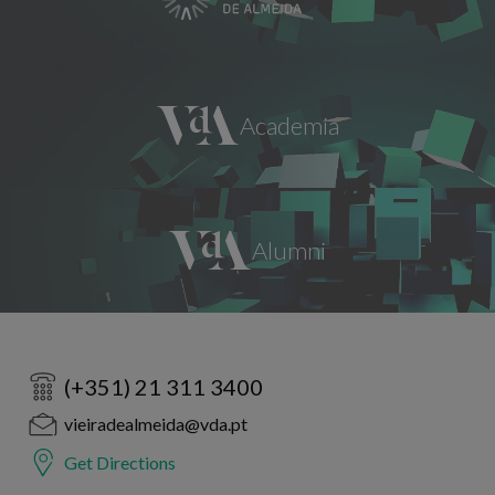
(+351) 21 311 3400
vieiradealmeida@vda.pt
Get Directions