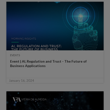
EVENTS
Event | AI, Regulation and Trust - The Future of
Business Applications
January 16, 2024