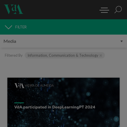
FILTER
MEDIA
Filtered By
Information, Communication & Technology