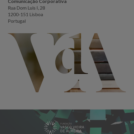
Comunicação Corporativa
Rua Dom Luis I, 28
1200-151 Lisboa
Portugal