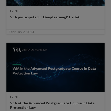
EVENTS
VdA participated in DeepLearningPT 2024
February 2, 2024
EVENTS
VdA at the Advanced Postgraduate Course in Data
Protection Law