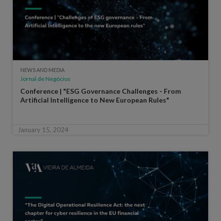
NEWS AND MEDIA
Jornal de Negócios
Conference | "ESG Governance Challenges - From
Artificial Intelligence to New European Rules"
January 15, 2024