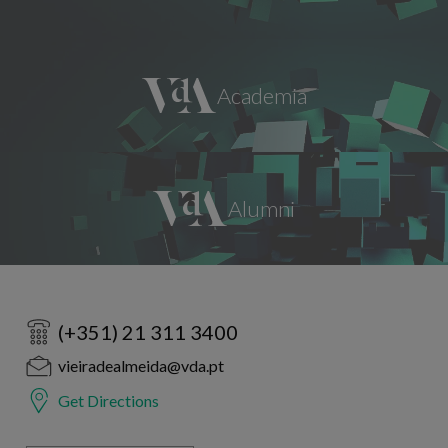
(+351) 21 311 3400
vieiradealmeida@vda.pt
Get Directions