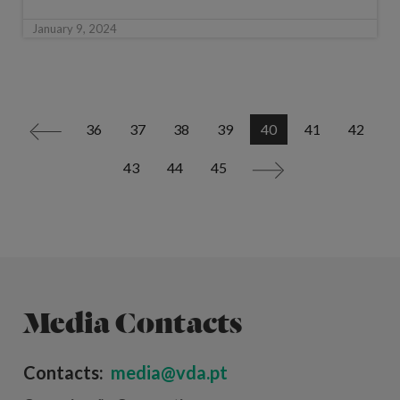
January 9, 2024
36
37
38
39
40
41
42
<
43
44
45
>
Media Contacts
Contacts:
media@vda.pt