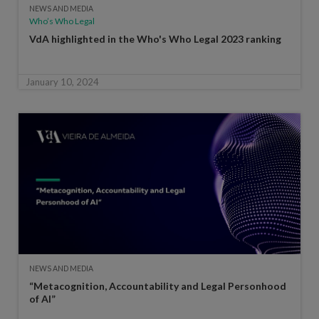
NEWS AND MEDIA
Who’s Who Legal
VdA highlighted in the Who's Who Legal 2023 ranking
January 10, 2024
NEWS AND MEDIA
“Metacognition, Accountability and Legal Personhood
of AI”