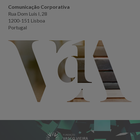
Comunicação Corporativa
Rua Dom Luis I, 28
1200-151 Lisboa
Portugal