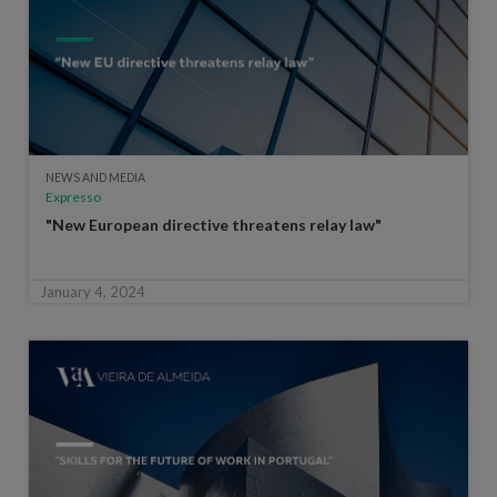
NEWS AND MEDIA
Expresso
"New European directive threatens relay law"
January 4, 2024