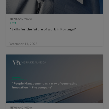
NEWS AND MEDIA
ECO
"Skills for the future of work in Portugal"
December 11, 2023
NEWS AND MEDIA