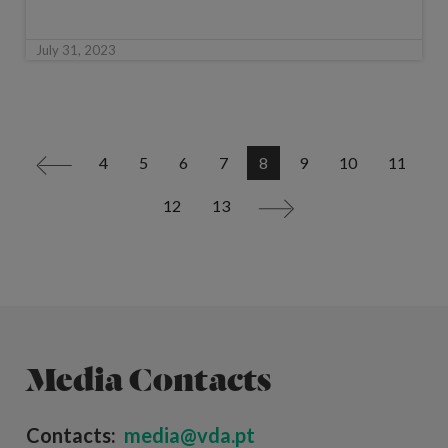
July 31, 2023
4
5
6
7
8
9
10
11
<
12
13
>
Media Contacts
Contacts:
media@vda.pt