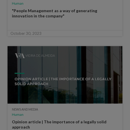
Human
"People Management as a way of generating
innovation in the company"
October 30, 2023
NEWS AND MEDIA
Human
Opinion article | The importance of a legally solid
approach