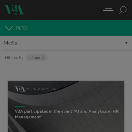
FILTER
MEDIA
Filtered By
Labour