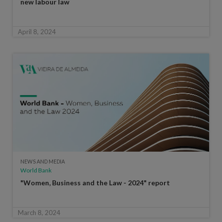
new labour law
April 8, 2024
NEWS AND MEDIA
World Bank
"Women, Business and the Law - 2024" report
March 8, 2024