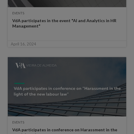
EVENTS
VdA participates in the event "AI and Analytics in HR
Management"
April 16, 2024
EVENTS
VdA participates in conference on Harassment in the