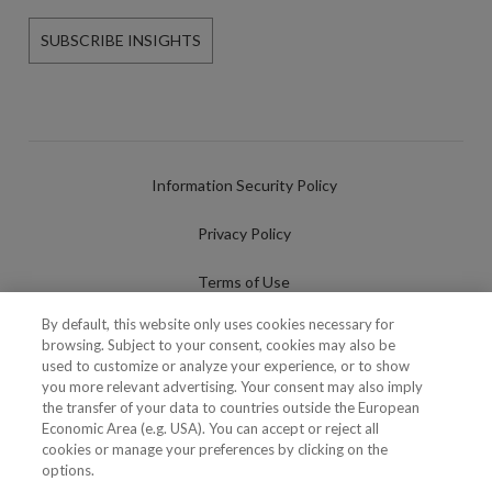
SUBSCRIBE INSIGHTS
Information Security Policy
Privacy Policy
Terms of Use
By default, this website only uses cookies necessary for
Cookies Policy
browsing. Subject to your consent, cookies may also be
used to customize or analyze your experience, or to show
Cookies Settings
you more relevant advertising. Your consent may also imply
the transfer of your data to countries outside the European
Fraudulent use of Name/Brand
Economic Area (e.g. USA). You can accept or reject all
cookies or manage your preferences by clicking on the
options.