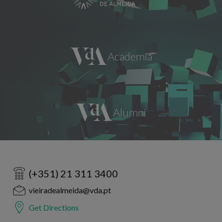
(+351) 21 311 3400
vieiradealmeida@vda.pt
Get Directions