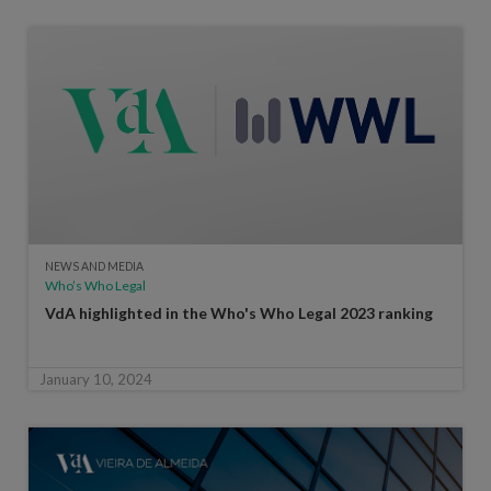
NEWS AND MEDIA
Who’s Who Legal
VdA highlighted in the Who's Who Legal 2023 ranking
January 10, 2024