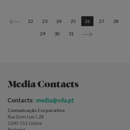
22
23
24
25
26
27
28
<
29
30
31
>
Media Contacts
Contacts:
media@vda.pt
Comunicação Corporativa
Rua Dom Luis I, 28
1200-151 Lisboa
Portugal