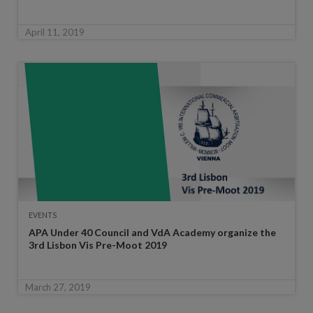
April 11, 2019
EVENTS
APA Under 40 Council and VdA Academy organize the
3rd Lisbon Vis Pre-Moot 2019
March 27, 2019