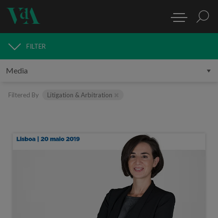
FILTER
MEDIA
Filtered By
Litigation & Arbitration