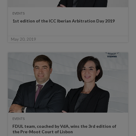
EVENTS
1st edition of the ICC Iberian Arbitration Day 2019
May 20, 2019
EVENTS
FDUL team, coached by VdA, wins the 3rd edition of
the Pre-Moot Court of Lisbon