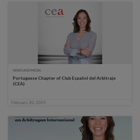
NEWS AND MEDIA
Portuguese Chapter of Club Español del Arbitraje
(CEA)
February 20, 2019