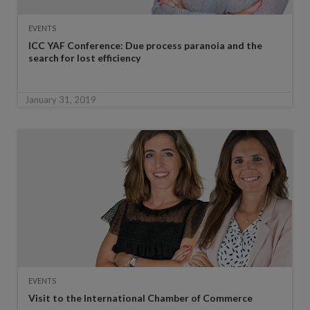
EVENTS
ICC YAF Conference: Due process paranoia and the
search for lost efficiency
January 31, 2019
EVENTS
Visit to the International Chamber of Commerce