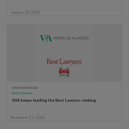
January 23, 2019
NEWS AND MEDIA
Best Lawyers
VdA keeps leading the Best Lawyers ranking
November 27, 2018