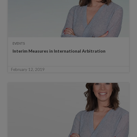
EVENTS
Interim Measures in International Arbitration
February 12, 2019