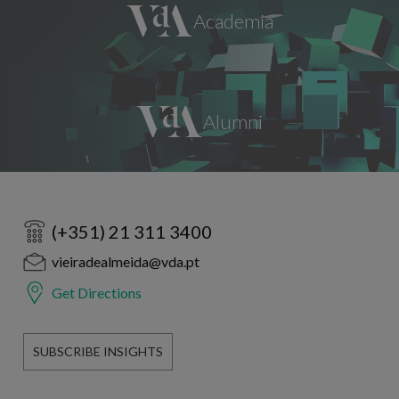
(+351) 21 311 3400
vieiradealmeida@vda.pt
Get Directions
SUBSCRIBE INSIGHTS