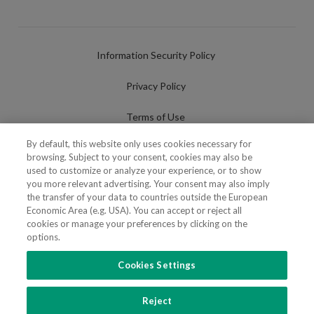
Information Security Policy
Privacy Policy
Terms of Use
By default, this website only uses cookies necessary for
Cookies Policy
browsing. Subject to your consent, cookies may also be
used to customize or analyze your experience, or to show
Cookies Settings
you more relevant advertising. Your consent may also imply
the transfer of your data to countries outside the European
Fraudulent use of Name/Brand
Economic Area (e.g. USA). You can accept or reject all
cookies or manage your preferences by clicking on the
options.
Cookies Settings
FOLLOW US
Reject
Copyright 2018 - 2026 © VdA - Vieira de Almeida & Associados - Sociedade de