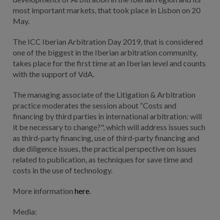
most important markets, that took place in Lisbon on 20
May.
The ICC Iberian Arbitration Day 2019, that is considered
one of the biggest in the Iberian arbitration community,
takes place for the first time at an Iberian level and counts
with the support of VdA.
The managing associate of the Litigation & Arbitration
practice moderates the session about “Costs and
financing by third parties in international arbitration: will
it be necessary to change?", which will address issues such
as third-party financing, use of third-party financing and
due diligence issues, the practical perspective on issues
related to publication, as techniques for save time and
costs in the use of technology.
More information
here
.
Media: