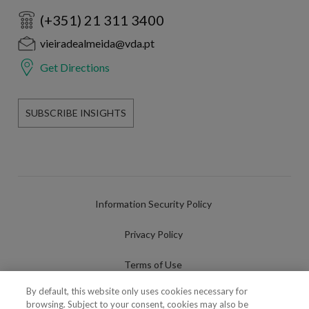
(+351) 21 311 3400
vieiradealmeida@vda.pt
Get Directions
SUBSCRIBE INSIGHTS
Information Security Policy
Privacy Policy
Terms of Use
By default, this website only uses cookies necessary for
Cookies Policy
browsing. Subject to your consent, cookies may also be