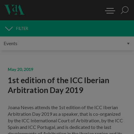
FILTER
MEDIA
May 20, 2019
1st edition of the ICC Iberian
Arbitration Day 2019
Joana Neves attends the 1st edition of the ICC Iberian
Arbitration Day 2019 as a speaker, that is co-organized
by the ICC International Court of Arbitration, by the ICC
Spain and ICC Portugal, and is dedicated to the last
developments of Arbitration in the Iberian region and its