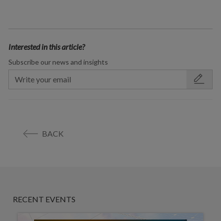
Interested in this article?
Subscribe our news and insights
BACK
RECENT EVENTS