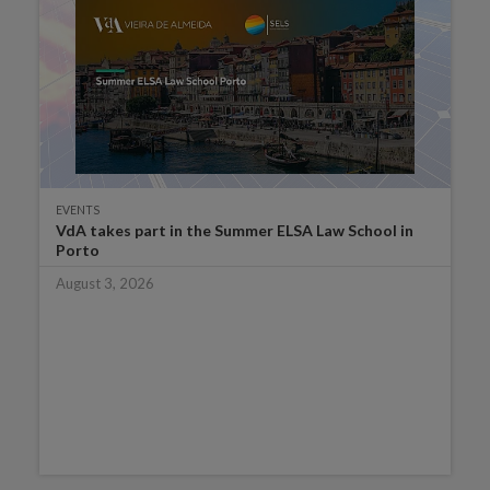
EVENTS
VdA takes part in the Summer ELSA Law School in
Porto
August 3, 2026