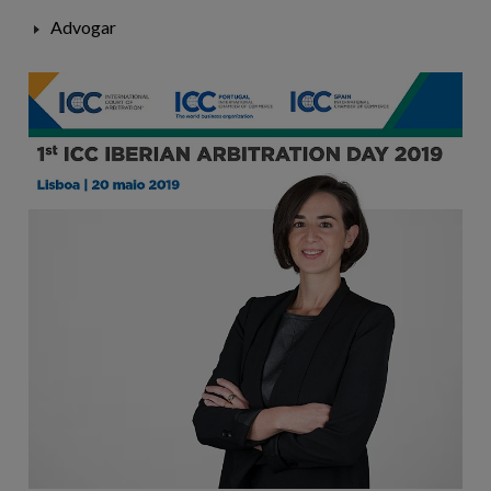
Advogar