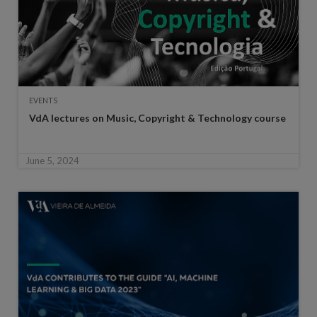
EVENTS
VdA lectures on Music, Copyright & Technology course
June 5, 2024