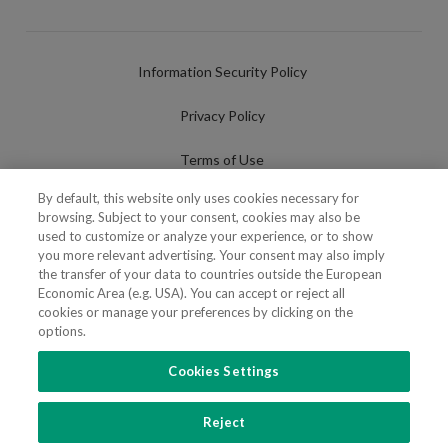
Information Security Policy
Privacy Policy
Terms of Use
By default, this website only uses cookies necessary for
Cookies Policy
browsing. Subject to your consent, cookies may also be
used to customize or analyze your experience, or to show
Cookies Settings
you more relevant advertising. Your consent may also imply
the transfer of your data to countries outside the European
Fraudulent use of Name/Brand
Economic Area (e.g. USA). You can accept or reject all
cookies or manage your preferences by clicking on the
options.
Cookies Settings
FOLLOW US
Reject
Copyright 2018 - 2026 © VdA - Vieira de Almeida & Associados - Sociedade de