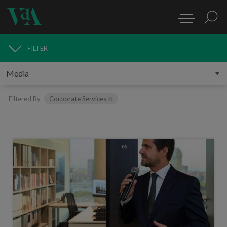
FILTER
MEDIA
Filtered By
Corporate Services