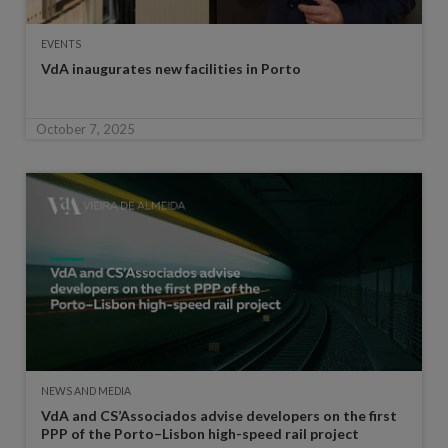
EVENTS
VdA inaugurates new facilities in Porto
October 7, 2025
NEWS AND MEDIA
VdA and CS’Associados advise developers on the first
PPP of the Porto–Lisbon high-speed rail project