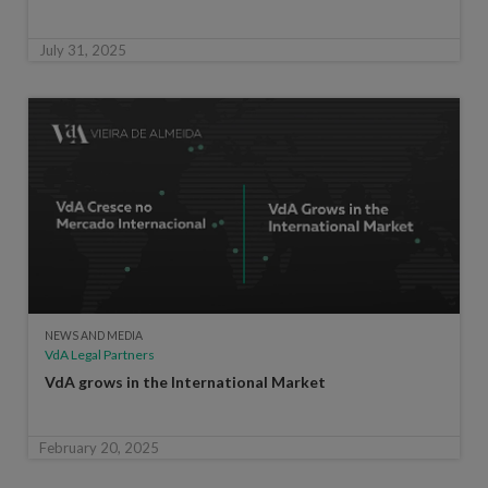
July 31, 2025
NEWS AND MEDIA
VdA Legal Partners
VdA grows in the International Market
February 20, 2025