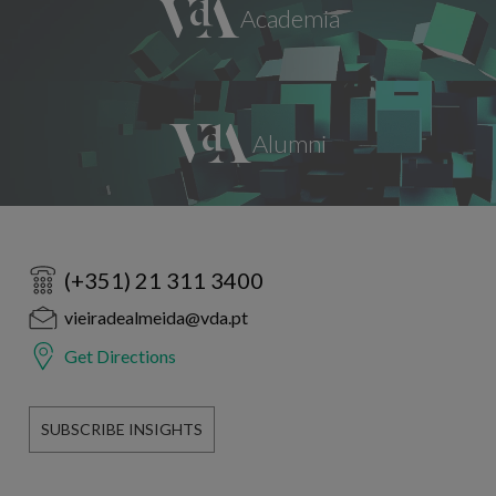
(+351) 21 311 3400
vieiradealmeida@vda.pt
Get Directions
SUBSCRIBE INSIGHTS