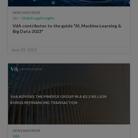
NEWS AND MEDIA
GLI – Global Legal Insights
VdA contributes to the guide "AI, Machine Learning &
Big Data 2023"
June 29, 2023
NEWS AND MEDIA
VdA