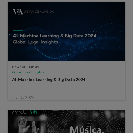
NEWS AND MEDIA
Global Legal Insights
AI, Machine Learning & Big Data 2024
July 30, 2024