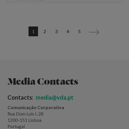
1
2
3
4
5
>
Media Contacts
Contacts:
media@vda.pt
Comunicação Corporativa
Rua Dom Luis I, 28
1200-151 Lisboa
Portugal