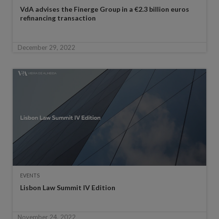
VdA advises the Finerge Group in a €2.3 billion euros
refinancing transaction
December 29, 2022
EVENTS
Lisbon Law Summit IV Edition
November 24, 2022