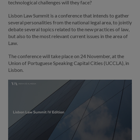
technological challenges will they face?
Lisbon Law Summit is a conference that intends to gather
several personalities from the national legal area, to jointly
debate several topics related to the new practices of law,
but also to the most relevant current issues in the area of
Law.
The conference will take place on 24 November, at the
Union of Portuguese Speaking Capital Cities (UCCLA), in
Lisbon.