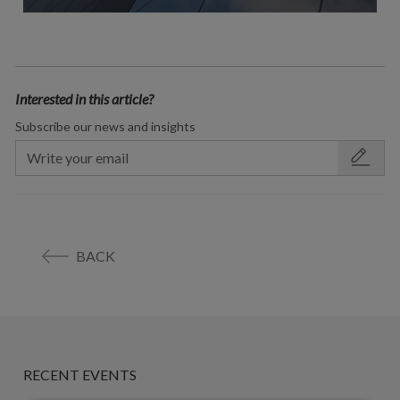
Interested in this article?
Subscribe our news and insights
BACK
RECENT EVENTS