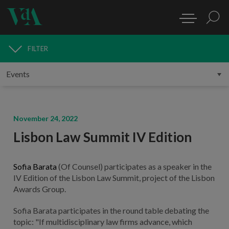
FILTER
MEDIA
November 24, 2022
Lisbon Law Summit IV Edition
Sofia Barata
(Of Counsel) participates as a speaker in the
IV Edition of the Lisbon Law Summit, project of the Lisbon
Awards Group.
Sofia Barata participates in the round table debating the
topic: "If multidisciplinary law firms advance, which