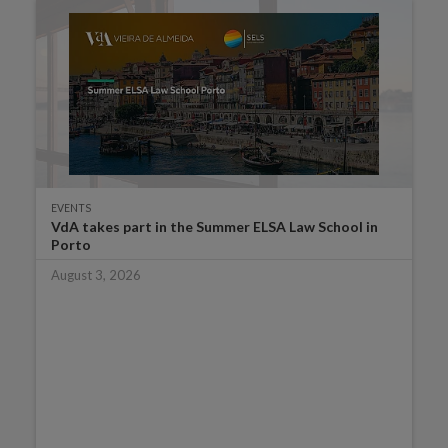
EVENTS
VdA takes part in the Summer ELSA Law School in
Porto
August 3, 2026