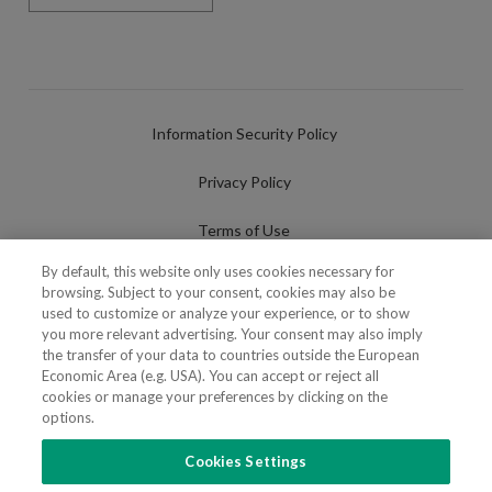
Information Security Policy
Privacy Policy
Terms of Use
By default, this website only uses cookies necessary for
Cookies Policy
browsing. Subject to your consent, cookies may also be
used to customize or analyze your experience, or to show
Cookies Settings
you more relevant advertising. Your consent may also imply
the transfer of your data to countries outside the European
Fraudulent use of Name/Brand
Economic Area (e.g. USA). You can accept or reject all
cookies or manage your preferences by clicking on the
options.
Cookies Settings
FOLLOW US