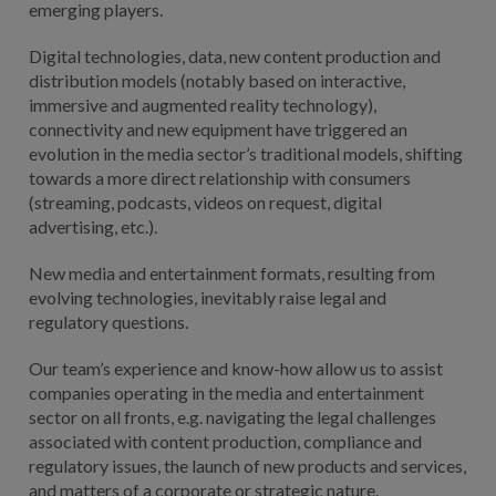
emerging players.
Digital technologies, data, new content production and
distribution models (notably based on interactive,
immersive and augmented reality technology),
connectivity and new equipment have triggered an
evolution in the media sector’s traditional models, shifting
towards a more direct relationship with consumers
(streaming, podcasts, videos on request, digital
advertising, etc.).
New media and entertainment formats, resulting from
evolving technologies, inevitably raise legal and
regulatory questions.
Our team’s experience and know-how allow us to assist
companies operating in the media and entertainment
sector on all fronts, e.g. navigating the legal challenges
associated with content production, compliance and
regulatory issues, the launch of new products and services,
and matters of a corporate or strategic nature.