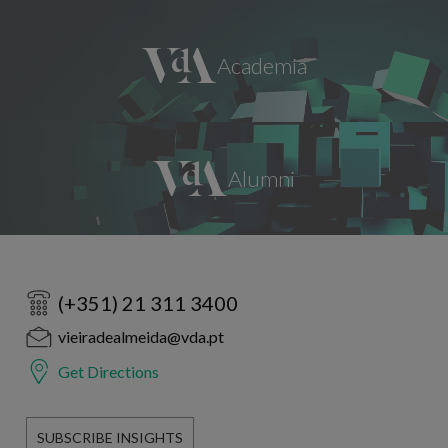
(+351) 21 311 3400
vieiradealmeida@vda.pt
Get Directions
SUBSCRIBE INSIGHTS