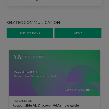
RELATED COMMUNICATION
PUBLICATIONS
MEDIA
NEWS AND MEDIA
Responsible AI: Discover VdA’s new guide