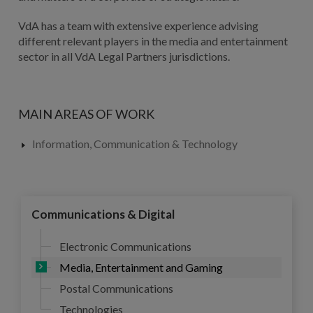
VdA has a team with extensive experience advising
different relevant players in the media and entertainment
sector in all VdA Legal Partners jurisdictions.
MAIN AREAS OF WORK
Information, Communication & Technology
Communications & Digital
Electronic Communications
Media, Entertainment and Gaming
Postal Communications
Technologies