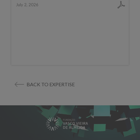
July 2, 2026
BACK TO EXPERTISE