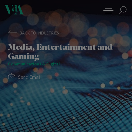
BACK TO INDUSTRIES
Media, Entertainment and
Gaming
Communications & Digital
Send Email