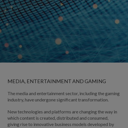
MEDIA, ENTERTAINMENT AND GAMING
The media and entertainment sector, including the gaming
industry, have undergone significant transformation.
New technologies and platforms are changing the way in
which content is created, distributed and consumed,
giving rise to innovative business models developed by