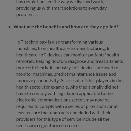
has revolutionised the way we live and work,
providing us with smart solutions to everyday
problems.
What are the benefits and how are they applied?
IoT technology is also transforming various
industries, from healthcare to manufacturing. In
healthcare, IoT devices can monitor patients' health
remotely, helping doctors diagnose and treat ailments
more efficiently. In industry, IoT devices are used to
monitor machines, predict maintenance issues and
improve productivity. As a result of this, players in the
health sector, for example, who traditionally did not
have to comply with legislation applicable to the
electronic communications sector, may now be
required to comply with a series of provisions, or at
least ensure that contracts concluded with their
providers for this type of service include all the
necessary regulatory references.