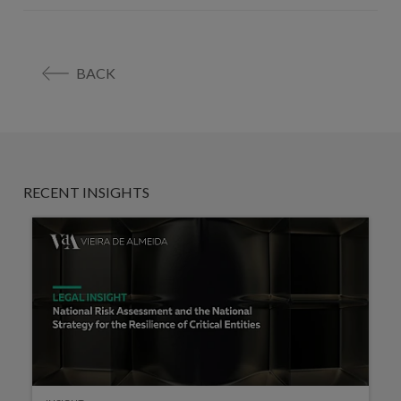
BACK
RECENT INSIGHTS