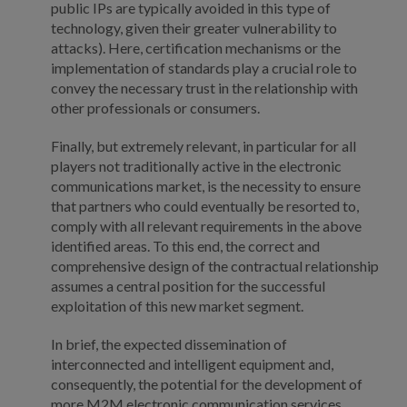
public IPs are typically avoided in this type of
technology, given their greater vulnerability to
attacks). Here, certification mechanisms or the
implementation of standards play a crucial role to
convey the necessary trust in the relationship with
other professionals or consumers.
Finally, but extremely relevant, in particular for all
players not traditionally active in the electronic
communications market, is the necessity to ensure
that partners who could eventually be resorted to,
comply with all relevant requirements in the above
identified areas. To this end, the correct and
comprehensive design of the contractual relationship
assumes a central position for the successful
exploitation of this new market segment.
In brief, the expected dissemination of
interconnected and intelligent equipment and,
consequently, the potential for the development of
more M2M electronic communication services,