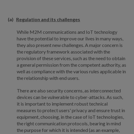
(a)
Regulation and its challenges
While M2M communications and IoT technology
have the potential to improve our lives in many ways,
they also present new challenges. A major concern is
the regulatory framework associated with the
provision of these services, such as the need to obtain
a general permission from the competent authority, as
well as compliance with the various rules applicable in
the relationship with end users.
There are also security concerns, as interconnected
devices can be vulnerable to cyber-attacks. As such,
it is important to implement robust technical
measures to protect users' privacy and ensure trust in
equipment, choosing, in the case of IoT technologies,
the right communication protocols, bearing in mind
the purpose for which it is intended (as an example,