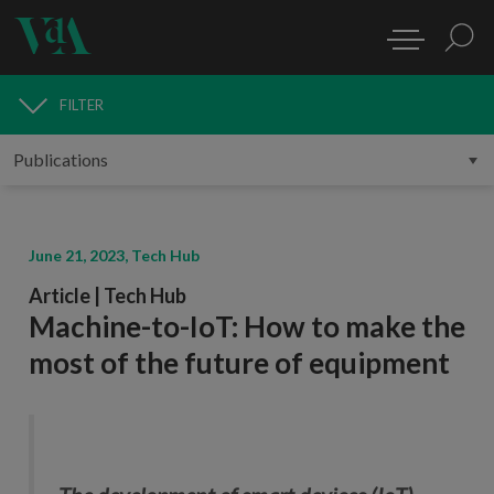
FILTER
PUBLICATIONS
June 21, 2023, Tech Hub
Article | Tech Hub
Machine-to-IoT: How to make the
most of the future of equipment