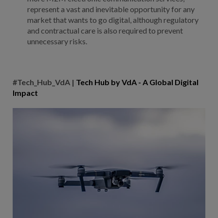
represent a vast and inevitable opportunity for any
market that wants to go digital, although regulatory
and contractual care is also required to prevent
unnecessary risks.
#Tech_Hub_VdA |
Tech Hub by VdA - A Global Digital
Impact