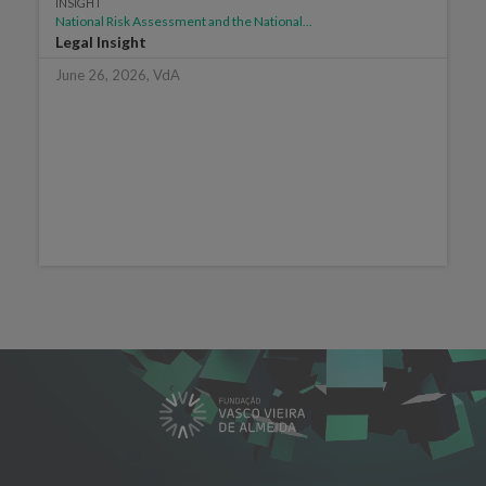
INSIGHT
National Risk Assessment and the National...
Legal Insight
June 26, 2026, VdA