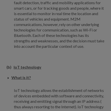
fault detection, traffic and mobility applications for
smart cars, or for tracking goods and people, where it
is essential to monitor in real time the location and
status of vehicles and equipment. M2M
communications, however, rely on other underlying
technologies for communication, such as Wi-Fi or
Bluetooth. Each of these technologies has its
strengths and weaknesses, and the decision must take
into account the particular context of use.
(b)
IoT technology
What is it?
IoT technology allows the establishment of networks
of devices embedded with software and connectivity,
receiving and emitting signal through an IP address (
thus always resorting to the Internet). IoT technology