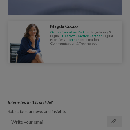
Magda Cocco
Group Executive Partner
Regulatory &
Digital |
Head of Practice Partner
Digital
Frontiers,
Partner
Information,
Communication & Technology
Interested in this article?
Subscribe our news and insights