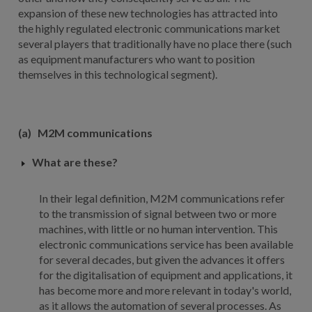
expansion of these new technologies has attracted into
the highly regulated electronic communications market
several players that traditionally have no place there (such
as equipment manufacturers who want to position
themselves in this technological segment).
(a)
M2M communications
What are these?
In their legal definition, M2M communications refer
to the transmission of signal between two or more
machines, with little or no human intervention. This
electronic communications service has been available
for several decades, but given the advances it offers
for the digitalisation of equipment and applications, it
has become more and more relevant in today's world,
as it allows the automation of several processes. As