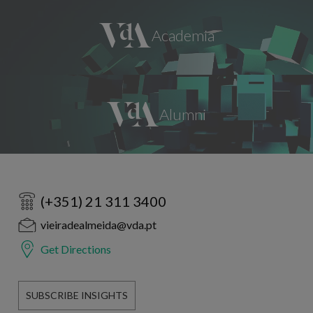
(+351) 21 311 3400
vieiradealmeida@vda.pt
Get Directions
SUBSCRIBE INSIGHTS