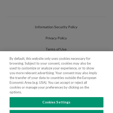
Information Security Policy
Privacy Policy
Terms of Use
By default, this website only uses cookies necessary for
Cookies Policy
browsing. Subject to your consent, cookies may also be
used to customize or analyze your experience, or to show
Cookies Settings
you more relevant advertising. Your consent may also imply
the transfer of your data to countries outside the European
Fraudulent use of Name/Brand
Economic Area (e.g. USA). You can accept or reject all
cookies or manage your preferences by clicking on the
options.
Cookies Settings
FOLLOW US