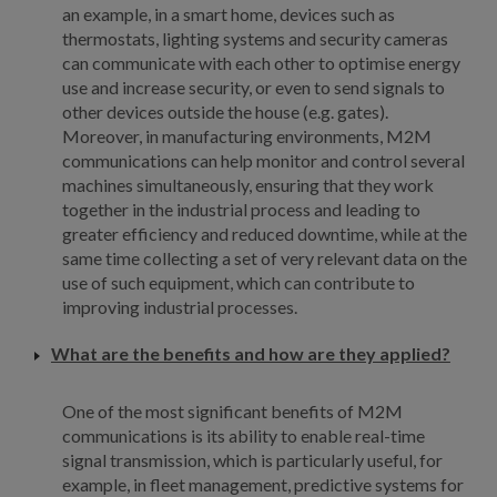
an example, in a smart home, devices such as
thermostats, lighting systems and security cameras
can communicate with each other to optimise energy
use and increase security, or even to send signals to
other devices outside the house (e.g. gates).
Moreover, in manufacturing environments, M2M
communications can help monitor and control several
machines simultaneously, ensuring that they work
together in the industrial process and leading to
greater efficiency and reduced downtime, while at the
same time collecting a set of very relevant data on the
use of such equipment, which can contribute to
improving industrial processes.
What are the benefits and how are they applied?
One of the most significant benefits of M2M
communications is its ability to enable real-time
signal transmission, which is particularly useful, for
example, in fleet management, predictive systems for