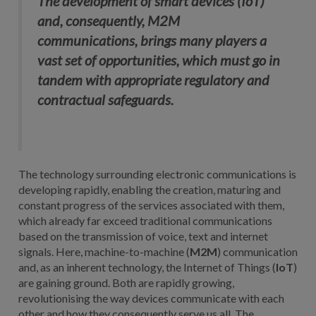
The development of smart devices (IoT)
and, consequently, M2M
communications, brings many players a
vast set of opportunities, which must go in
tandem with appropriate regulatory and
contractual safeguards.
The technology surrounding electronic communications is
developing rapidly, enabling the creation, maturing and
constant progress of the services associated with them,
which already far exceed traditional communications
based on the transmission of voice, text and internet
signals. Here, machine-to-machine (
M2M
) communication
and, as an inherent technology, the Internet of Things (
IoT
)
are gaining ground. Both are rapidly growing,
revolutionising the way devices communicate with each
other and how they consequently serve us all. The