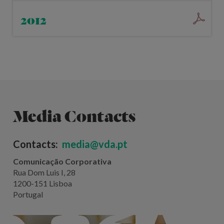
2012
Media Contacts
Contacts:
media@vda.pt
Comunicação Corporativa
Rua Dom Luis I, 28
1200-151 Lisboa
Portugal