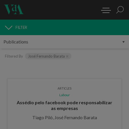
FILTER
PUBLICATIONS
Filtered By
José Fernando Barata
ARTICLES
Labour
Assédio pelo facebook pode responsabilizar
as empresas
Tiago Piló, José Fernando Barata