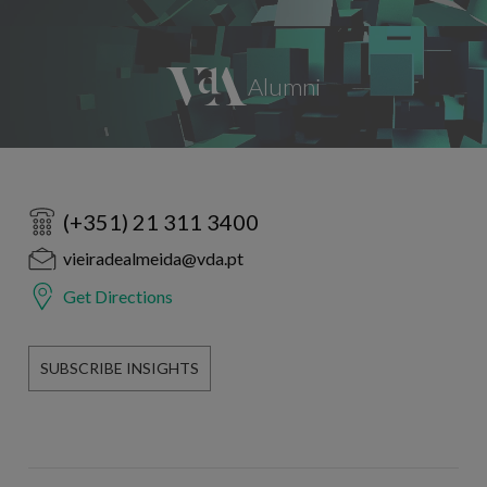
(+351) 21 311 3400
vieiradealmeida@vda.pt
Get Directions
SUBSCRIBE INSIGHTS