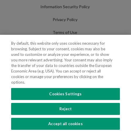
Information Security Policy
Privacy Policy
Terms of Use
By default, this website only uses cookies necessary for
Cookies Policy
browsing. Subject to your consent, cookies may also be
used to customize or analyze your experience, or to show
Cookies Settings
you more relevant advertising. Your consent may also imply
the transfer of your data to countries outside the European
Fraudulent use of Name/Brand
Economic Area (e.g. USA). You can accept or reject all
cookies or manage your preferences by clicking on the
options.
Cookies Settings
FOLLOW US
Reject
Copyright 2018 - 2026 © VdA - Vieira de Almeida & Associados - Sociedade de
Advogados e Consultores, SP RL. Todos os direitos reservados.
Created by
SOFTWAY
.
Accept all cookies