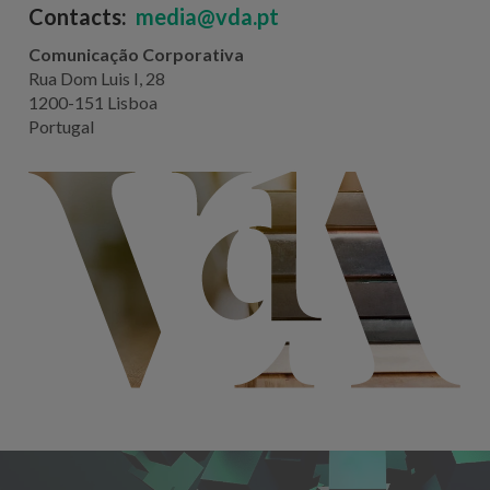
Contacts:
media@vda.pt
Comunicação Corporativa
Rua Dom Luis I, 28
1200-151 Lisboa
Portugal