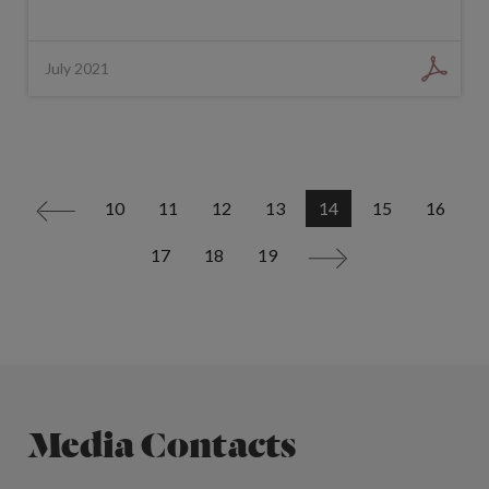
July 2021
10
11
12
13
14
15
16
<
17
18
19
>
Media Contacts