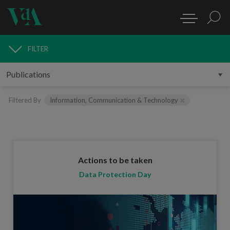
FILTER
PUBLICATIONS
Filtered By
Information, Communication & Technology
Actions to be taken
Data Protection Day