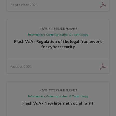
September 2021
NEWSLETTERS AND FLASHES
Information, Communication & Technology
Flash VdA - Regulation of the legal framework
for cybersecurity
August 2021
NEWSLETTERS AND FLASHES
Information, Communication & Technology
Flash VdA - New Internet Social Tariff