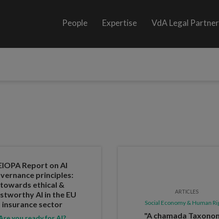
People
Expertise
VdA Legal Partne
EIOPA Report on AI
vernance principles:
towards ethical &
ARTICLES
stworthy AI in the EU
Social Economy & Human Ri
insurance sector
"A chamada Taxono
Are you ready for AI?