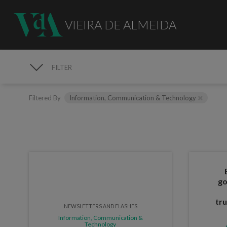
VIEIRA DE ALMEIDA
FILTER
PUBLICATIONS
Filtered By
Information, Communication & Technology
go
tru
NEWSLETTERS AND FLASHES
Information, Communication &
Technology