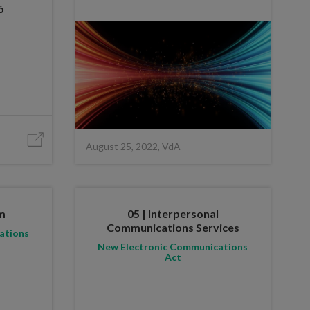
ó
August 25, 2022, VdA
um
05 | Interpersonal
Communications Services
ations
New Electronic Communications
Act