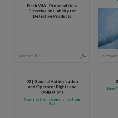
Flash VdA - Proposal for a
Directive on Liability for
Defective Products
October 2022
October 
02 | General Authorization
0
and Operator Rights and
New E
Obligations
New Electronic Communications
Act