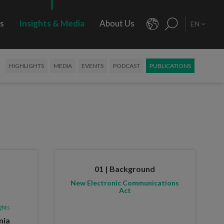
rs
Insights & Media
About Us
EN
HIGHLIGHTS
MEDIA
EVENTS
PODCAST
PUBLICATIONS
01 | Background
New Electronic Communications
Act
ghts
mia