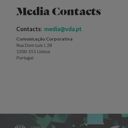
Media Contacts
Contacts:
media@vda.pt
Comunicação Corporativa
Rua Dom Luis I, 28
1200-151 Lisboa
Portugal