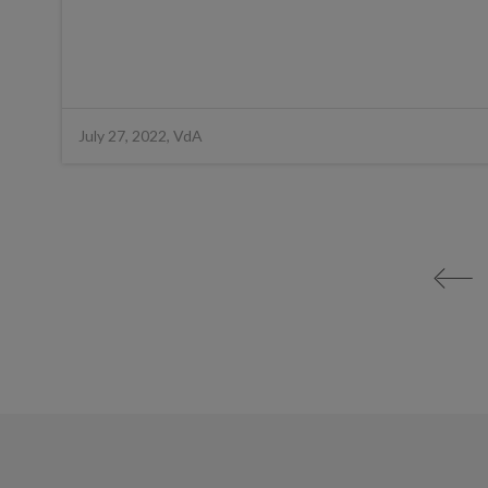
July 27, 2022, VdA
<