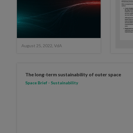
August 25, 2022, VdA
The long-term sustainability of outer space
Space Brief - Sustainability