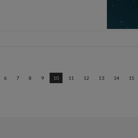
6
7
8
9
10
11
12
13
14
15