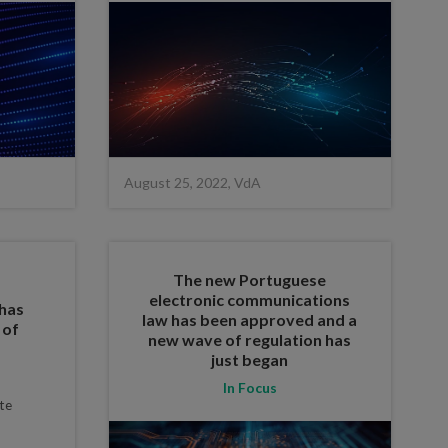
August 25, 2022, VdA
The new Portuguese
electronic communications
 has
law has been approved and a
 of
new wave of regulation has
just began
In Focus
te