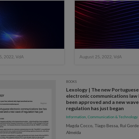
5, 2022, VdA
August 25, 2022, VdA
BOOKS
Lexology | The new Portuguese
electronic communications law
been approved and a new wave
regulation has just began
Information, Communication & Technology
Magda Cocco, Tiago Bessa, Rui Gorde
Almeida