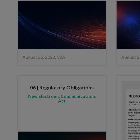
August 25, 2022, VdA
August 2
06 | Regulatory Obligations
New Electronic Communications
Act