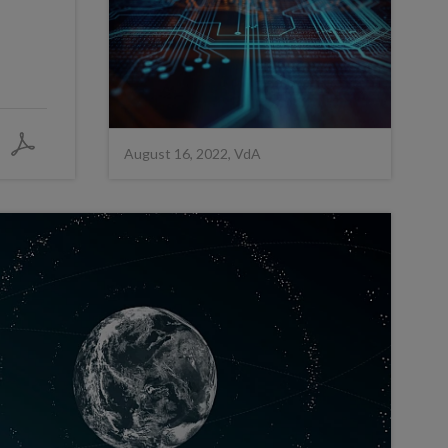
August 16, 2022, VdA