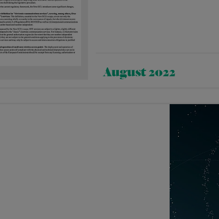
August 2022