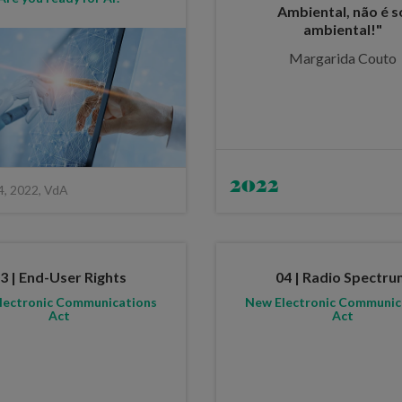
Ambiental, não é s
ambiental!"
Margarida Couto
2022
4, 2022, VdA
3 | End-User Rights
04 | Radio Spectr
lectronic Communications
New Electronic Communic
Act
Act