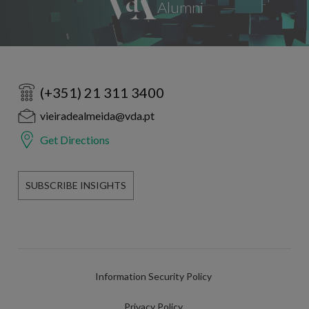
(+351) 21 311 3400
vieiradealmeida@vda.pt
Get Directions
SUBSCRIBE INSIGHTS
Information Security Policy
Privacy Policy