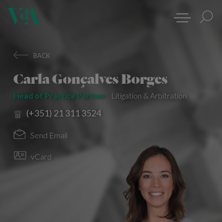
BACK
Carla Gonçalves Borges
Head of Practice Partner
Litigation & Arbitration
(+351) 21 311 3524
Send Email
vCard