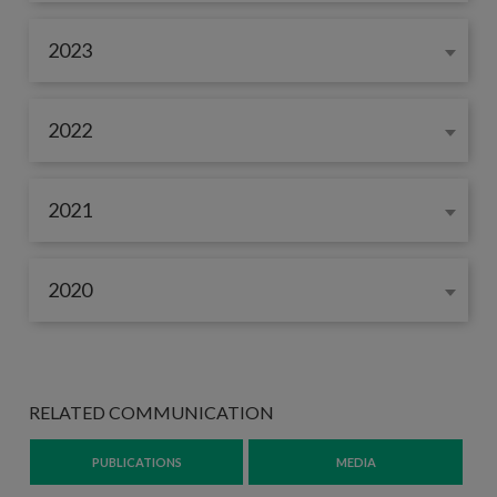
2023
2022
2021
2020
RELATED COMMUNICATION
PUBLICATIONS
MEDIA