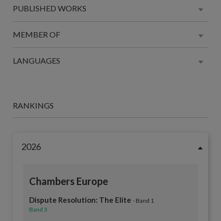
PUBLISHED WORKS
MEMBER OF
LANGUAGES
RANKINGS
2026
Chambers Europe
Dispute Resolution: The Elite
- Band 1
Band 3