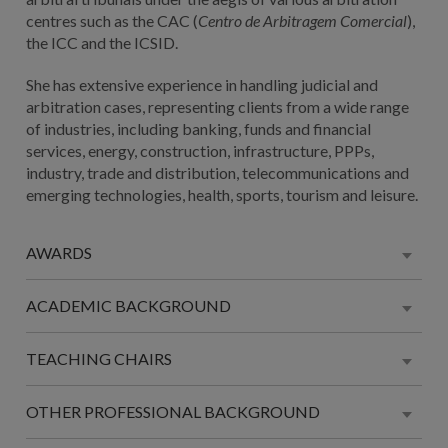
centres such as the CAC (
Centro de Arbitragem Comercial
),
the ICC and the ICSID.
She has extensive experience in handling judicial and
arbitration cases, representing clients from a wide range
of industries, including banking, funds and financial
services, energy, construction, infrastructure, PPPs,
industry, trade and distribution, telecommunications and
emerging technologies, health, sports, tourism and leisure.
AWARDS
ACADEMIC BACKGROUND
TEACHING CHAIRS
OTHER PROFESSIONAL BACKGROUND