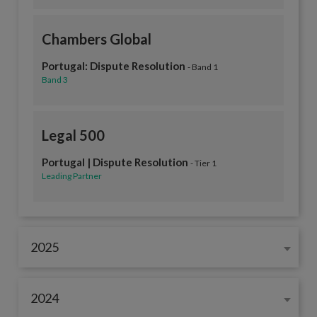
Chambers Global
Portugal: Dispute Resolution
- Band 1
Band 3
Legal 500
Portugal | Dispute Resolution
- Tier 1
Leading Partner
2025
2024