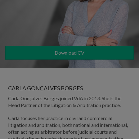
Download CV
CARLA GONÇALVES BORGES
Carla Gonçalves Borges joined VdA in 2013. She is the
Head Partner of the Litigation & Arbitration practice.
Carla focuses her practice in civil and commercial
litigation and arbitration, both national and international,
often acting as arbitrator before judicial courts and
arbitral tribunals under the aegis of various arbitration