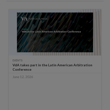
EVENTS
VdA takes part in the Latin American Arbitration
Conference
June 12, 2026