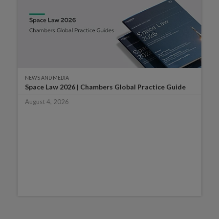
NEWS AND MEDIA
Space Law 2026 | Chambers Global Practice Guide
August 4, 2026