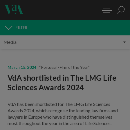
FILTER
MEDIA
March 15, 2024
“Portugal - Firm of the Year”
VdA shortlisted in The LMG Life
Sciences Awards 2024
VdA has been shortlisted for The LMG Life Sciences
Awards 2024, which recognise the leading law firms and
lawyers in Europe who have distinguished themselves
most throughout the year in the area of Life Sciences.