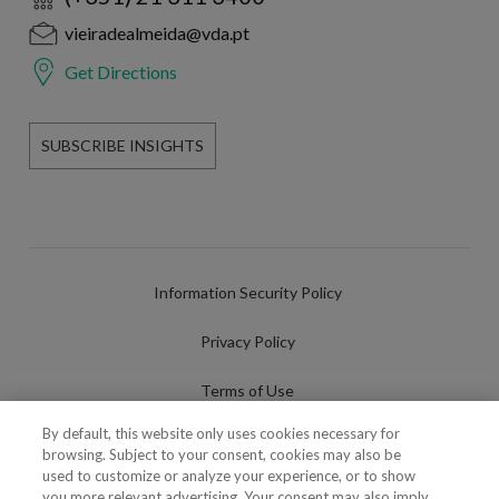
vieiradealmeida@vda.pt
Get Directions
SUBSCRIBE INSIGHTS
Information Security Policy
Privacy Policy
Terms of Use
By default, this website only uses cookies necessary for
Cookies Policy
browsing. Subject to your consent, cookies may also be
used to customize or analyze your experience, or to show
Cookies Settings
you more relevant advertising. Your consent may also imply