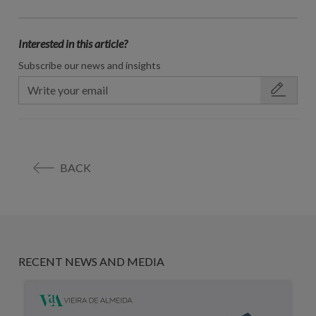
Interested in this article?
Subscribe our news and insights
BACK
RECENT NEWS AND MEDIA