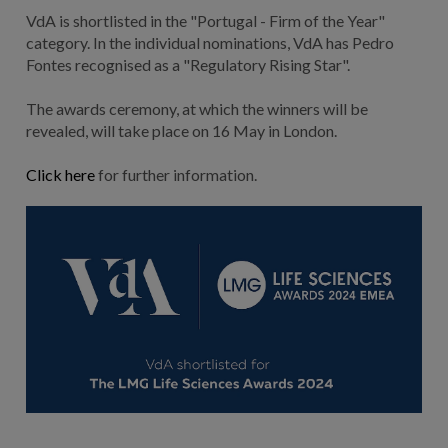
VdA is shortlisted in the "Portugal - Firm of the Year"
category. In the individual nominations, VdA has Pedro
Fontes recognised as a "Regulatory Rising Star".
The awards ceremony, at which the winners will be
revealed, will take place on 16 May in London.
Click here
for further information.