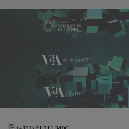
(+351) 21 311 3400