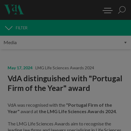
FILTER
MEDIA
May 17, 2024
LMG Life Sciences Awards 2024
VdA distinguished with "Portugal
Firm of the Year" award
VdA was recognised with the
"Portugal Firm of the
Year"
award at
the LMG Life Sciences Awards 2024
.
The LMG Life Sciences Awards aim to recognise the
leading law firms and lawyers specialising in Life Sciences