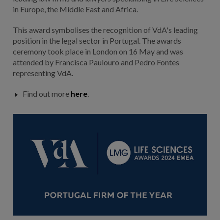
in Europe, the Middle East and Africa.
This award symbolises the recognition of VdA's leading
position in the legal sector in Portugal. The awards
ceremony took place in London on 16 May and was
attended by Francisca Paulouro and Pedro Fontes
representing VdA.
Find out more
here
.