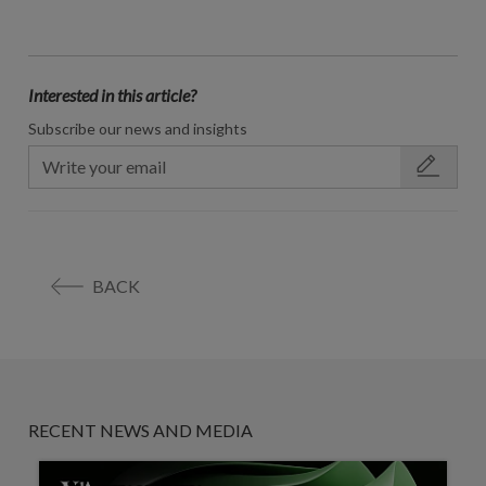
Interested in this article?
Subscribe our news and insights
BACK
RECENT NEWS AND MEDIA