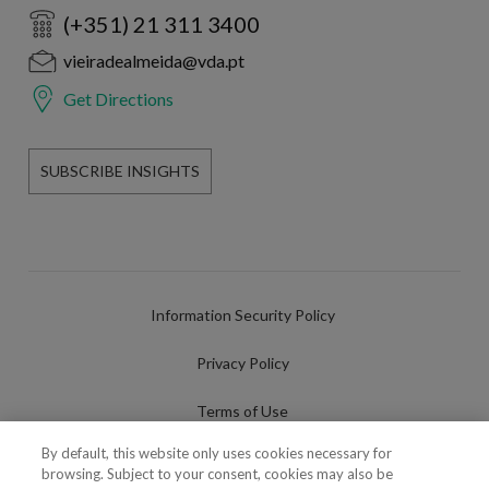
(+351) 21 311 3400
vieiradealmeida@vda.pt
Get Directions
SUBSCRIBE INSIGHTS
Information Security Policy
Privacy Policy
Terms of Use
By default, this website only uses cookies necessary for
Cookies Policy
browsing. Subject to your consent, cookies may also be