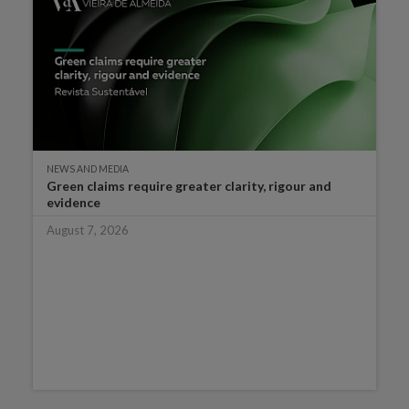
NEWS AND MEDIA
Green claims require greater clarity, rigour and
evidence
August 7, 2026