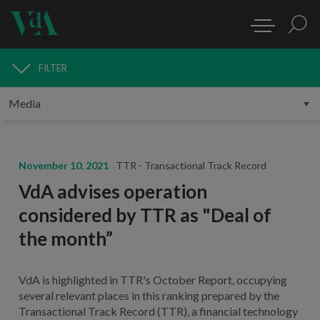
FILTER
MEDIA
November 10, 2021
TTR - Transactional Track Record
VdA advises operation
considered by TTR as "Deal of
the month”
VdA is highlighted in TTR's October Report, occupying
several relevant places in this ranking prepared by the
Transactional Track Record (TTR), a financial technology