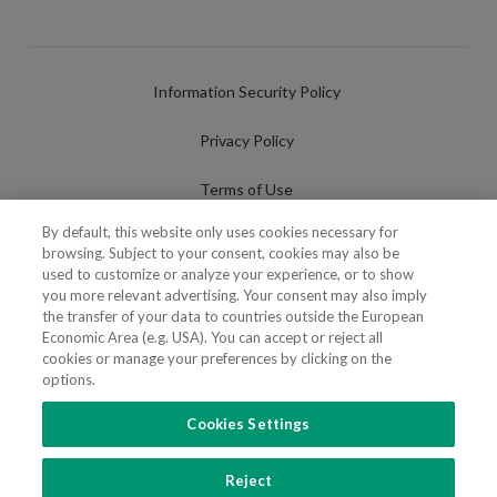
Information Security Policy
Privacy Policy
Terms of Use
By default, this website only uses cookies necessary for
Cookies Policy
browsing. Subject to your consent, cookies may also be
used to customize or analyze your experience, or to show
Cookies Settings
you more relevant advertising. Your consent may also imply
the transfer of your data to countries outside the European
Fraudulent use of Name/Brand
Economic Area (e.g. USA). You can accept or reject all
cookies or manage your preferences by clicking on the
options.
Cookies Settings
FOLLOW US
Reject
Copyright 2018 - 2026 © VdA - Vieira de Almeida & Associados - Sociedade de