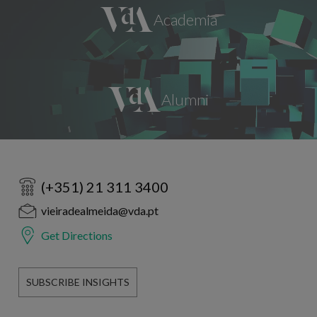
(+351) 21 311 3400
vieiradealmeida@vda.pt
Get Directions
SUBSCRIBE INSIGHTS