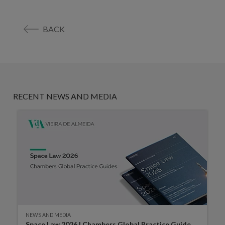
BACK
RECENT NEWS AND MEDIA
NEWS AND MEDIA
Space Law 2026 | Chambers Global Practice Guide