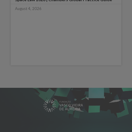
August 4, 2026