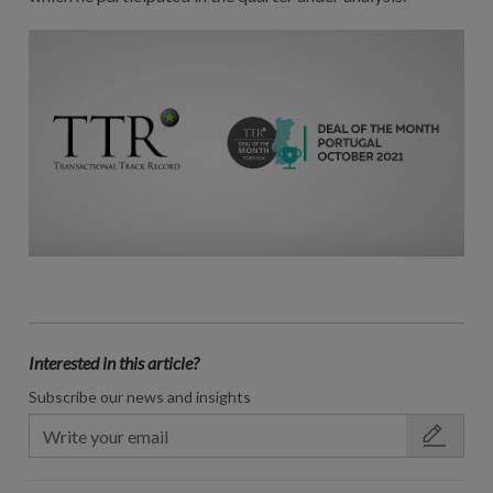
Interested in this article?
Subscribe our news and insights