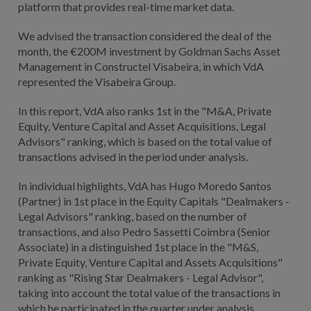
platform that provides real-time market data.
We advised the transaction considered the deal of the
month, the €200M investment by Goldman Sachs Asset
Management in Constructel Visabeira, in which VdA
represented the Visabeira Group.
In this report, VdA also ranks 1st in the "M&A, Private
Equity, Venture Capital and Asset Acquisitions, Legal
Advisors" ranking, which is based on the total value of
transactions advised in the period under analysis.
In individual highlights, VdA has Hugo Moredo Santos
(Partner) in 1st place in the Equity Capitals "Dealmakers -
Legal Advisors" ranking, based on the number of
transactions, and also Pedro Sassetti Coimbra (Senior
Associate) in a distinguished 1st place in the "M&S,
Private Equity, Venture Capital and Assets Acquisitions"
ranking as "Rising Star Dealmakers - Legal Advisor",
taking into account the total value of the transactions in
which he participated in the quarter under analysis.