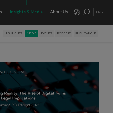
rs
Insights & Media
About Us
EN
HIGHLIGHTS
MEDIA
EVENTS
PODCAST
PUBLICATIONS