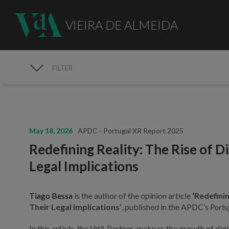
VIEIRA DE ALMEIDA
FILTER
MEDIA
May 18, 2026
APDC - Portugal XR Report 2025
Redefining Reality: The Rise of D
Legal Implications
Tiago Bessa
is the author of the opinion article
‘Redefinin
Their Legal Implications’
, published in the APDC’s
Portu
In this article, the VdA Partner analyses the growth of dig