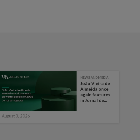
NEWS AND MEDIA
João Vieira de
Almeida once
again features
in Jornal de...
August 3, 2026
July 