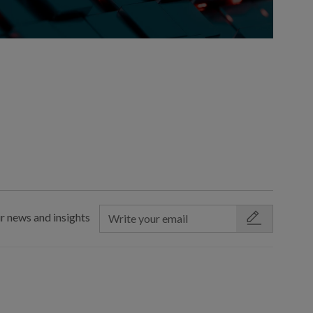
r news and insights