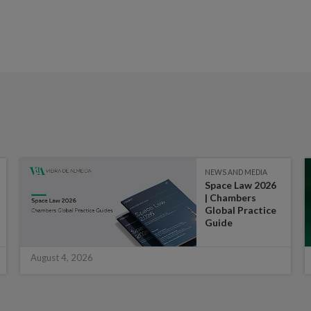
NEWS AND MEDIA
Space Law 2026
| Chambers
Global Practice
Guide
August 4, 2026