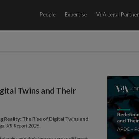
People
Expertise
VdA Legal Partne
igital Twins and Their
g Reality: The Rise of Digital Twins and
gal XR Report 2025
.
ital twins and their impact across different