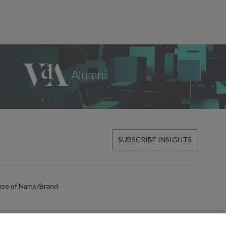
SUBSCRIBE INSIGHTS
use of Name/Brand