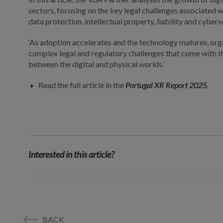
sectors, focusing on the key legal challenges associated wi
data protection, intellectual property, liability and cybers
‘As adoption accelerates and the technology matures, org
complex legal and regulatory challenges that come with th
between the digital and physical worlds.’
Read the full article in the
Portugal XR Report 2025
.
Interested in this article?
BACK