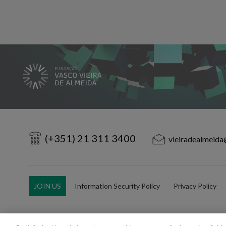
(+351) 21 311 3400
vieiradealmeida
JOIN US
Information Security Policy
Privacy Policy