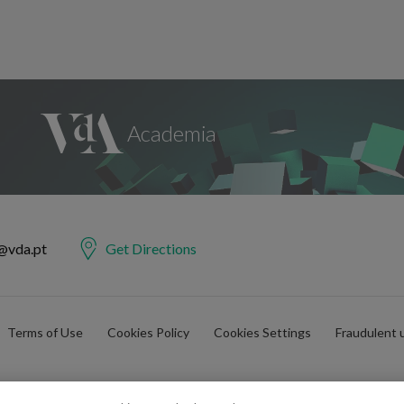
@vda.pt
Get Directions
Terms of Use
Cookies Policy
Cookies Settings
Fraudulent 