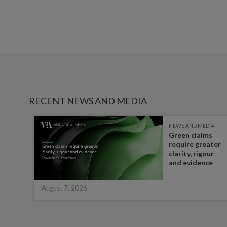
RECENT NEWS AND MEDIA
IA
NEWS AND MEDIA
Green claims
 the
require greater
t in
clarity, rigour
half
and evidence
August 7, 2026