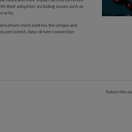
th their adoption, including issues such as
ecurity.
anisations must address the unique and
is persistent, data-driven connection
Subscribe ou