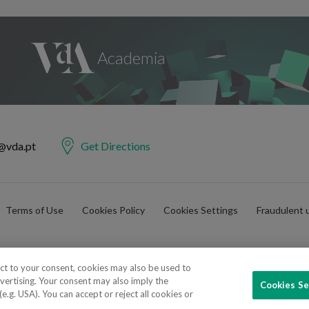
@vda.pt
Get Directions
Terms of Use
Cookies Policy
Cookies Settings
Fraudulent 
ect to your consent, cookies may also be used to
vertising. Your consent may also imply the
Cookies Se
e Advogados e Consultores, SP RL. Todos os direitos reservados.
.g. USA). You can accept or reject all cookies or