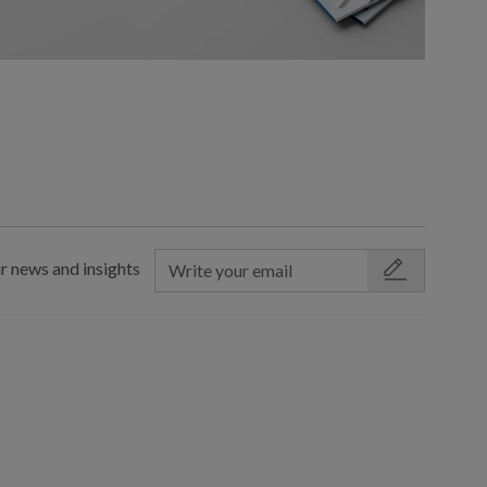
r news and insights