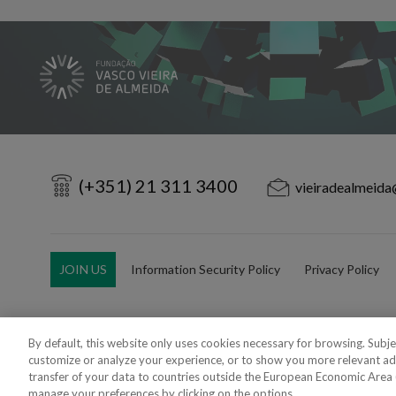
(+351) 21 311 3400
vieiradealmeida
JOIN US
Information Security Policy
Privacy Policy
By default, this website only uses cookies necessary for browsing. Subj
customize or analyze your experience, or to show you more relevant ad
Copyright 2018 - 2026 © VdA - Vieira de Almeida & Associados - Sociedade d
transfer of your data to countries outside the European Economic Area (e
Created by
SOFTWAY
.
manage your preferences by clicking on the options.