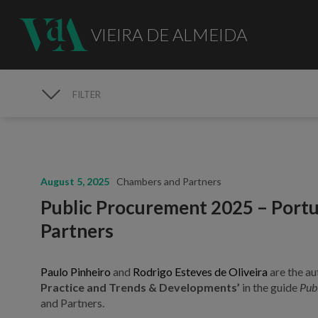
VIEIRA DE ALMEIDA
FILTER
MEDIA
August 5, 2025
Chambers and Partners
Public Procurement 2025 – Portu
Partners
Paulo Pinheiro
and
Rodrigo Esteves de Oliveira
are the au
Practice and Trends & Developments’
in the guide
Pub
and Partners.