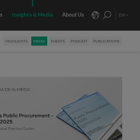
rs
Insights & Media
About Us
EN
HIGHLIGHTS
MEDIA
EVENTS
PODCAST
PUBLICATIONS