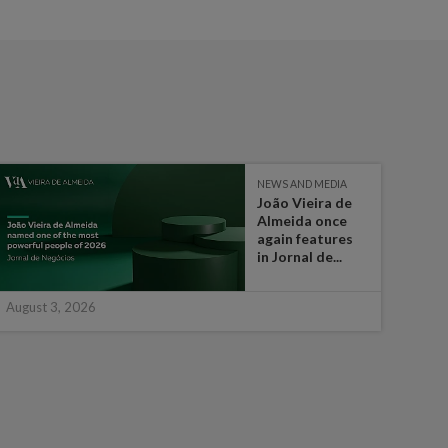
NEWS AND MEDIA
João Vieira de
Almeida once
again features
in Jornal de...
August 3, 2026
July 