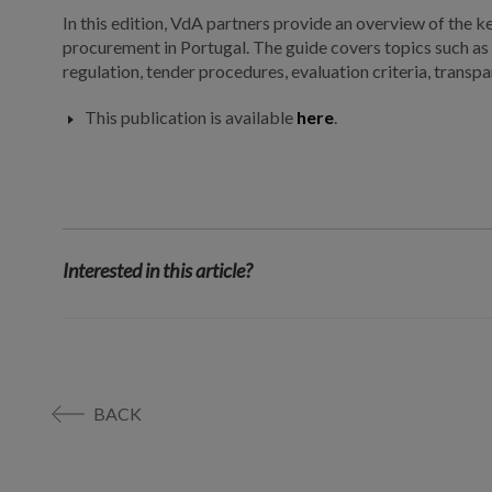
In this edition, VdA partners provide an overview of the k
procurement in Portugal. The guide covers topics such as 
regulation, tender procedures, evaluation criteria, trans
This publication is available
here
.
Interested in this article?
BACK