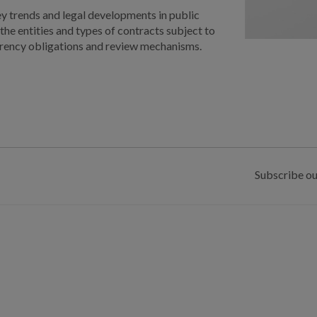
ey trends and legal developments in public
the entities and types of contracts subject to
parency obligations and review mechanisms.
Subscribe ou