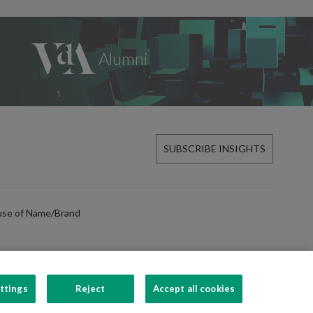
SUBSCRIBE INSIGHTS
use of Name/Brand
ttings
Reject
Accept all cookies
FOLLOW US