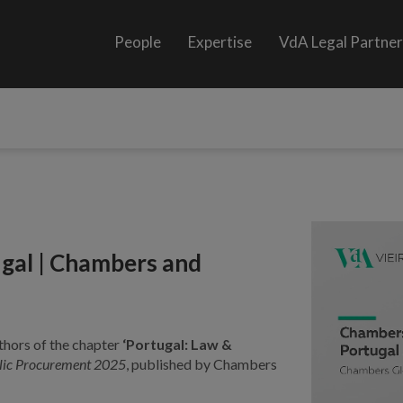
People
Expertise
VdA Legal Partne
gal | Chambers and
thors of the chapter
‘Portugal: Law &
lic Procurement 2025
, published by Chambers