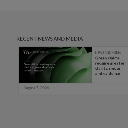
RECENT NEWS AND MEDIA
IA
NEWS AND MEDIA
Green claims
 the
require greater
t in
clarity, rigour
half
and evidence
August 7, 2026