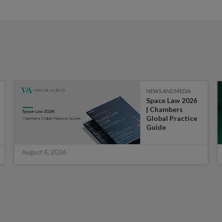
NEWS AND MEDIA
Space Law 2026
| Chambers
Global Practice
Guide
August 4, 2026