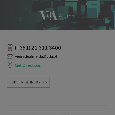
(+351) 21 311 3400
vieiradealmeida@vda.pt
Get Directions
SUBSCRIBE INSIGHTS