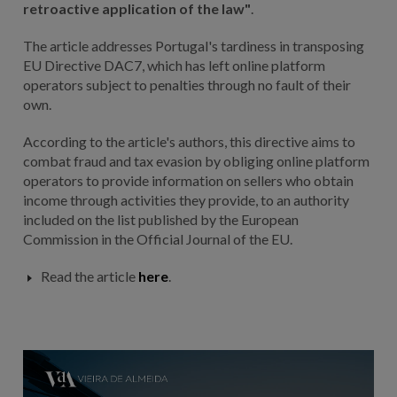
retroactive application of the law"
.
The article addresses Portugal's tardiness in transposing
EU Directive DAC7, which has left online platform
operators subject to penalties through no fault of their
own.
According to the article's authors, this directive aims to
combat fraud and tax evasion by obliging online platform
operators to provide information on sellers who obtain
income through activities they provide, to an authority
included on the list published by the European
Commission in the Official Journal of the EU.
Read the article
here
.