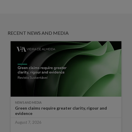
RECENT NEWS AND MEDIA
NEWS AND MEDIA
Green claims require greater clarity, rigour and
evidence
August 7, 2026