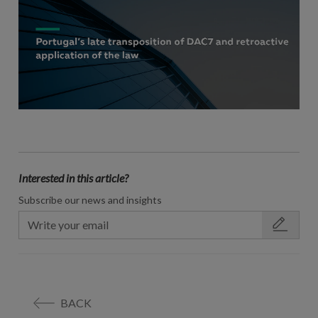
Interested in this article?
Subscribe our news and insights
BACK