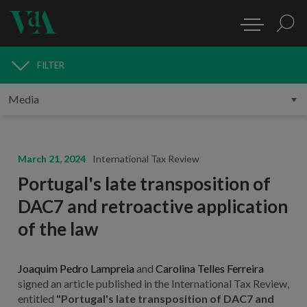
FILTER
MEDIA
March 21, 2024
International Tax Review
Portugal's late transposition of
DAC7 and retroactive application
of the law
Joaquim Pedro Lampreia
and
Carolina Telles Ferreira
signed an article published in the International Tax Review,
entitled
"Portugal's late transposition of DAC7 and