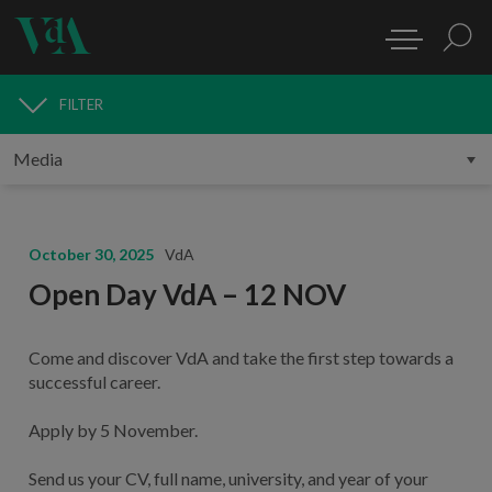
FILTER
MEDIA
October 30, 2025
VdA
Open Day VdA – 12 NOV
Come and discover VdA and take the first step towards a
successful career.
Apply by 5 November.
Send us your CV, full name, university, and year of your