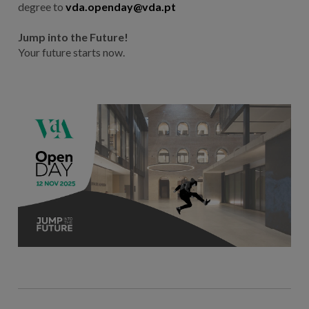
degree to
vda.openday@vda.pt
Jump into the Future!
Your future starts now.