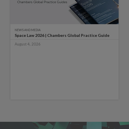
NEWS AND MEDIA
Space Law 2026 | Chambers Global Practice Guide
August 4, 2026