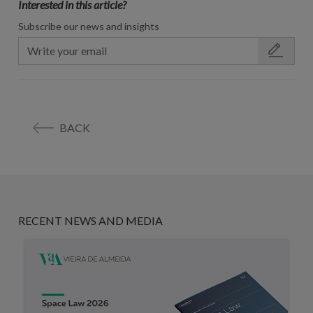
Interested in this article?
Subscribe our news and insights
BACK
RECENT NEWS AND MEDIA