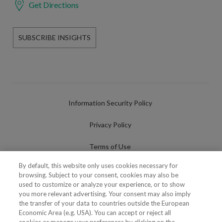
Get Directions
SUBSCRIBE INSIGHTS
Information Security Policy
Privacy Policy
Terms of Use
By default, this website only uses cookies necessary for
Cookies Policy
browsing. Subject to your consent, cookies may also be
used to customize or analyze your experience, or to show
Cookies Settings
you more relevant advertising. Your consent may also imply
the transfer of your data to countries outside the European
Fraudulent use of Name/Brand
Economic Area (e.g. USA). You can accept or reject all