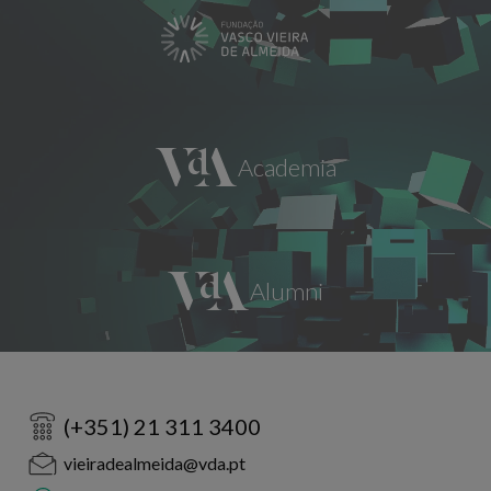
(+351) 21 311 3400
vieiradealmeida@vda.pt