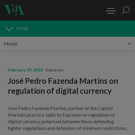
FILTER
MEDIA
February 19, 2018
Expresso
José Pedro Fazenda Martins on
regulation of digital currency
José Pedro Fazenda Martins, partner of the Capital
Markets practice, talks to Expresso on regulation of
digital currency, polarised between those defending
tighter regulations and defenders of minimum restrictions.