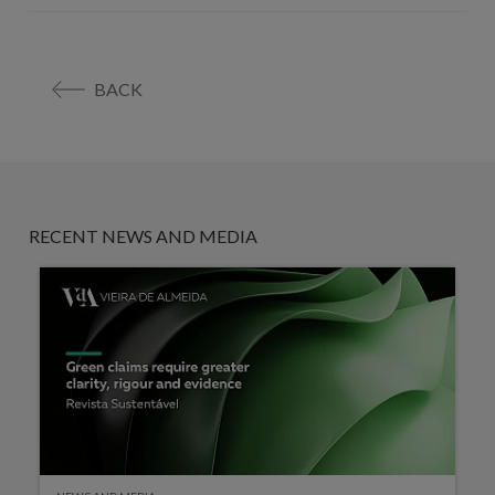
BACK
RECENT NEWS AND MEDIA