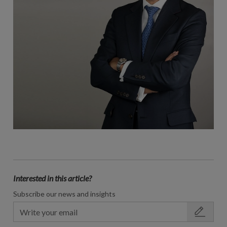
Interested in this article?
Subscribe our news and insights