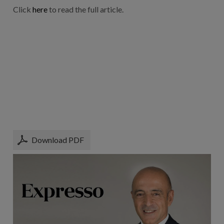
Click
here
to read the full article.
Download PDF