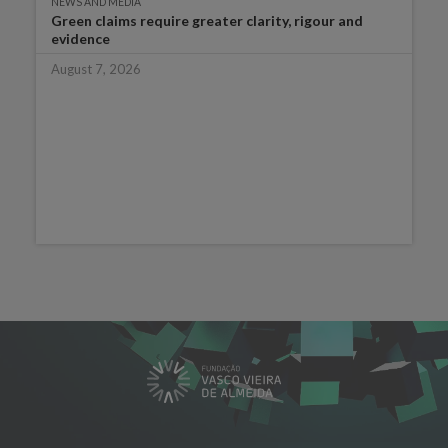
NEWS AND MEDIA
Green claims require greater clarity, rigour and
evidence
August 7, 2026