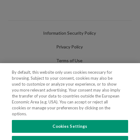
Information Security Policy
Privacy Policy
Terms of Use
By default, this website only uses cookies necessary for
Cookies Policy
browsing. Subject to your consent, cookies may also be
used to customize or analyze your experience, or to show
Cookies Settings
you more relevant advertising. Your consent may also imply
the transfer of your data to countries outside the European
Fraudulent use of Name/Brand
Economic Area (e.g. USA). You can accept or reject all
cookies or manage your preferences by clicking on the
options.
Cookies Settings
FOLLOW US