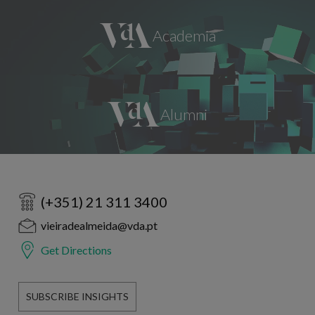
(+351) 21 311 3400
vieiradealmeida@vda.pt
Get Directions
SUBSCRIBE INSIGHTS