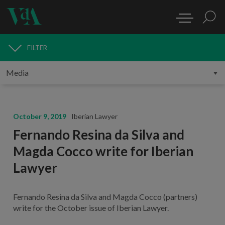
FILTER
MEDIA
October 9, 2019
Iberian Lawyer
Fernando Resina da Silva and
Magda Cocco write for Iberian
Lawyer
Fernando Resina da Silva and Magda Cocco (partners)
write for the October issue of Iberian Lawyer.