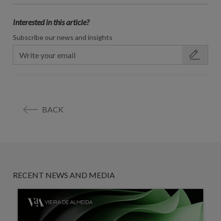
Interested in this article?
Subscribe our news and insights
BACK
RECENT NEWS AND MEDIA