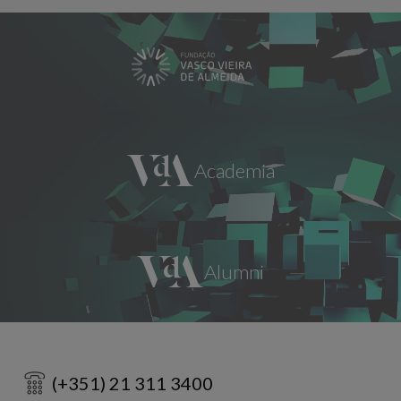
(+351) 21 311 3400