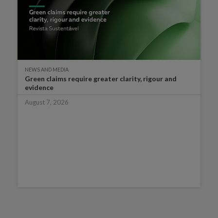
NEWS AND MEDIA
Green claims require greater clarity, rigour and
evidence
August 7, 2026