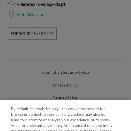
vieiradealmeida@vda.pt
Get Directions
SUBSCRIBE INSIGHTS
Information Security Policy
Privacy Policy
Terms of Use
By default, this website only uses cookies necessary for
Cookies Policy
browsing. Subject to your consent, cookies may also be
used to customize or analyze your experience, or to show
Cookies Settings
you more relevant advertising. Your consent may also imply