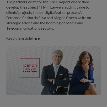
The partners write for the TMT Report where they
develop the subject “TMT Lawyers adding value to
clients’ projects in their digitalization process”.
Fernando Resina da Silva and Magda Cocco write on
strategic advice and the booming of Media and
Telecommunications sectors.
Read the article
here.