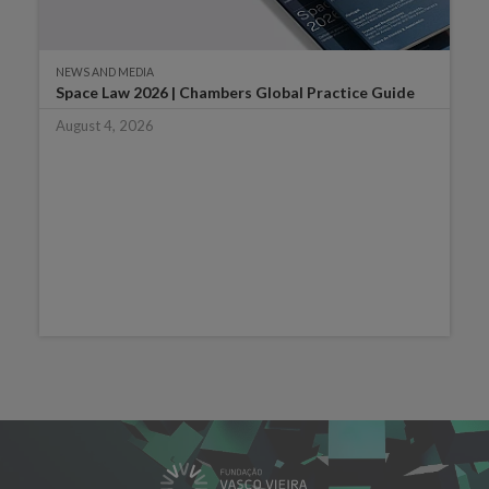
NEWS AND MEDIA
Space Law 2026 | Chambers Global Practice Guide
August 4, 2026