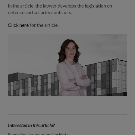
In the article, the lawyer develops the legislation on
defence and security contracts.
Click here
for the article.
Interested in this article?
Subscribe our news and insights