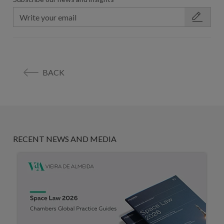
BACK
RECENT NEWS AND MEDIA