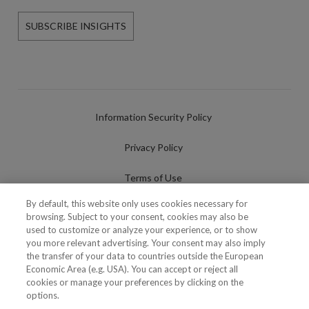
SUBSCRIBE INSIGHTS
Information Security Policy
Privacy Policy
Terms of Use
By default, this website only uses cookies necessary for
Cookies Policy
browsing. Subject to your consent, cookies may also be
used to customize or analyze your experience, or to show
Cookies Settings
you more relevant advertising. Your consent may also imply
the transfer of your data to countries outside the European
Fraudulent use of Name/Brand
Economic Area (e.g. USA). You can accept or reject all
cookies or manage your preferences by clicking on the
options.