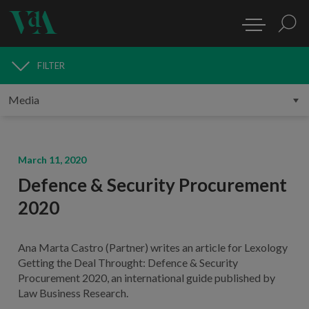
FILTER
MEDIA
March 11, 2020
Defence & Security Procurement
2020
Ana Marta Castro (Partner) writes an article for Lexology
Getting the Deal Throught: Defence & Security
Procurement 2020, an international guide published by
Law Business Research.