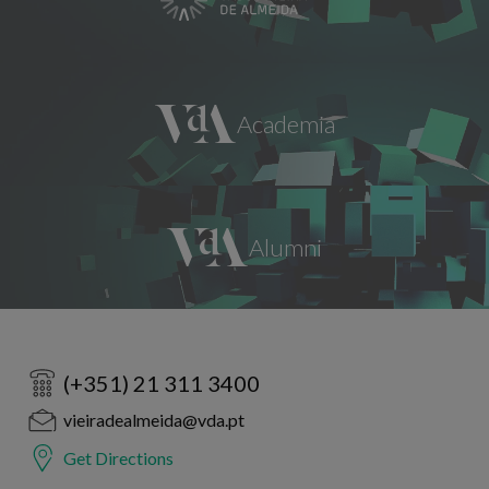
(+351) 21 311 3400
vieiradealmeida@vda.pt
Get Directions