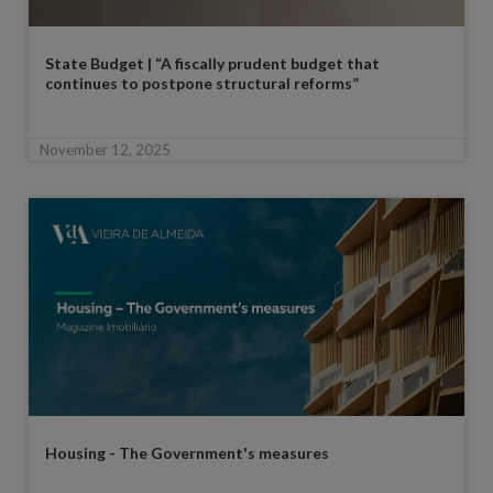
State Budget | “A fiscally prudent budget that
continues to postpone structural reforms”
November 12, 2025
Housing - The Government's measures