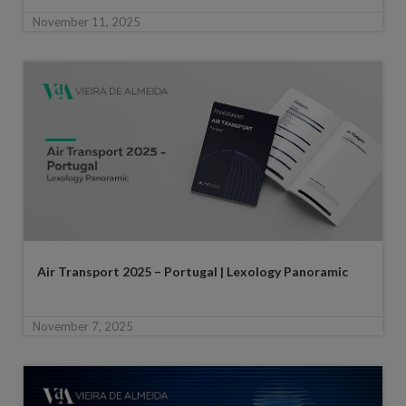
November 11, 2025
Air Transport 2025 – Portugal | Lexology Panoramic
November 7, 2025