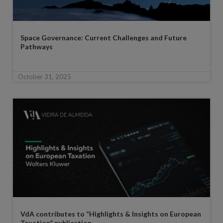
Space Governance: Current Challenges and Future
Pathways
October 31, 2025
VdA contributes to “Highlights & Insights on European
Taxation” publication