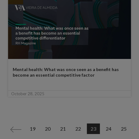
Mental health: What was once seen as a benefit has
become an essential competitive factor
October 28, 2025
19
20
21
22
23
24
25
<