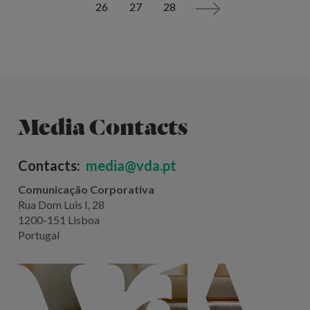
26
27
28
>
Media Contacts
Contacts:
media@vda.pt
Comunicação Corporativa
Rua Dom Luis I, 28
1200-151 Lisboa
Portugal