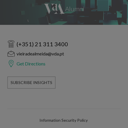
(+351) 21 311 3400
vieiradealmeida@vda.pt
Get Directions
SUBSCRIBE INSIGHTS
Information Security Policy