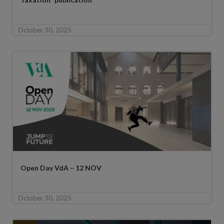
October 30, 2025
Open Day VdA – 12 NOV
October 30, 2025