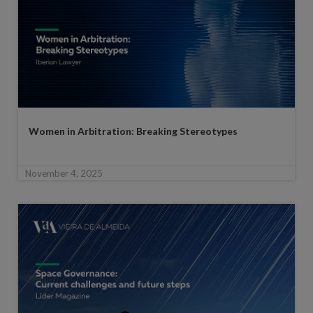
Women in Arbitration: Breaking Stereotypes
November 4, 2025