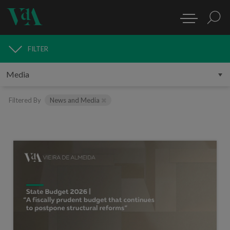
FILTER
MEDIA
Filtered By
News and Media