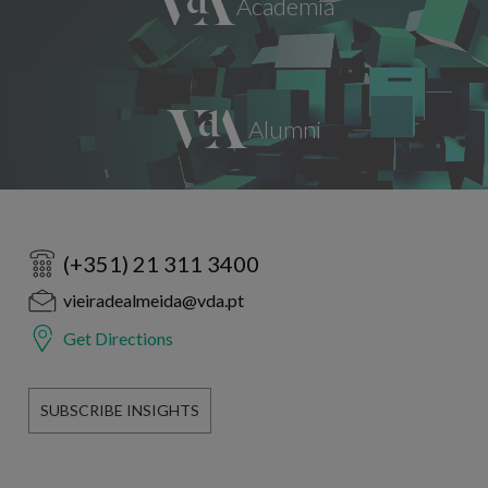
(+351) 21 311 3400
vieiradealmeida@vda.pt
Get Directions
SUBSCRIBE INSIGHTS