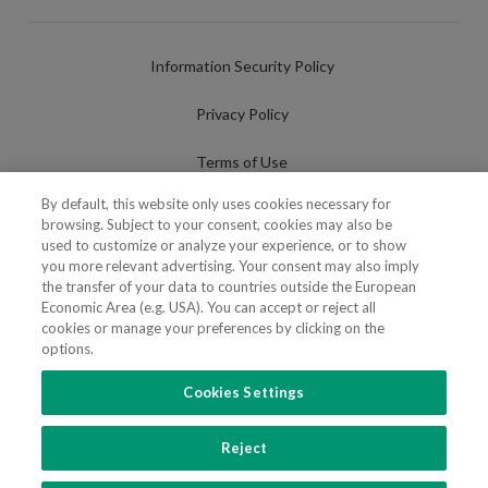
Information Security Policy
Privacy Policy
Terms of Use
By default, this website only uses cookies necessary for
Cookies Policy
browsing. Subject to your consent, cookies may also be
used to customize or analyze your experience, or to show
Cookies Settings
you more relevant advertising. Your consent may also imply
the transfer of your data to countries outside the European
Fraudulent use of Name/Brand
Economic Area (e.g. USA). You can accept or reject all
cookies or manage your preferences by clicking on the
options.
Cookies Settings
FOLLOW US
Reject
Copyright 2018 - 2026 © VdA - Vieira de Almeida & Associados - Sociedade de
Advogados e Consultores, SP RL. Todos os direitos reservados.