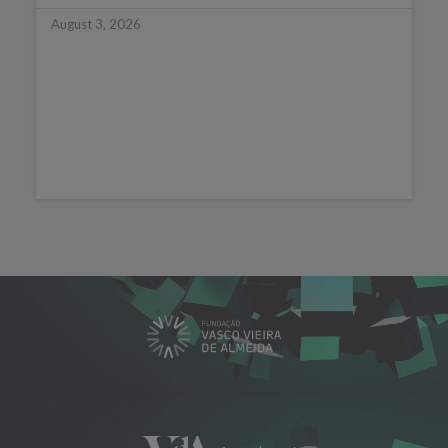
August 3, 2026