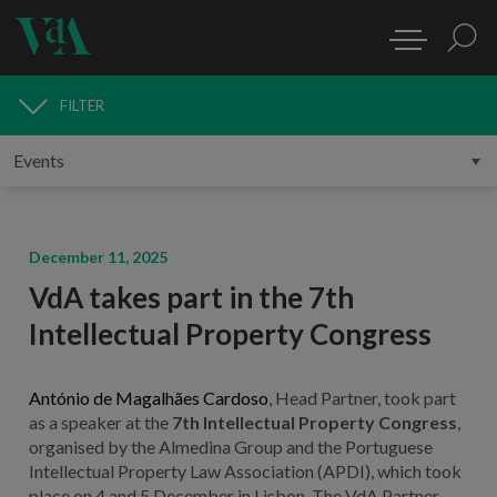
FILTER
MEDIA
December 11, 2025
VdA takes part in the 7th
Intellectual Property Congress
António de Magalhães Cardoso
, Head Partner, took part
as a speaker at the
7th Intellectual Property Congress
,
organised by the Almedina Group and the Portuguese
Intellectual Property Law Association (APDI), which took
place on 4 and 5 December in Lisbon. The VdA Partner