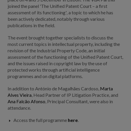
joined the panel 'The Unified Patent Court – a first
assessment of its functioning'
,
a topic to which he has
been actively dedicated, notably through various
publications in the field.
The event brought together specialists to discuss the
most current topics in intellectual property, including the
revision of the Industrial Property Code, an initial
assessment of the functioning of the Unified Patent Court,
and the issues raised in copyright law by the use of
protected works through artificial intelligence
programmes and on digital platforms.
In addition to António de Magalhães Cardoso,
Marta
Alves Vieira
,
Head Partner of IP Litigation Practice
, and
Ana Falcão Afonso
, Principal Consultant, were also in
attendance.
Access the full programme
here
.