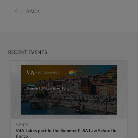
BACK
RECENT EVENTS
EVENTS
VdA takes part in the Summer ELSA Law School in
Porto