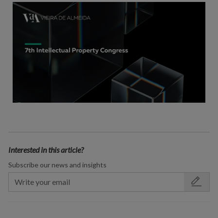
Interested in this article?
Subscribe our news and insights