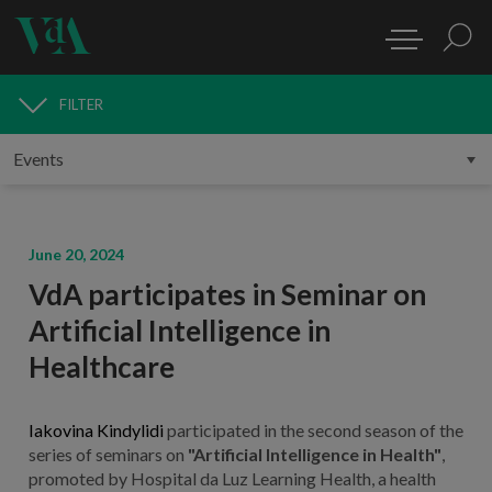
FILTER
MEDIA
June 20, 2024
VdA participates in Seminar on
Artificial Intelligence in
Healthcare
Iakovina Kindylidi
participated in the second season of the
series of seminars on
"Artificial Intelligence in Health"
,
promoted by Hospital da Luz Learning Health, a health