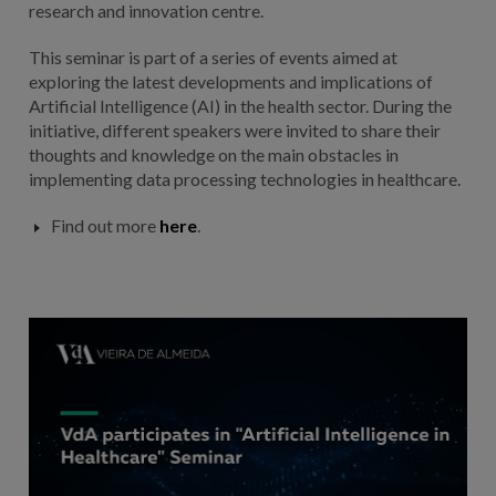
research and innovation centre.
This seminar is part of a series of events aimed at
exploring the latest developments and implications of
Artificial Intelligence (AI) in the health sector. During the
initiative, different speakers were invited to share their
thoughts and knowledge on the main obstacles in
implementing data processing technologies in healthcare.
Find out more
here
.