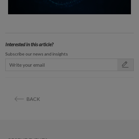
Interested in this article?
Subscribe our news and insights
BACK