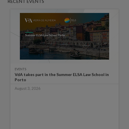
RECENT EVENTS
EVENTS
VdA takes part in the Summer ELSA Law School in
Porto
August 3, 2026