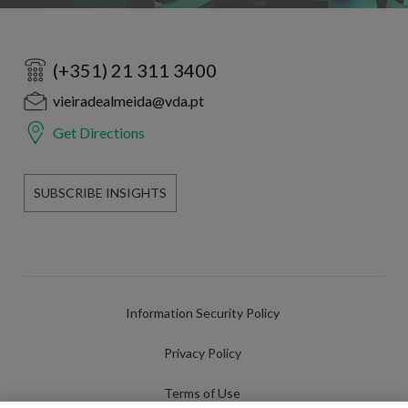
(+351) 21 311 3400
vieiradealmeida@vda.pt
Get Directions
SUBSCRIBE INSIGHTS
Information Security Policy
Privacy Policy
Terms of Use